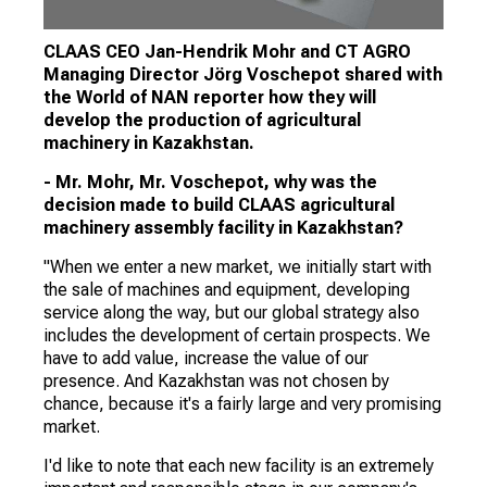
CLAAS CEO Jan-Hendrik Mohr and CT AGRO
Managing Director Jörg Voschepot shared with
the World of NAN reporter how they will
develop the production of agricultural
machinery in Kazakhstan.
- Mr. Mohr, Mr. Voschepot, why was the
decision made to build CLAAS agricultural
machinery assembly facility in Kazakhstan?
"When we enter a new market, we initially start with
the sale of machines and equipment, developing
service along the way, but our global strategy also
includes the development of certain prospects. We
have to add value, increase the value of our
presence. And Kazakhstan was not chosen by
chance, because it's a fairly large and very promising
market.
I'd like to note that each new facility is an extremely