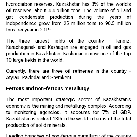
hydrocarbon reserves. Kazakhstan has 3% of the world's
oil reserves, about 4.4 billion tons. The volume of oil and
gas condensate production during the years of
independence grew from 25 million tons to 90.5 million
tons per year in 2019.
The three largest fields of the country - Tengiz,
Karachaganak and Kashagan are engaged in oil and gas
production in Kazakhstan. Kashagan is now one of the top
10 large fields in the world.
Currently, there are three oil refineries in the country -
Atyrau, Pavlodar and Shymkent.
Ferrous and non-ferrous metallurgy
The most important strategic sector of Kazakhstan's
economy is the mining and metallurgy complex. According
to monitoring agencies, it accounts for 7% of GDP.
Kazakhstan is ranked 13th in the world in terms of the total
production of solid minerals.
Leading branches of non-ferrous metallurgy of the country