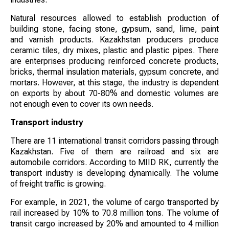
Natural resources allowed to establish production of
building stone, facing stone, gypsum, sand, lime, paint
and varnish products. Kazakhstan producers produce
ceramic tiles, dry mixes, plastic and plastic pipes. There
are enterprises producing reinforced concrete products,
bricks, thermal insulation materials, gypsum concrete, and
mortars. However, at this stage, the industry is dependent
on exports by about 70-80% and domestic volumes are
not enough even to cover its own needs.
Transport industry
There are 11 international transit corridors passing through
Kazakhstan. Five of them are railroad and six are
automobile corridors. According to MIID RK, currently the
transport industry is developing dynamically. The volume
of freight traffic is growing.
For example, in 2021, the volume of cargo transported by
rail increased by 10% to 70.8 million tons. The volume of
transit cargo increased by 20% and amounted to 4 million