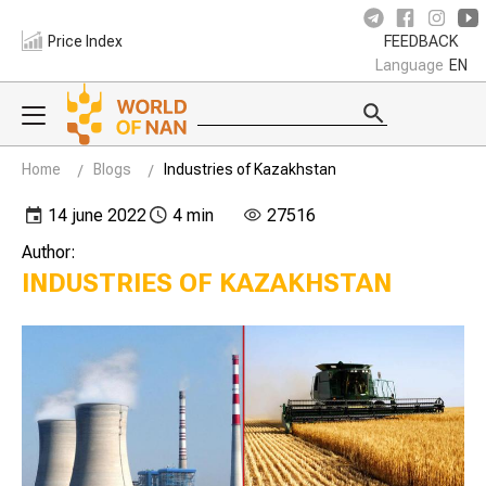
Price Index
FEEDBACK
Language
EN
Home
Blogs
Industries of Kazakhstan
14 june 2022
4 min
27516
Author:
INDUSTRIES OF KAZAKHSTAN