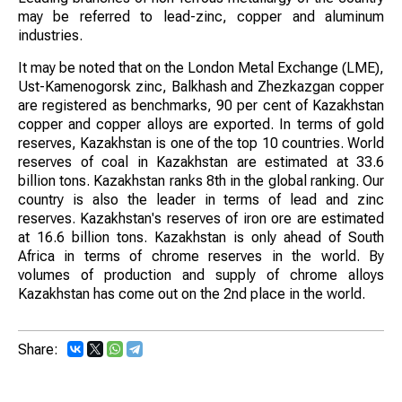
may be referred to lead-zinc, copper and aluminum
industries.
It may be noted that on the London Metal Exchange (LME),
Ust-Kamenogorsk zinc, Balkhash and Zhezkazgan copper
are registered as benchmarks, 90 per cent of Kazakhstan
copper and copper alloys are exported. In terms of gold
reserves, Kazakhstan is one of the top 10 countries. World
reserves of coal in Kazakhstan are estimated at 33.6
billion tons. Kazakhstan ranks 8th in the global ranking. Our
country is also the leader in terms of lead and zinc
reserves. Kazakhstan's reserves of iron ore are estimated
at 16.6 billion tons. Kazakhstan is only ahead of South
Africa in terms of chrome reserves in the world. By
volumes of production and supply of chrome alloys
Kazakhstan has come out on the 2nd place in the world.
Share: