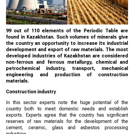
99 out of 110 elements of the Periodic Table are
found in Kazakhstan. Such volumes of minerals give
the country an opportunity to increase its industrial
development and export of raw materials. The most
developed industries of Kazakhstan are considered
non-ferrous and ferrous metallurgy, chemical and
petrochemical industry, transport, mechanical
engineering and production of construction
materials.
Construction industry
In this sector experts note the huge potential of the
country both to meet domestic needs and establish
exports. Experts agree that the country has significant
reserves of raw materials for the development of the
cement, ceramic, glass and asbestos processing
industries.