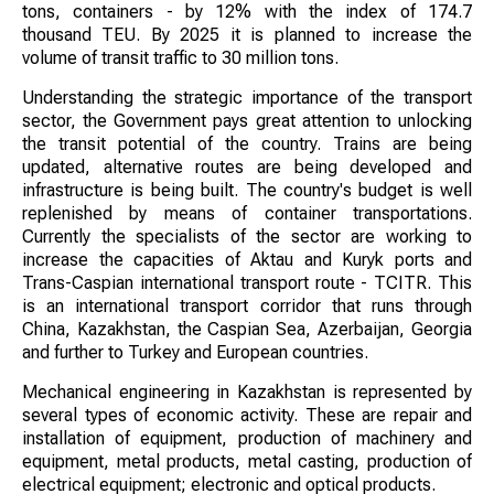
tons, containers - by 12% with the index of 174.7
thousand TEU. By 2025 it is planned to increase the
volume of transit traffic to 30 million tons.
Understanding the strategic importance of the transport
sector, the Government pays great attention to unlocking
the transit potential of the country. Trains are being
updated, alternative routes are being developed and
infrastructure is being built. The country's budget is well
replenished by means of container transportations.
Currently the specialists of the sector are working to
increase the capacities of Aktau and Kuryk ports and
Trans-Caspian international transport route - ТCITR. This
is an international transport corridor that runs through
China, Kazakhstan, the Caspian Sea, Azerbaijan, Georgia
and further to Turkey and European countries.
Mechanical engineering in Kazakhstan is represented by
several types of economic activity. These are repair and
installation of equipment, production of machinery and
equipment, metal products, metal casting, production of
electrical equipment; electronic and optical products.