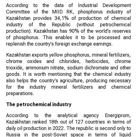
According to the data of Industrial Development
Committee of the MIID RK, phosphorus industry of
Kazakhstan provides 34,1% of production of chemical
industry of the Republic (without petrochemical
production). Kazakhstan has 90% of the world's reserves
of phosphorus. This enables it to be processed and
replenish the country's foreign exchange earnings.
Kazakhstan exports yellow phosphorus, mineral fertilizers,
chrome oxides and chlorides, herbicides, chrome
trioxide, ammonium nitrate, sodium dichromate and other
goods. It is worth mentioning that the chemical industry
also helps the country's agriculture, producing necessary
for the industry mineral fertilizers and chemical
preparations.
The petrochemical industry
According to the analytical agency Energiprom,
Kazakhstan ranked 18th out of 127 countries in terms of
daily oil production in 2022. The republic is second only to
Russia in the post-Soviet space in terms of liquid