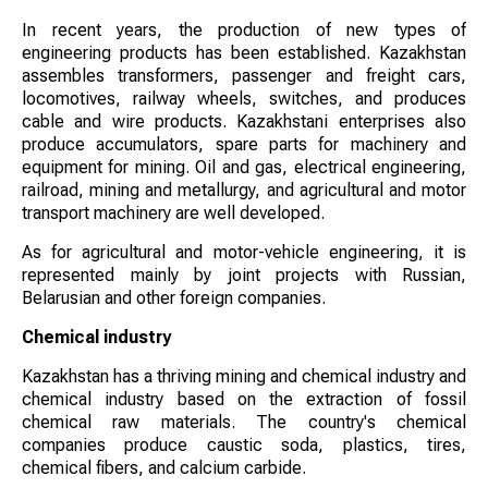
In recent years, the production of new types of
engineering products has been established. Kazakhstan
assembles transformers, passenger and freight cars,
locomotives, railway wheels, switches, and produces
cable and wire products. Kazakhstani enterprises also
produce accumulators, spare parts for machinery and
equipment for mining. Oil and gas, electrical engineering,
railroad, mining and metallurgy, and agricultural and motor
transport machinery are well developed.
As for agricultural and motor-vehicle engineering, it is
represented mainly by joint projects with Russian,
Belarusian and other foreign companies.
Chemical industry
Kazakhstan has a thriving mining and chemical industry and
chemical industry based on the extraction of fossil
chemical raw materials. The country's chemical
companies produce caustic soda, plastics, tires,
chemical fibers, and calcium carbide.