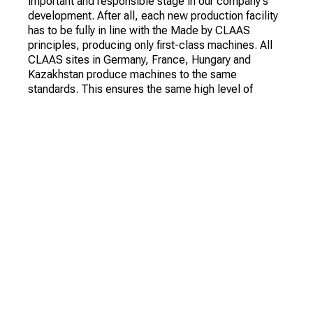
important and responsible stage in our company's
development. After all, each new production facility
has to be fully in line with the Made by CLAAS
principles, producing only first-class machines. All
CLAAS sites in Germany, France, Hungary and
Kazakhstan produce machines to the same
standards. This ensures the same high level of
quality. We take a similar approach with regard to
service, the selection and training of our staff, and
our work with suppliers," says Jan-Hendrik Mohr.
"The launch of production at CT AGRO was also an
important strategic development milestone for us.
We began working with CLAAS on this project back
in 2010. Both then and now there is a very high
demand for new agricultural technology in
Kazakhstan. In addition, at a certain point in time, the
Government of the Republic demonstrated its
interest in localizing the production of modern
foreign machines in the country.
The project itself was not easy and required a lot of