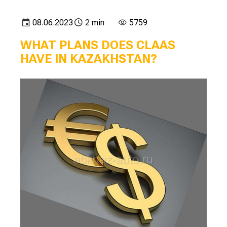
08.06.2023
2 min
5759
WHAT PLANS DOES CLAAS
HAVE IN KAZAKHSTAN?