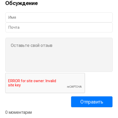
Обсуждение
0 моментарии