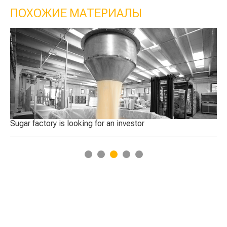
ПОХОЖИЕ МАТЕРИАЛЫ
Sugar factory is looking for an investor
Qatar 
1
2
3
4
5