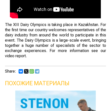
The XIII Dairy Olympics is taking place in Kazakhstan. For
the first time our country welcomes representatives of the
dairy industry from around the world to participate in this
event. The Dairy Olympics is a large-scale event, bringing
together a huge number of specialists of the sector to
exchange experiences. For more information see our
video report.
Share:
ПОХОЖИЕ МАТЕРИАЛЫ