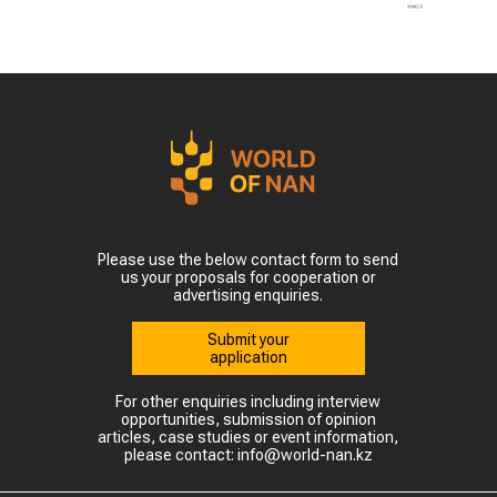
Please use the below contact form to send
us your proposals for cooperation or
advertising enquiries.
Submit your
application
For other enquiries including interview
opportunities, submission of opinion
articles, case studies or event information,
please contact: info@world-nan.kz