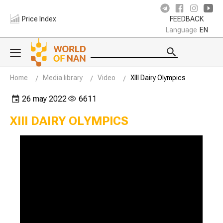
Price Index
FEEDBACK
Language
EN
Home
Media library
Video
XIII Dairy Olympics
26 may 2022
6611
XIII DAIRY OLYMPICS