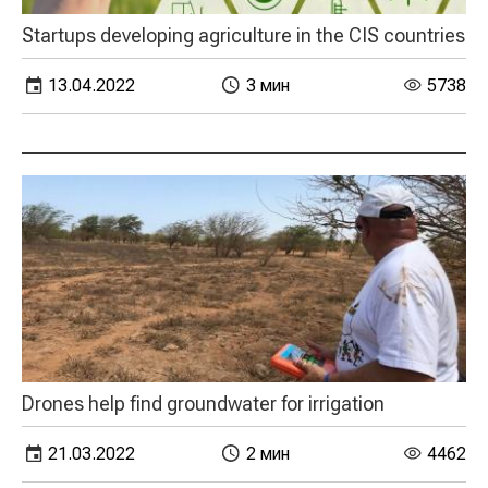
Startups developing agriculture in the CIS countries
13.04.2022
3 мин
5738
Drones help find groundwater for irrigation
21.03.2022
2 мин
4462