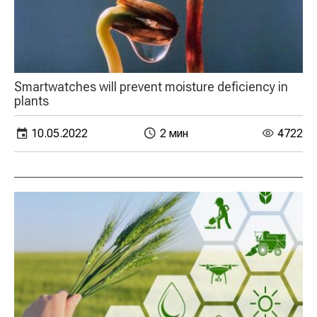
Smartwatches will prevent moisture deficiency in
plants
10.05.2022
2 мин
4722