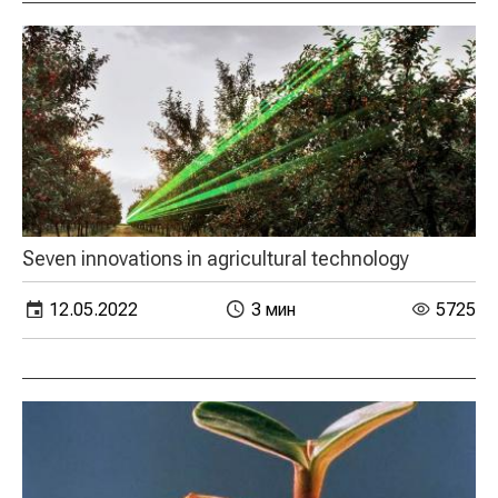
Seven innovations in agricultural technology
12.05.2022
3 мин
5725