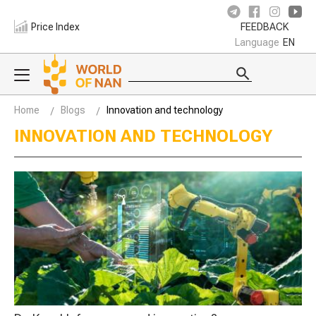
Price Index
FEEDBACK
Language
EN
Home
Blogs
Innovation and technology
INNOVATION AND TECHNOLOGY