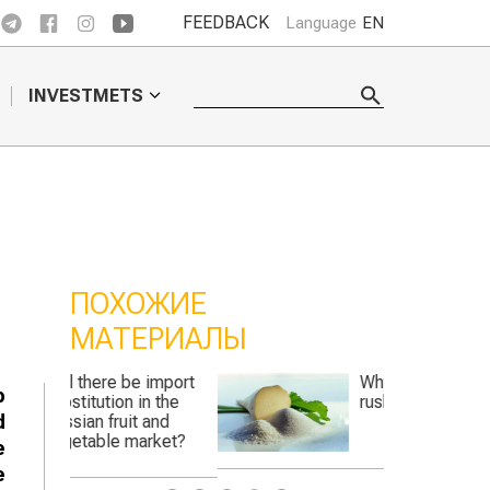
FEEDBACK
Language
EN
INVESTMETS
ПОХОЖИЕ
МАТЕРИАЛЫ
 import
Why did the "sugar
p
n the
rush" hit Kazakhstan?
d
and
rket?
e
e