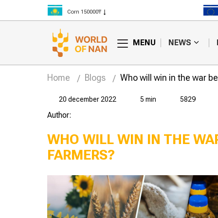
Corn 150000₸
Rice 300000₸
Wheat 125000₸
MENU
NEWS
Home
Blogs
Who will win in the war 
20 december 2022
5 min
5829
Author:
WHO WILL WIN IN THE W
FARMERS?
make money
Farm workers earn half
cs told the
a million tenge a
"Yenbek" LLP
month