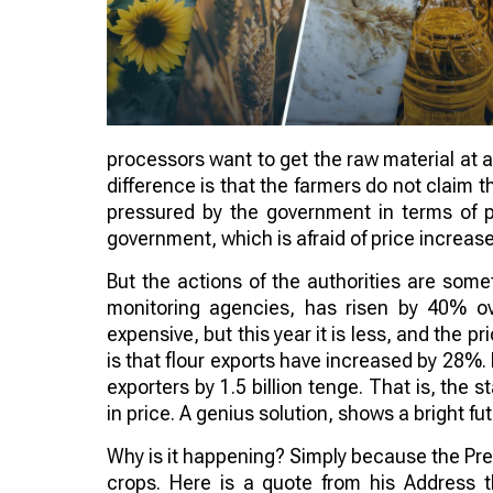
processors want to get the raw material at a
difference is that the farmers do not claim 
pressured by the government in terms of pri
government, which is afraid of price increas
But the actions of the authorities are som
monitoring agencies, has risen by 40% ov
expensive, but this year it is less, and the pri
is that flour exports have increased by 28%
exporters by 1.5 billion tenge. That is, the s
in price. A genius solution, shows a bright fu
Why is it happening? Simply because the Pres
crops. Here is a quote from his Address t