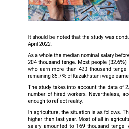
It should be noted that the study was conduc
April 2022.
As a whole the median nominal salary before
204 thousand tenge. Most people (32.6%) 
who earn more than 420 thousand tenge ($
remaining 85.7% of Kazakhstani wage earner
The study takes into account the data of 2.
number of hired workers. Nevertheless, acc
enough to reflect reality.
In agriculture, the situation is as follows
higher than last year. Most of all in agric
salary amounted to 169 thousand tenge. A