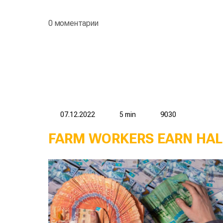
0 моментарии
07.12.2022
5 min
9030
FARM WORKERS EARN HAL