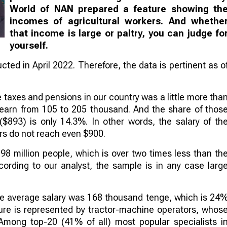
World of NAN prepared a feature showing th
incomes of agricultural workers. And whethe
that income is large or paltry, you can judge fo
yourself.
ted in April 2022. Therefore, the data is pertinent as o
 taxes and pensions in our country was a little more tha
earn from 105 to 205 thousand. And the share of thos
893) is only 14.3%. In other words, the salary of th
s do not reach even $900.
98 million people, which is over two times less than th
ording to our analyst, the sample is in any case larg
. The average salary was 168 thousand tenge, which is 24
ulture is represented by tractor-machine operators, whos
mong top-20 (41% of all) most popular specialists i