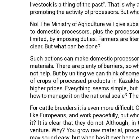
livestock is a thing of the past". That is why a
promoting the activity of processors. But who 
No! The Ministry of Agriculture will give subs
to domestic processors, plus the processor
limited, by imposing duties. Farmers are lite
clear. But what can be done?
Such actions can make domestic processors
materials. There are plenty of barriers, so w
not help. But by uniting we can think of so
of crops of processed products in Kazakhs
higher prices. Everything seems simple, but 
how to manage it on the national scale? The q
For cattle breeders it is even more difficult. 
like Europeans, and work peacefully, but who 
it? It is clear that they do not. Although, i
venture. Why? You grow raw material, proces
may sound easy, but when has it ever been e