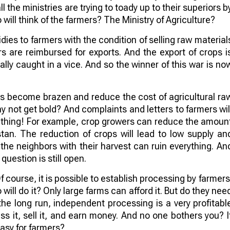
ll the ministries are trying to toady up to their superiors b
will think of the farmers? The Ministry of Agriculture?
idies to farmers with the condition of selling raw material
s are reimbursed for exports. And the export of crops i
rally caught in a vice. And so the winner of this war is no
 become brazen and reduce the cost of agricultural ra
hy not get bold? And complaints and letters to farmers wil
mething! For example, crop growers can reduce the amoun
tan. The reduction of crops will lead to low supply an
the neighbors with their harvest can ruin everything. An
uestion is still open.
Of course, it is possible to establish processing by farmers
will do it? Only large farms can afford it. But do they nee
n the long run, independent processing is a very profitabl
s it, sell it, and earn money. And no one bothers you? I
asy for farmers?