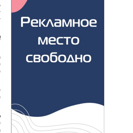
e
r
r
f
n
e
e
e
e
%
e
n