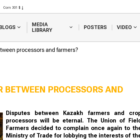
Corn 301 $
Rice 408 $
Wheat 423 $
MEDIA
BLOGS
POSTERS
VIDEO
LIBRARY
between processors and farmers?
AR BETWEEN PROCESSORS AND
Kazakhstan intends to
Will there be
Disputes between Kazakh farmers and cro
increase exports of fat
substitution i
processors will be eternal. The Union of Fiel
and oil products
Russian fruit 
vegetable ma
Farmers decided to complain once again to th
Ministry of Trade for lobbying the interests of th