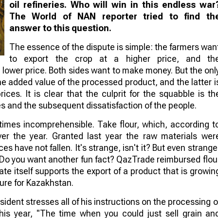
oil refineries. Who will win in this endless war
The World of NAN reporter tried to find th
answer to this question.
The essence of the dispute is simple: the farmers wan
to export the crop at a higher price, and th
 lower price. Both sides want to make money. But the onl
the added value of the processed product, and the latter i
ces. It is clear that the culprit for the squabble is th
es and the subsequent dissatisfaction of the people.
etimes incomprehensible. Take flour, which, according t
er the year. Granted last year the raw materials wer
ces have not fallen. It's strange, isn't it? But even strange
. Do you want another fun fact? QazTrade reimbursed flou
tate itself supports the export of a product that is growin
ture for Kazakhstan.
ident stresses all of his instructions on the processing o
his year, "The time when you could just sell grain an