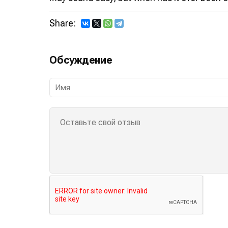
Share:
Обсуждение