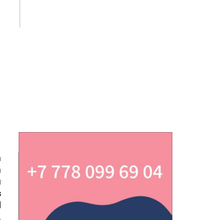
n
n
u
s
d
.