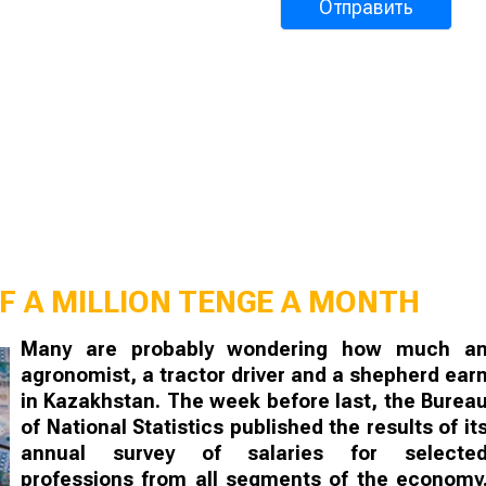
F A MILLION TENGE A MONTH
Many are probably wondering how much a
agronomist, a tractor driver and a shepherd ear
in Kazakhstan. The week before last, the Burea
of National Statistics published the results of it
annual survey of salaries for selecte
professions from all segments of the economy