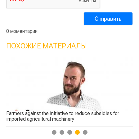
0 моментарии
ПОХОЖИЕ МАТЕРИАЛЫ
Farmers against the initiative to reduce subsidies for
Ro
imported agricultural machinery
eq
1
2
3
4
5