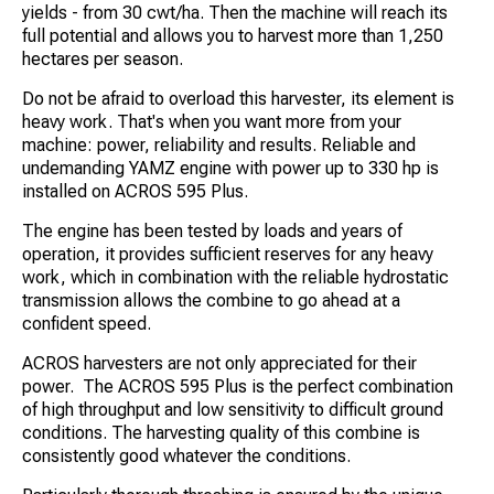
yields - from 30 cwt/ha. Then the machine will reach its
full potential and allows you to harvest more than 1,250
hectares per season.
Do not be afraid to overload this harvester, its element is
heavy work. That's when you want more from your
machine: power, reliability and results. Reliable and
undemanding YAMZ engine with power up to 330 hp is
installed on ACROS 595 Plus.
The engine has been tested by loads and years of
operation, it provides sufficient reserves for any heavy
work, which in combination with the reliable hydrostatic
transmission allows the combine to go ahead at a
confident speed.
ACROS harvesters are not only appreciated for their
power. The ACROS 595 Plus is the perfect combination
of high throughput and low sensitivity to difficult ground
conditions. The harvesting quality of this combine is
consistently good whatever the conditions.