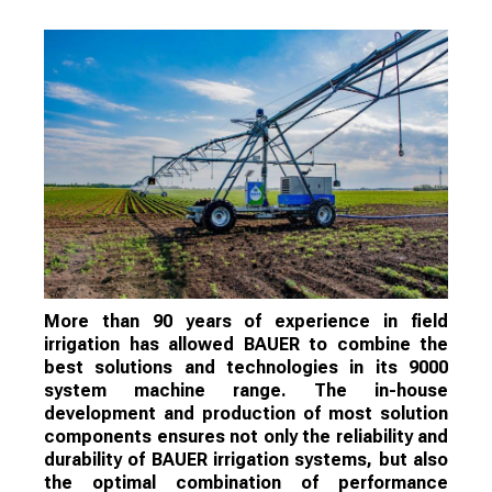
More than 90 years of experience in field
irrigation has allowed BAUER to combine the
best solutions and technologies in its 9000
system machine range. The in-house
development and production of most solution
components ensures not only the reliability and
durability of BAUER irrigation systems, but also
the optimal combination of performance