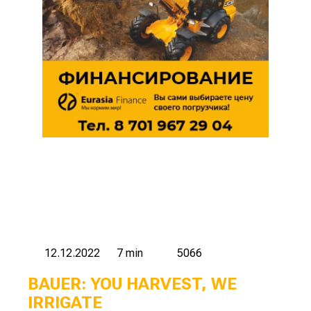
12.12.2022
7 min
5066
BAUER: YOU HARVEST, WE
IRRIGATE