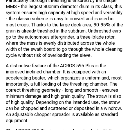
Particularly thorough threshing is ensured by the unique
MMS - the largest 800mm diameter drum in its class, this
system ensures high capacity at high speed and versatility
- the classic scheme is easy to convert and is used in
most crops. Thanks to the large deck area, 90-95% of the
grain is already threshed in the subdrum. Unthreshed ears
go to the autonomous aftergrinder, a three-blade rotor,
where the mass is evenly distributed across the whole
width of the swath board to go through the whole cleaning
cycle without risk of overloading the sieve.
A distinctive feature of the ACROS 595 Plus is the
improved inclined chamber. It is equipped with an
accelerating beater, which organizes a uniform and, most
importantly, a full loading of the threshing chamber. The
correct threshing geometry - long and smooth - ensures
minimum damage and high grain quality. The straw is also
of high quality. Depending on the intended use, the straw
can be chopped and scattered or deposited in a windrow.
An adjustable chopper spreader is available as standard
equipment.