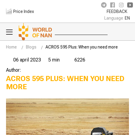
Price Index
FEEDBACK
Language
EN
Home
Blogs
ACROS 595 Plus: When you need more
06 april 2023
5 min
6226
Author:
ACROS 595 PLUS: WHEN YOU NEED
MORE