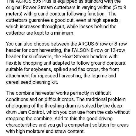
The ACROS 595 Plus is equipped as standard with the
original Power Stream cutterbars in varying widths (5 to 9
meters) with ground contour following function. The
cutterbars guarantee a good cut, even at high speeds,
which increases throughput, while losses behind the
cutterbar are kept to a minimum.
You can also choose between the ARGUS 6-row or 8-row
header for corn harvesting, the FALSON 8-row or 12-row
header for sunflowers, the Float Stream headers with
flexible chopping unit adapted to follow ground contours,
suitable for soybeans, spiked and flax crops, the front
attachment for rapeseed harvesting, the legume and
cereal seed cleaning kit.
The combine harvester works perfectly in difficult
conditions and on difficult crops. The traditional problem
of clogging of the threshing drum is solved by the deep-
drum Jam Control, which you can use from the cab without
stopping the combine. Add to this the good driving
characteristics and you get a competent solution for areas
with high moisture and straw content.