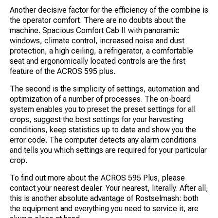
Another decisive factor for the efficiency of the combine is
the operator comfort. There are no doubts about the
machine. Spacious Comfort Cab II with panoramic
windows, climate control, increased noise and dust
protection, a high ceiling, a refrigerator, a comfortable
seat and ergonomically located controls are the first
feature of the ACROS 595 plus.
The second is the simplicity of settings, automation and
optimization of a number of processes. The on-board
system enables you to preset the preset settings for all
crops, suggest the best settings for your harvesting
conditions, keep statistics up to date and show you the
error code. The computer detects any alarm conditions
and tells you which settings are required for your particular
crop.
To find out more about the ACROS 595 Plus, please
contact your nearest dealer. Your nearest, literally. After all,
this is another absolute advantage of Rostselmash: both
the equipment and everything you need to service it, are