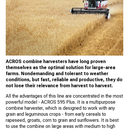
ACROS combine harvesters have long proven
themselves as the optimal solution for large-area
farms. Nondemanding and tolerant to weather
conditions, but fast, reliable and productive, they do
not lose their relevance from harvest to harvest.
All the advantages of this line are concentrated in the most
powerful model - ACROS 595 Plus. It is a multipurpose
combine harvester, which is designed to work with any
grain and leguminous crops - from early cereals to
rapeseed, groats, corn to grain and sunflowers. It is best
to use the combine on large areas with medium to high