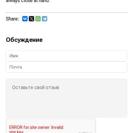
always close at hand.
Share:
Обсуждение