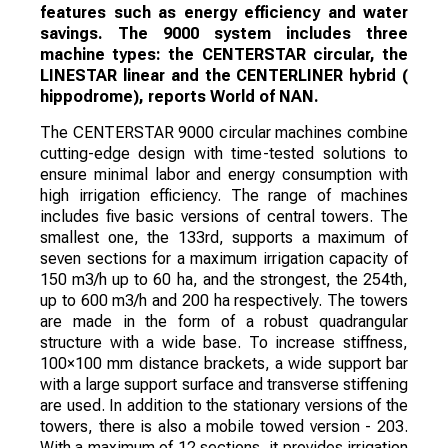
features such as energy efficiency and water
savings. The 9000 system includes three
machine types: the CENTERSTAR circular, the
LINESTAR linear and the CENTERLINER hybrid (
hippodrome), reports World of NAN.
The CENTERSTAR 9000 circular machines combine
cutting-edge design with time-tested solutions to
ensure minimal labor and energy consumption with
high irrigation efficiency. The range of machines
includes five basic versions of central towers. The
smallest one, the 133rd, supports a maximum of
seven sections for a maximum irrigation capacity of
150 m3/h up to 60 ha, and the strongest, the 254th,
up to 600 m3/h and 200 ha respectively. The towers
are made in the form of a robust quadrangular
structure with a wide base. To increase stiffness,
100×100 mm distance brackets, a wide support bar
with a large support surface and transverse stiffening
are used. In addition to the stationary versions of the
towers, there is also a mobile towed version - 203.
With a maximum of 12 sections, it provides irrigation