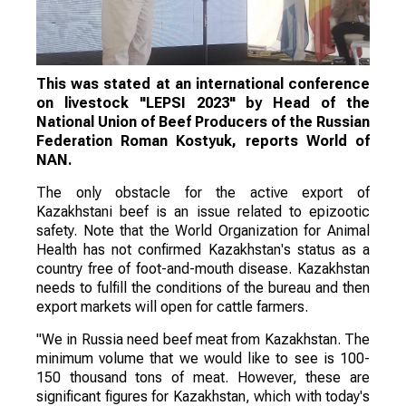
This was stated at an international conference
on livestock "LEPSI 2023" by Head of the
National Union of Beef Producers of the Russian
Federation Roman Kostyuk, reports World of
NAN.
The only obstacle for the active export of
Kazakhstani beef is an issue related to epizootic
safety. Note that the World Organization for Animal
Health has not confirmed Kazakhstan's status as a
country free of foot-and-mouth disease. Kazakhstan
needs to fulfill the conditions of the bureau and then
export markets will open for cattle farmers.
"We in Russia need beef meat from Kazakhstan. The
minimum volume that we would like to see is 100-
150 thousand tons of meat. However, these are
significant figures for Kazakhstan, which with today's