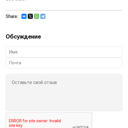
Share:
Обсуждение