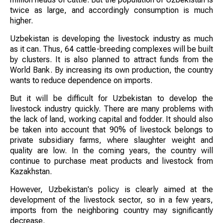
twice as large, and accordingly consumption is much
higher.
Uzbekistan is developing the livestock industry as much
as it can. Thus, 64 cattle-breeding complexes will be built
by clusters. It is also planned to attract funds from the
World Bank. By increasing its own production, the country
wants to reduce dependence on imports.
But it will be difficult for Uzbekistan to develop the
livestock industry quickly. There are many problems with
the lack of land, working capital and fodder. It should also
be taken into account that 90% of livestock belongs to
private subsidiary farms, where slaughter weight and
quality are low. In the coming years, the country will
continue to purchase meat products and livestock from
Kazakhstan.
However, Uzbekistan's policy is clearly aimed at the
development of the livestock sector, so in a few years,
imports from the neighboring country may significantly
decrease.