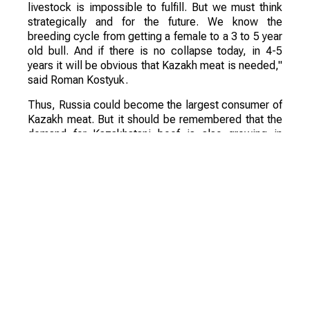
livestock is impossible to fulfill. But we must think
strategically and for the future. We know the
breeding cycle from getting a female to a 3 to 5 year
old bull. And if there is no collapse today, in 4-5
years it will be obvious that Kazakh meat is needed,"
said Roman Kostyuk.
Thus, Russia could become the largest consumer of
Kazakh meat. But it should be remembered that the
demand for Kazakhstani beef is also growing in
Uzbekistan, Tajikistan and China.
"Unfortunately, Russia decreases its livestock every
year. We are falling both in the dairy direction and in
the meat direction. This is happening little by little,
we are not even growing and there is an explanation
for this, we specialize in other areas," the expert
added.
According to his assessment, Kazakhstan has huge
prospects for the development of beef and lamb
production. And Kazakhstan is one of the few