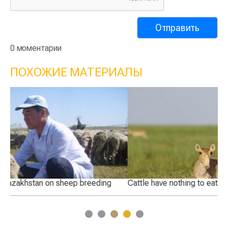
0 моментарии
ПОХОЖИЕ МАТЕРИАЛЫ
Cattle have nothing to eat after saiga invasion
Wh
Ka
1
2
3
4
5