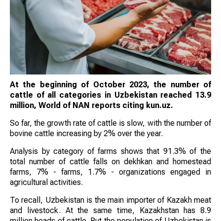
At the beginning of October 2023, the number of
cattle of all categories in Uzbekistan reached 13.9
million, World of NAN reports citing kun.uz.
So far, the growth rate of cattle is slow, with the number of
bovine cattle increasing by 2% over the year.
Analysis by category of farms shows that 91.3% of the
total number of cattle falls on dekhkan and homestead
farms, 7% - farms, 1.7% - organizations engaged in
agricultural activities.
To recall, Uzbekistan is the main importer of Kazakh meat
and livestock. At the same time, Kazakhstan has 8.9
million heads of cattle. But the population of Uzbekistan is