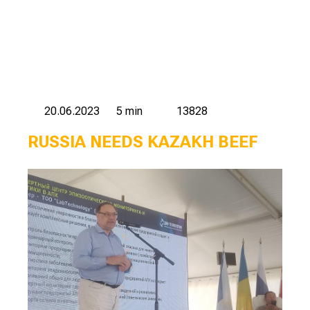
20.06.2023
5 min
13828
RUSSIA NEEDS KAZAKH BEEF