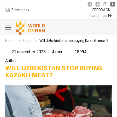
Price Index
FEEDBACK
Language
EN
Home
Blogs
Will Uzbekistan stop buying Kazakh meat?
21 november 2023
4 min
18994
Author:
WILL UZBEKISTAN STOP BUYING
KAZAKH MEAT?