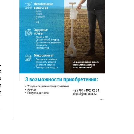
,
e
e
m
h