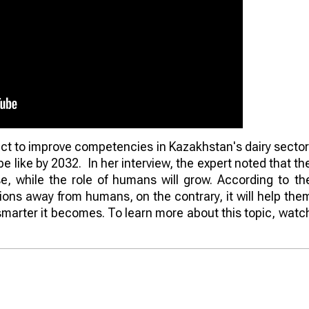
ct to improve competencies in Kazakhstan's dairy sector
be like by 2032. In her interview, the expert noted that th
e, while the role of humans will grow. According to th
tions away from humans, on the contrary, it will help the
smarter it becomes. To learn more about this topic, watc