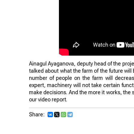
Ainagul Ayaganova, deputy head of the proje
talked about what the farm of the future will 
number of people on the farm will decreas
expert, machinery will not take certain func
make decisions. And the more it works, the 
our video report.
Share: