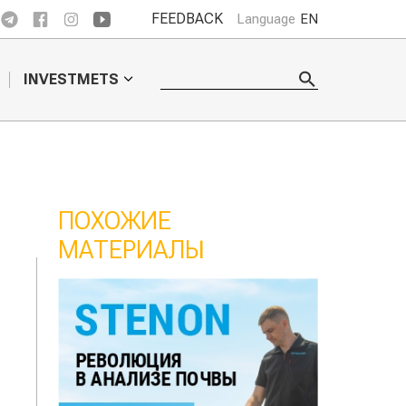
FEEDBACK
Language
EN
INVESTMETS
ПОХОЖИЕ
МАТЕРИАЛЫ