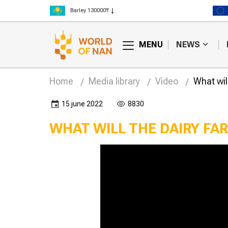
Barley 130000₸
Corn 150000₸
Rice 300000₸
MENU
NEWS
Wheat 125000₸
Home
Media library
Video
What will
15 june 2022
8830
WHAT WILL THE DAIRY FA