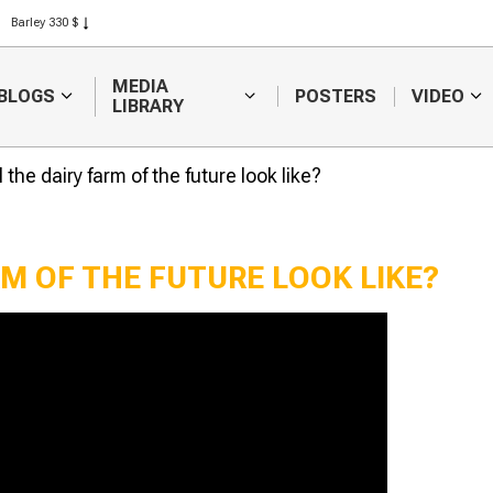
Barley 330 $
Corn 301 $
Rice 408 $
MEDIA
BLOGS
POSTERS
VIDEO
Wheat 423 $
LIBRARY
 the dairy farm of the future look like?
RM OF THE FUTURE LOOK LIKE?