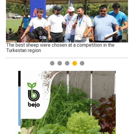
 a competition in the
Today, a complete ban on wheat imp
1
2
3
4
5