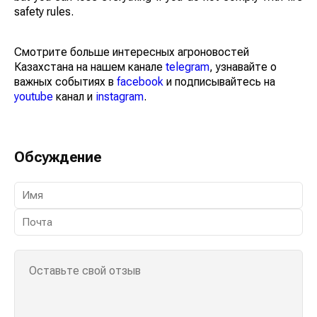
safety rules.
Смотрите больше интересных агроновостей
Казахстана на нашем канале
telegram
, узнавайте о
важных событиях в
facebook
и подписывайтесь на
youtube
канал и
instagram
.
Обсуждение