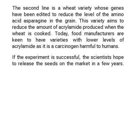
The second line is a wheat variety whose genes
have been edited to reduce the level of the amino
acid asparagine in the grain. This variety aims to
reduce the amount of acrylamide produced when the
wheat is cooked. Today, food manufacturers are
keen to have varieties with lower levels of
acrylamide as it is a carcinogen harmful to humans.
If the experiment is successful, the scientists hope
to release the seeds on the market in a few years.
They are confident that these varieties will be a
commercial success.
Смотрите больше интересных агроновостей
Казахстана на нашем канале
telegram
, узнавайте
о важных событиях в
facebook
и подписывайтесь
на
youtube
канал и
instagram
.