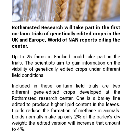
Rothamsted Research will take part in the first
on-farm trials of genetically edited crops in the
UK and Europe, World of NAN reports citing the
center.
Up to 25 farms in England could take part in the
trials. The scientists aim to gain information on the
viability of genetically edited crops under different
field conditions.
Included in these on-farm field trials are two
different gene-edited crops developed at the
Rothamsted research center. One is a barley line
edited to produce higher lipid content in the leaves.
Lipids reduce the formation of methane in animals.
Lipids normally make up only 2% of the barley's dry
weight; the edited version will increase that amount
to 4%.