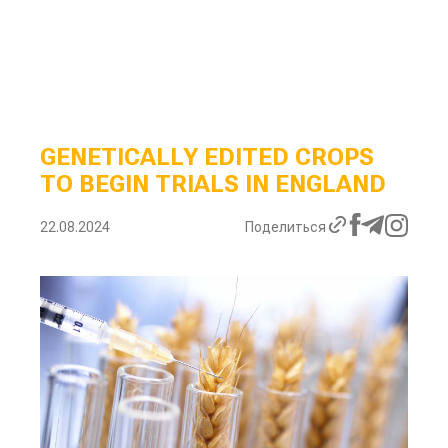
GENETICALLY EDITED CROPS
TO BEGIN TRIALS IN ENGLAND
22.08.2024
Поделиться