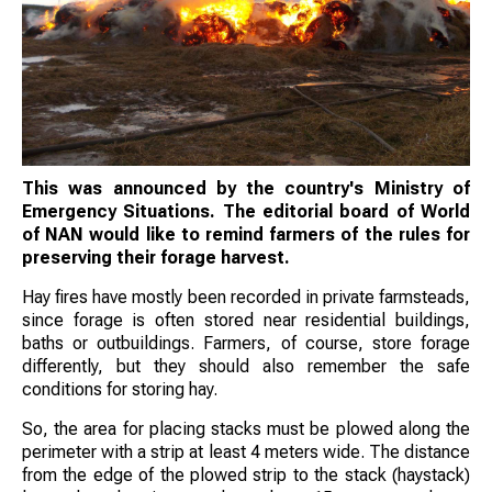
This was announced by the country's Ministry of
Emergency Situations. The editorial board of World
of NAN would like to remind farmers of the rules for
preserving their forage harvest.
Hay fires have mostly been recorded in private farmsteads,
since forage is often stored near residential buildings,
baths or outbuildings. Farmers, of course, store forage
differently, but they should also remember the safe
conditions for storing hay.
So, the area for placing stacks must be plowed along the
perimeter with a strip at least 4 meters wide. The distance
from the edge of the plowed strip to the stack (haystack)