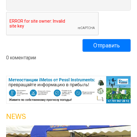
0 коментарии
NEWS