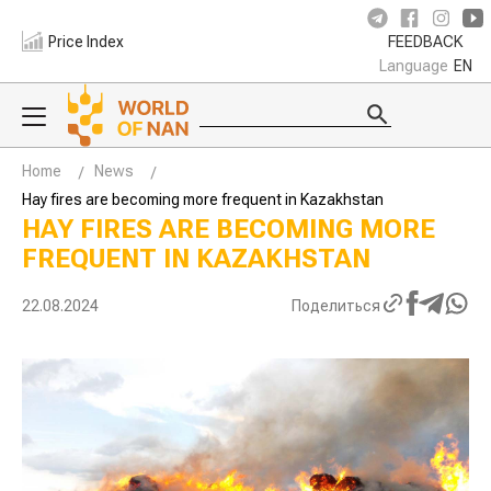
Price Index
FEEDBACK
Language
EN
Home
News
Hay fires are becoming more frequent in Kazakhstan
HAY FIRES ARE BECOMING MORE
FREQUENT IN KAZAKHSTAN
22.08.2024
Поделиться