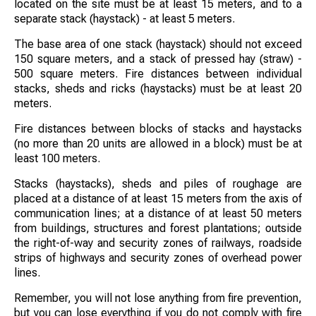
located on the site must be at least 15 meters, and to a
separate stack (haystack) - at least 5 meters.
The base area of ​​one stack (haystack) should not exceed
150 square meters, and a stack of pressed hay (straw) -
500 square meters. Fire distances between individual
stacks, sheds and ricks (haystacks) must be at least 20
meters.
Fire distances between blocks of stacks and haystacks
(no more than 20 units are allowed in a block) must be at
least 100 meters.
Stacks (haystacks), sheds and piles of roughage are
placed at a distance of at least 15 meters from the axis of
communication lines; at a distance of at least 50 meters
from buildings, structures and forest plantations; outside
the right-of-way and security zones of railways, roadside
strips of highways and security zones of overhead power
lines.
Remember, you will not lose anything from fire prevention,
but you can lose everything if you do not comply with fire