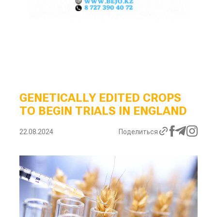
GENETICALLY EDITED CROPS
TO BEGIN TRIALS IN ENGLAND
22.08.2024
Поделиться