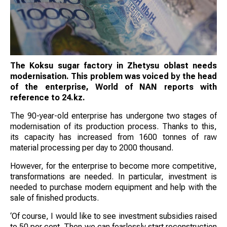
The Koksu sugar factory in Zhetysu oblast needs
modernisation. This problem was voiced by the head
of the enterprise, World of NAN reports with
reference to 24.kz.
The 90-year-old enterprise has undergone two stages of
modernisation of its production process. Thanks to this,
its capacity has increased from 1600 tonnes of raw
material processing per day to 2000 thousand.
However, for the enterprise to become more competitive,
transformations are needed. In particular, investment is
needed to purchase modern equipment and help with the
sale of finished products.
‘Of course, I would like to see investment subsidies raised
to 50 per cent. Then we can fearlessly start reconstruction