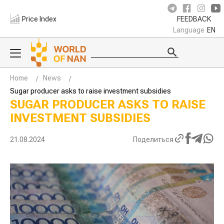
Price Index
FEEDBACK
Language
EN
Home
News
Sugar producer asks to raise investment subsidies
SUGAR PRODUCER ASKS TO RAISE
INVESTMENT SUBSIDIES
21.08.2024
Поделиться