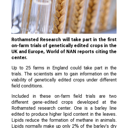
Rothamsted Research will take part in the first
on-farm trials of genetically edited crops in the
UK and Europe, World of NAN reports citing the
center.
Up to 25 farms in England could take part in the
trials. The scientists aim to gain information on the
viability of genetically edited crops under different
field conditions.
Included in these on-farm field trials are two
different gene-edited crops developed at the
Rothamsted research center. One is a barley line
edited to produce higher lipid content in the leaves.
Lipids reduce the formation of methane in animals.
Lipids normally make up only 2% of the barley's dry