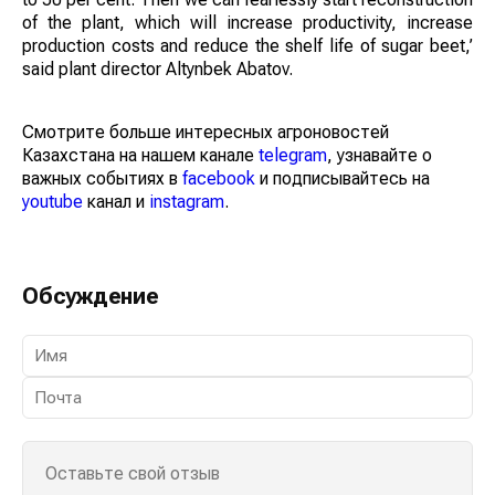
of the plant, which will increase productivity, increase
production costs and reduce the shelf life of sugar beet,’
said plant director Altynbek Abatov.
Смотрите больше интересных агроновостей
Казахстана на нашем канале
telegram
, узнавайте о
важных событиях в
facebook
и подписывайтесь на
youtube
канал и
instagram
.
Обсуждение