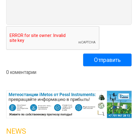
0 коментарии
NEWS