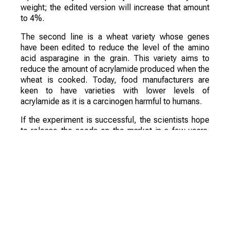
weight; the edited version will increase that amount
to 4%.
The second line is a wheat variety whose genes
have been edited to reduce the level of the amino
acid asparagine in the grain. This variety aims to
reduce the amount of acrylamide produced when the
wheat is cooked. Today, food manufacturers are
keen to have varieties with lower levels of
acrylamide as it is a carcinogen harmful to humans.
If the experiment is successful, the scientists hope
to release the seeds on the market in a few years.
They are confident that these varieties will be a
commercial success.
Смотрите больше интересных агроновостей
Казахстана на нашем канале
telegram
, узнавайте
о важных событиях в
facebook
и подписывайтесь
на
youtube
канал и
instagram
.