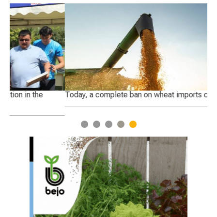
Today, a complete ban on wheat imports came into force
Ge
1
2
3
4
5