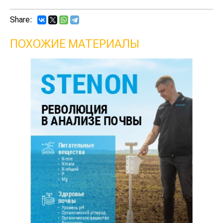
Share:
ПОХОЖИЕ МАТЕРИАЛЫ