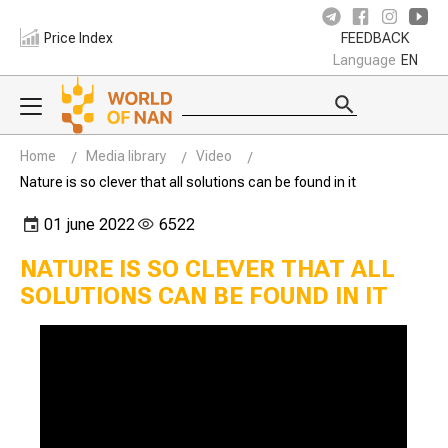
Price Index
FEEDBACK
Language
EN
Home
Media library
Video
Nature is so clever that all solutions can be found in it
01 june 2022
6522
NATURE IS SO CLEVER THAT ALL
SOLUTIONS CAN BE FOUND IN IT