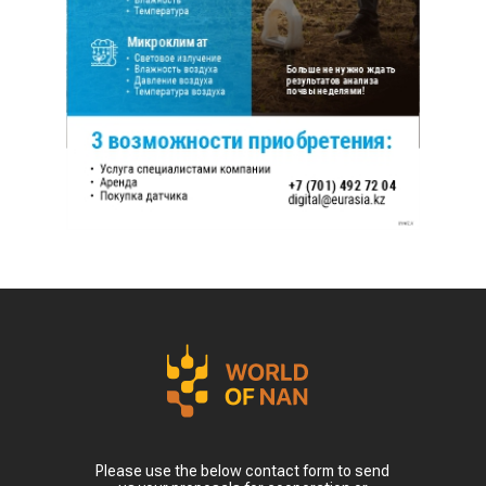
Please use the below contact form to send