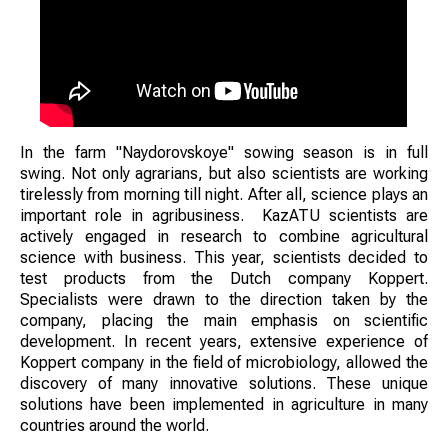
In the farm "Naydorovskoye" sowing season is in full
swing. Not only agrarians, but also scientists are working
tirelessly from morning till night. After all, science plays an
important role in agribusiness. KazATU scientists are
actively engaged in research to combine agricultural
science with business. This year, scientists decided to
test products from the Dutch company Koppert.
Specialists were drawn to the direction taken by the
company, placing the main emphasis on scientific
development. In recent years, extensive experience of
Koppert company in the field of microbiology, allowed the
discovery of many innovative solutions. These unique
solutions have been implemented in agriculture in many
countries around the world.