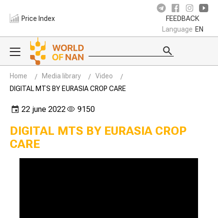
Price Index
FEEDBACK
Language
EN
Home
Media library
Video
DIGITAL MTS BY EURASIA CROP CARE
22 june 2022
9150
DIGITAL MTS BY EURASIA CROP
CARE