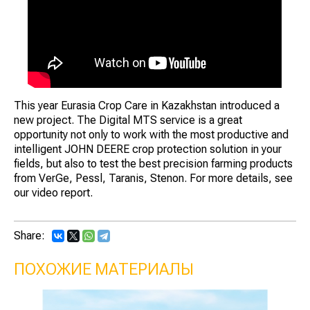
This year Eurasia Crop Care in Kazakhstan introduced a
new project. The Digital MTS service is a great
opportunity not only to work with the most productive and
intelligent JOHN DEERE crop protection solution in your
fields, but also to test the best precision farming products
from VerGe, Pessl, Taranis, Stenon. For more details, see
our video report.
Share:
ПОХОЖИЕ МАТЕРИАЛЫ