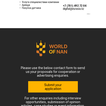
Please use the below contact form to send
us your proposals for cooperation or
advertising enquiries.
Submit your
application
For other enquiries including interview
opportunities, submission of opinion
articles, case studies or event information,