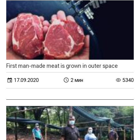
First man-made meat is grown in outer space
17.09.2020
2 мин
5340