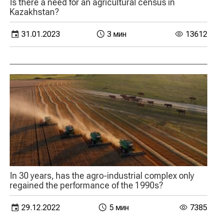
Is there a need for an agricultural census in
Kazakhstan?
31.01.2023
3 мин
13612
In 30 years, has the agro-industrial complex only
regained the performance of the 1990s?
29.12.2022
5 мин
7385