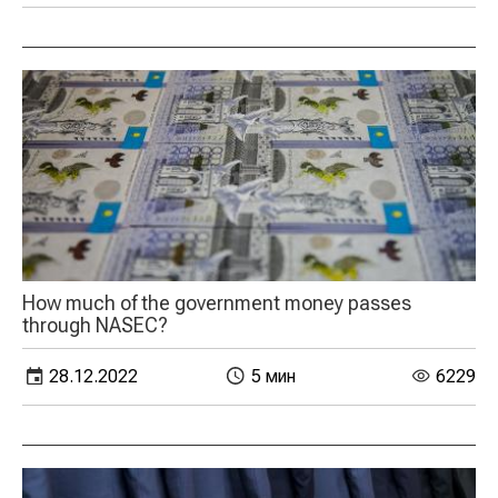
How much of the government money passes
through NASEC?
28.12.2022
5 мин
6229