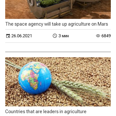
The space agency will take up agriculture on Mars
26.06.2021
3 мин
6849
Countries that are leaders in agriculture