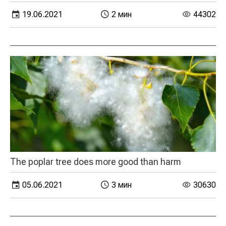
19.06.2021
2 мин
44302
The poplar tree does more good than harm
05.06.2021
3 мин
30630