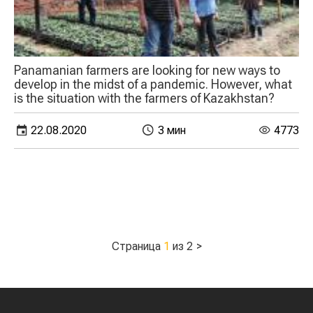
Panamanian farmers are looking for new ways to
develop in the midst of a pandemic. However, what
is the situation with the farmers of Kazakhstan?
22.08.2020
3 мин
4773
Страница
1
из 2
>