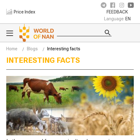
Price Index
FEEDBACK
Language
EN
Home
Blogs
Interesting facts
INTERESTING FACTS