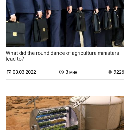
What did the round dance of agriculture ministers
lead to?
03.03.2022
3 мин
9226