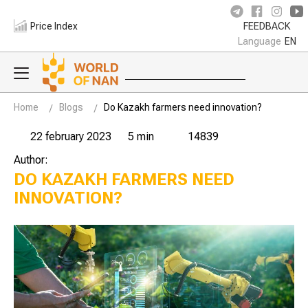
Price Index
FEEDBACK
Language
EN
Home
Blogs
Do Kazakh farmers need innovation?
22 february 2023
5 min
14839
Author:
DO KAZAKH FARMERS NEED
INNOVATION?