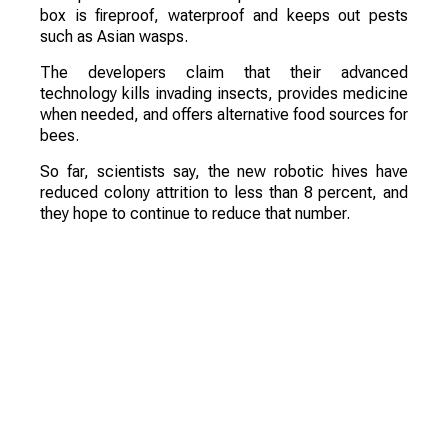
box is fireproof, waterproof and keeps out pests
such as Asian wasps.
The developers claim that their advanced
technology kills invading insects, provides medicine
when needed, and offers alternative food sources for
bees.
So far, scientists say, the new robotic hives have
reduced colony attrition to less than 8 percent, and
they hope to continue to reduce that number.
According to the creators, traditional wooden bee
boxes have been in use for about 150 years, and the
industry must evolve if it is going to combat the
current population decline.
Of course, the device will not replace beekeepers,
but it will simplify their work and increase profits
through higher harvests and more bees.