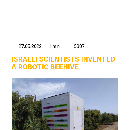
27.05.2022
1 min
5887
ISRAELI SCIENTISTS INVENTED
A ROBOTIC BEEHIVE