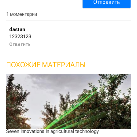
1 моментарии
dastan
12323123
Ответить
ПОХОЖИЕ МАТЕРИАЛЫ
Seven innovations in agricultural technology
Sm