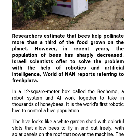
Researchers estimate that bees help pollinate
more than a third of the food grown on the
planet. However, in recent years, the
population of bees has sharply decreased.
Israeli scientists offer to solve the problem
with the help of robotics and artificial
intelligence, World of NAN reports referring to
freshplaza.
In a 12-square-meter box called the Beehome, a
robot system and AI work together to take in
thousands of honeybees. It is the world's first robotic
hive to control a hive population.
The hive looks like a white garden shed with colorful
slots that allow bees to fly in and out freely, with
solar panels on the roof that power the machine. The