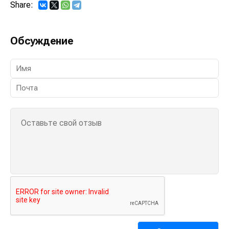
Share:
Обсуждение