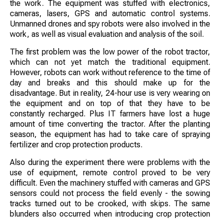
the work. The equipment was stuffed with electronics,
cameras, lasers, GPS and automatic control systems.
Unmanned drones and spy robots were also involved in the
work, as well as visual evaluation and analysis of the soil.
The first problem was the low power of the robot tractor,
which can not yet match the traditional equipment.
However, robots can work without reference to the time of
day and breaks and this should make up for the
disadvantage. But in reality, 24-hour use is very wearing on
the equipment and on top of that they have to be
constantly recharged. Plus IT farmers have lost a huge
amount of time converting the tractor. After the planting
season, the equipment has had to take care of spraying
fertilizer and crop protection products.
Also during the experiment there were problems with the
use of equipment, remote control proved to be very
difficult. Even the machinery stuffed with cameras and GPS
sensors could not process the field evenly - the sowing
tracks turned out to be crooked, with skips. The same
blunders also occurred when introducing crop protection