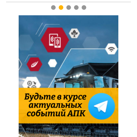
1
2
3
4
5