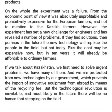
products.
On the whole the experiment was a failure. From the
economic point of view it was absolutely unprofitable and
prohibitively expensive for the European farmers, and not
to mention to the Kazakh farmers. However, the
experiment has set a new challenge for engineers and has
revealed a number of problems. If they find solutions, then
perhaps in the future the new technology will replace the
people in the field, but not today. Plus the cost may be
expensive now, but in ten years it will already be
affordable to ordinary farmers.
If we talk about Kazakhstan, we first need to solve urgent
problems, we have many of them. And we are protected
from new technologies by our government, which prevents
the import of innovative equipment from abroad by means
of the recycling fee. But the technological revolution is
inevitable, and most likely in the future there will be no
human foot stepping on the field.