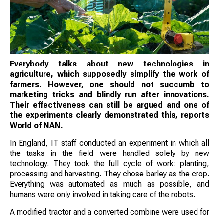
Everybody talks about new technologies in
agriculture, which supposedly simplify the work of
farmers. However, one should not succumb to
marketing tricks and blindly run after innovations.
Their effectiveness can still be argued and one of
the experiments clearly demonstrated this, reports
World of NAN.
In England, IT staff conducted an experiment in which all
the tasks in the field were handled solely by new
technology. They took the full cycle of work: planting,
processing and harvesting. They chose barley as the crop.
Everything was automated as much as possible, and
humans were only involved in taking care of the robots.
A modified tractor and a converted combine were used for