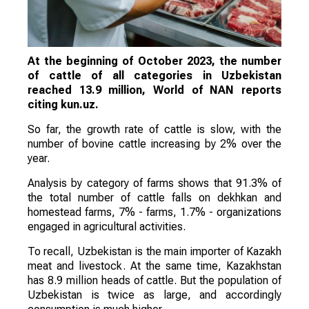
At the beginning of October 2023, the number
of cattle of all categories in Uzbekistan
reached 13.9 million, World of NAN reports
citing kun.uz.
So far, the growth rate of cattle is slow, with the
number of bovine cattle increasing by 2% over the
year.
Analysis by category of farms shows that 91.3% of
the total number of cattle falls on dekhkan and
homestead farms, 7% - farms, 1.7% - organizations
engaged in agricultural activities.
To recall, Uzbekistan is the main importer of Kazakh
meat and livestock. At the same time, Kazakhstan
has 8.9 million heads of cattle. But the population of
Uzbekistan is twice as large, and accordingly