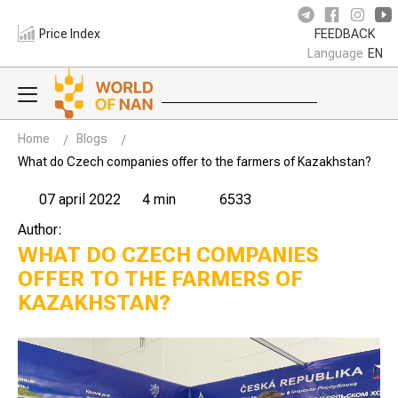
Price Index
FEEDBACK
Language
EN
Home
Blogs
What do Czech companies offer to the farmers of Kazakhstan?
07 april 2022
4 min
6533
Author:
WHAT DO CZECH COMPANIES
OFFER TO THE FARMERS OF
KAZAKHSTAN?