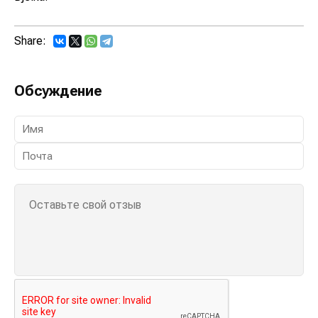
Share:
Обсуждение