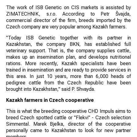
The work of ISB Genetic on CIS markets is assisted by
ZIMATECHNIK, s.r.o. According to Petr Švajda,
commercial director of the firm, breeds imported by the
Czech company are very popular among Kazakh farmers.
"Today ISB Genetic together with its partner in
Kazakhstan, the company BKN, has established full
veterinary support. That is, the company supplies cattle,
makes up an insemination plan, and develops nutritional
rations. More recently, Kazakh specialists have been
trained in insemination and are ready to provide services in
this area. In just 10 years, more than 6,000 heads of
pedigree cattle from the Czech Republic have been
brought into Kazakhstan," said P. Shvayda.
Kazakh farmers in Czech cooperative
This is what the breeding cooperative CHD Impuls aims to
breed Czech spotted cattle or "Flekvi" - Czech selection
Simmental. Marek Bjelka, director of the cooperative
personally came to Kazakhstan to look for new partner
members.