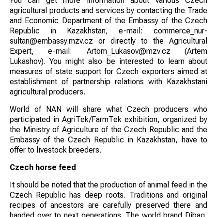
You can get more information about various Czech
agricultural products and services by contacting the Trade
and Economic Department of the Embassy of the Czech
Republic in Kazakhstan, e-mail: commerce_nur-
sultan@embassy.mzv.cz or directly to the Agricultural
Expert, e-mail: Artom_Lukasov@mzv.cz (Artem
Lukashov). You might also be interested to learn about
measures of state support for Czech exporters aimed at
establishment of partnership relations with Kazakhstani
agricultural producers.
World of NAN will share what Czech producers who
participated in AgriTek/FarmTek exhibition, organized by
the Ministry of Agriculture of the Czech Republic and the
Embassy of the Czech Republic in Kazakhstan, have to
offer to livestock breeders.
Czech horse feed
It should be noted that the production of animal feed in the
Czech Republic has deep roots. Traditions and original
recipes of ancestors are carefully preserved there and
handed over to next generations. The world brand Dibaq,