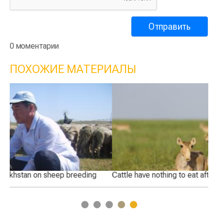
0 моментарии
ПОХОЖИЕ МАТЕРИАЛЫ
Cattle have nothing to eat after saiga invasion
Wi
1
2
3
4
5