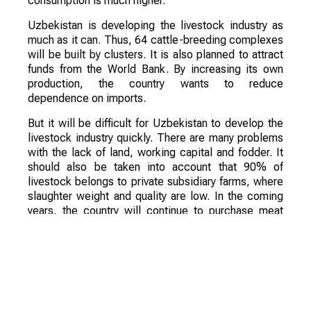
consumption is much higher.
Uzbekistan is developing the livestock industry as
much as it can. Thus, 64 cattle-breeding complexes
will be built by clusters. It is also planned to attract
funds from the World Bank. By increasing its own
production, the country wants to reduce
dependence on imports.
But it will be difficult for Uzbekistan to develop the
livestock industry quickly. There are many problems
with the lack of land, working capital and fodder. It
should also be taken into account that 90% of
livestock belongs to private subsidiary farms, where
slaughter weight and quality are low. In the coming
years, the country will continue to purchase meat
products and livestock from Kazakhstan.
However, Uzbekistan's policy is clearly aimed at the
development of the livestock sector, so in a few
years, imports from the neighboring country may
significantly decrease.