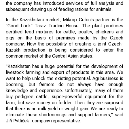
the company has introduced services of full analysis and
subsequent drawing up of feeding rations for animals.
In the Kazakhstani market, Mikrop Cebin's partner is the
"Good Look" Taraz Trading House. The plant produces
certified feed mixtures for cattle, poultry, chickens and
pigs on the basis of premixes made by the Czech
company. Now the possibility of creating a joint Czech-
Kazakh production is being considered to enter the
common market of the Central Asian states.
"Kazakhstan has a huge potential for the development of
livestock farming and export of products in this area. We
want to help unlock the existing potential. Agribusiness is
booming, but farmers do not always have enough
knowledge and experience. Unfortunately, many of them
buy pedigree cattle, super-powerful equipment for the
farm, but save money on fodder. Then they are surprised
that there is no milk yield or weight gain. We are ready to
eliminate these shortcomings and support farmers," said
Jiří Pytliček, company representative.