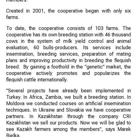
Created in 2001, the cooperative began with only six
farms.
To date, the cooperative consists of 103 farms. The
cooperative has its own breeding station with 46 thousand
cows in the system of milk yield control and animal
evaluation, 60 bulls-producers. Its services include
insemination, breeding services, preparation of mating
plans and improving productivity in breeding the flequish
breed. By gaining a foothold in the "genetic" market, the
cooperative actively promotes and popularizes the
flequish cattle internationally.
"Several projects have already been implemented in
Turkey. In Africa, Zambia, we built a breeding station. In
Moldova we conducted courses on artificial insemination
techniques. In Ukraine and Slovakia we have cooperative
partners. In Kazakhstan through the company CRI
Kazakhstan we sell our products. Now we will be glad to
see Kazakh farmers among the members", says Marek
Bjelka.