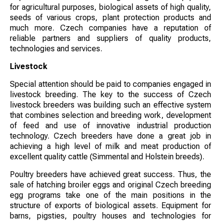
for agricultural purposes, biological assets of high quality,
seeds of various crops, plant protection products and
much more. Czech companies have a reputation of
reliable partners and suppliers of quality products,
technologies and services.
Livestock
Special attention should be paid to companies engaged in
livestock breeding. The key to the success of Czech
livestock breeders was building such an effective system
that combines selection and breeding work, development
of feed and use of innovative industrial production
technology. Czech breeders have done a great job in
achieving a high level of milk and meat production of
excellent quality cattle (Simmental and Holstein breeds).
Poultry breeders have achieved great success. Thus, the
sale of hatching broiler eggs and original Czech breeding
egg programs take one of the main positions in the
structure of exports of biological assets. Equipment for
barns, pigsties, poultry houses and technologies for