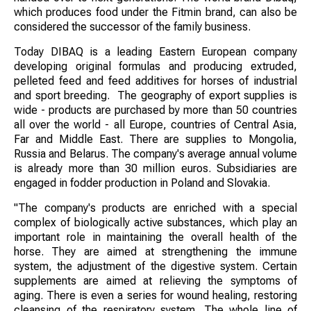
which produces food under the Fitmin brand, can also be
considered the successor of the family business.
Today DIBAQ is a leading Eastern European company
developing original formulas and producing extruded,
pelleted feed and feed additives for horses of industrial
and sport breeding. The geography of export supplies is
wide - products are purchased by more than 50 countries
all over the world - all Europe, countries of Central Asia,
Far and Middle East. There are supplies to Mongolia,
Russia and Belarus. The company's average annual volume
is already more than 30 million euros. Subsidiaries are
engaged in fodder production in Poland and Slovakia.
"The company's products are enriched with a special
complex of biologically active substances, which play an
important role in maintaining the overall health of the
horse. They are aimed at strengthening the immune
system, the adjustment of the digestive system. Certain
supplements are aimed at relieving the symptoms of
aging. There is even a series for wound healing, restoring
cleansing of the respiratory system. The whole line of