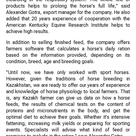
products helps to prolong the horse's full life," said
Alexander Gotra, export manager for the company. He also
added that 20 years experience of cooperation with the
American Kentucky Equine Research Institute helps to
achieve high results.
In addition to selling finished feed, the company offers
farmers software that calculates a horse's daily ration
based on the information provided, depending on its
condition, breed, age and breeding goals.
"Until now, we have only worked with sport horses.
However, given the traditions of horse breeding in
Kazakhstan, we are ready to offer our years of experience
and knowledge of horse physiology to local farmers. That
is, any Kazakh farmer can give us data on how a horse
feeds, the results of chemical tests on the content of
proteins and micronutrients in the body, and get the
optimal diet to achieve their goals. Whether it's intensive
fattening, increasing milk yields or preparing for sporting
events. Specialists will advise what kind of feed or