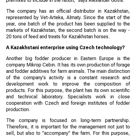
premixes to include in the ration," says Alexander Gotra.
The company has an official distributor in Kazakhstan,
represented by Vet-Arteka, Almaty. Since the start of the
year, one batch of the product has been supplied to the
markets of Kazakhstan, the second batch is on the way -
20 tons of feed and treats for Kazakhstan horses.
A Kazakhstani enterprise using Czech technology?
Another big fodder producer in Eastern Europe is the
company Mikrop Cebin. It has its own production of forage
and fodder additives for farm animals. The main distinction
of the company's activity is a constant research and
development work to improve the composition of
products. For this purpose, the plant has its own scientific
and technical laboratory. Specialists work in close
cooperation with Czech and foreign institutes of fodder
production.
The company is focused on long-term partnership.
Therefore, it is important for the management not just to
sell, but also to "accompany" the farm. For this purpose,