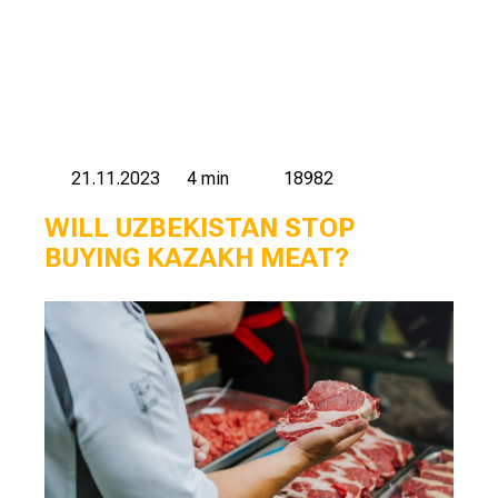
21.11.2023
4 min
18982
WILL UZBEKISTAN STOP
BUYING KAZAKH MEAT?