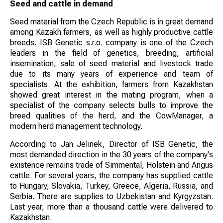
Seed and cattle in demand
Seed material from the Czech Republic is in great demand
among Kazakh farmers, as well as highly productive cattle
breeds. ISB Genetic s.r.o. company is one of the Czech
leaders in the field of genetics, breeding, artificial
insemination, sale of seed material and livestock trade
due to its many years of experience and team of
specialists. At the exhibition, farmers from Kazakhstan
showed great interest in the mating program, when a
specialist of the company selects bulls to improve the
breed qualities of the herd, and the CowManager, a
modern herd management technology.
According to Jan Jelinek, Director of ISB Genetic, the
most demanded direction in the 30 years of the company's
existence remains trade of Simmental, Holstein and Angus
cattle. For several years, the company has supplied cattle
to Hungary, Slovakia, Turkey, Greece, Algeria, Russia, and
Serbia. There are supplies to Uzbekistan and Kyrgyzstan.
Last year, more than a thousand cattle were delivered to
Kazakhstan.