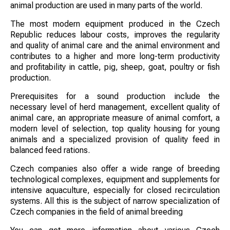
animal production are used in many parts of the world.
The most modern equipment produced in the Czech
Republic reduces labour costs, improves the regularity
and quality of animal care and the animal environment and
contributes to a higher and more long-term productivity
and profitability in cattle, pig, sheep, goat, poultry or fish
production.
Prerequisites for a sound production include the
necessary level of herd management, excellent quality of
animal care, an appropriate measure of animal comfort, a
modern level of selection, top quality housing for young
animals and a specialized provision of quality feed in
balanced feed rations.
Czech companies also offer a wide range of breeding
technological complexes, equipment and supplements for
intensive aquaculture, especially for closed recirculation
systems. All this is the subject of narrow specialization of
Czech companies in the field of animal breeding