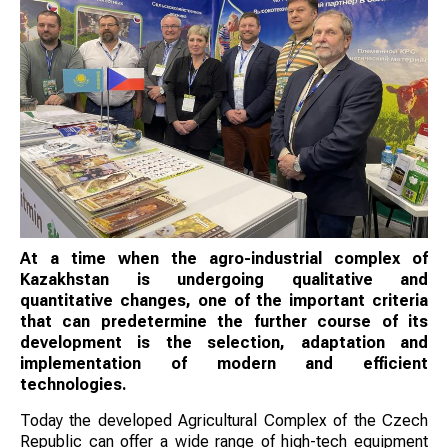
At a time when the agro-industrial complex of
Kazakhstan is undergoing qualitative and
quantitative changes, one of the important criteria
that can predetermine the further course of its
development is the selection, adaptation and
implementation of modern and efficient
technologies.
Today the developed Agricultural Complex of the Czech
Republic can offer a wide range of high-tech equipment