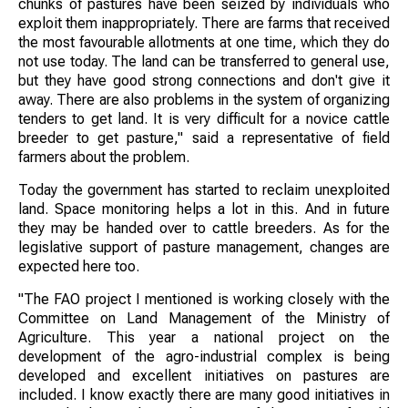
chunks of pastures have been seized by individuals who
exploit them inappropriately. There are farms that received
the most favourable allotments at one time, which they do
not use today. The land can be transferred to general use,
but they have good strong connections and don't give it
away. There are also problems in the system of organizing
tenders to get land. It is very difficult for a novice cattle
breeder to get pasture," said a representative of field
farmers about the problem.
Today the government has started to reclaim unexploited
land. Space monitoring helps a lot in this. And in future
they may be handed over to cattle breeders. As for the
legislative support of pasture management, changes are
expected here too.
"The FAO project I mentioned is working closely with the
Committee on Land Management of the Ministry of
Agriculture. This year a national project on the
development of the agro-industrial complex is being
developed and excellent initiatives on pastures are
included. I know exactly there are many good initiatives in