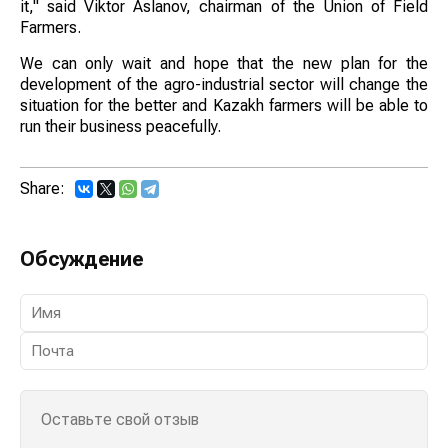
it," said Viktor Aslanov, chairman of the Union of Field
Farmers.
We can only wait and hope that the new plan for the
development of the agro-industrial sector will change the
situation for the better and Kazakh farmers will be able to
run their business peacefully.
Share:
Обсуждение