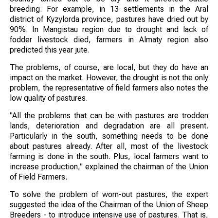
breeding. For example, in 13 settlements in the Aral
district of Kyzylorda province, pastures have dried out by
90%. In Mangistau region due to drought and lack of
fodder livestock died, farmers in Almaty region also
predicted this year jute.
The problems, of course, are local, but they do have an
impact on the market. However, the drought is not the only
problem, the representative of field farmers also notes the
low quality of pastures.
"All the problems that can be with pastures are trodden
lands, deterioration and degradation are all present.
Particularly in the south, something needs to be done
about pastures already. After all, most of the livestock
farming is done in the south. Plus, local farmers want to
increase production," explained the chairman of the Union
of Field Farmers.
To solve the problem of worn-out pastures, the expert
suggested the idea of the Chairman of the Union of Sheep
Breeders - to introduce intensive use of pastures. That is,