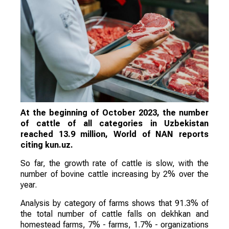
At the beginning of October 2023, the number
of cattle of all categories in Uzbekistan
reached 13.9 million, World of NAN reports
citing kun.uz.
So far, the growth rate of cattle is slow, with the
number of bovine cattle increasing by 2% over the
year.
Analysis by category of farms shows that 91.3% of
the total number of cattle falls on dekhkan and
homestead farms, 7% - farms, 1.7% - organizations