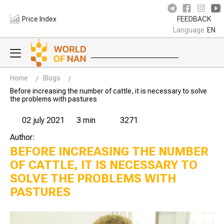
Price Index
FEEDBACK
Language
EN
Home
Blogs
Before increasing the number of cattle, it is necessary to solve
the problems with pastures
02 july 2021
3 min
3271
Author:
BEFORE INCREASING THE NUMBER
OF CATTLE, IT IS NECESSARY TO
SOLVE THE PROBLEMS WITH
PASTURES