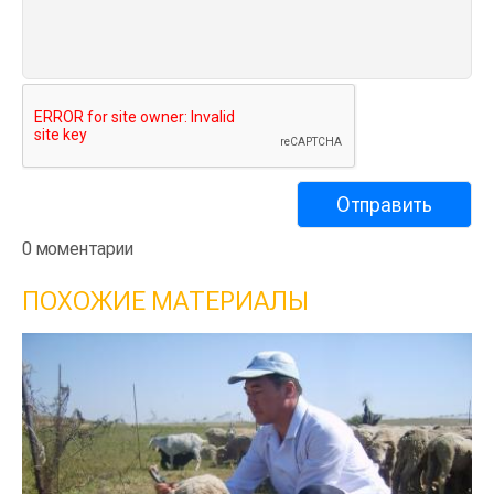
0 моментарии
ПОХОЖИЕ МАТЕРИАЛЫ