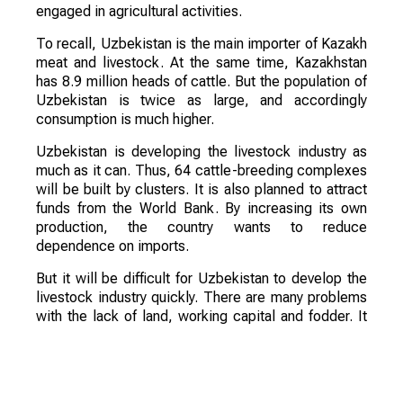
engaged in agricultural activities.
To recall, Uzbekistan is the main importer of Kazakh
meat and livestock. At the same time, Kazakhstan
has 8.9 million heads of cattle. But the population of
Uzbekistan is twice as large, and accordingly
consumption is much higher.
Uzbekistan is developing the livestock industry as
much as it can. Thus, 64 cattle-breeding complexes
will be built by clusters. It is also planned to attract
funds from the World Bank. By increasing its own
production, the country wants to reduce
dependence on imports.
But it will be difficult for Uzbekistan to develop the
livestock industry quickly. There are many problems
with the lack of land, working capital and fodder. It
should also be taken into account that 90% of
livestock belongs to private subsidiary farms, where
slaughter weight and quality are low. In the coming
years, the country will continue to purchase meat