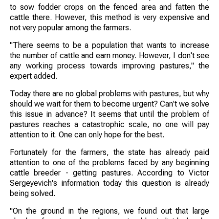
to sow fodder crops on the fenced area and fatten the
cattle there. However, this method is very expensive and
not very popular among the farmers.
"There seems to be a population that wants to increase
the number of cattle and earn money. However, I don't see
any working process towards improving pastures," the
expert added.
Today there are no global problems with pastures, but why
should we wait for them to become urgent? Can't we solve
this issue in advance? It seems that until the problem of
pastures reaches a catastrophic scale, no one will pay
attention to it. One can only hope for the best.
Fortunately for the farmers, the state has already paid
attention to one of the problems faced by any beginning
cattle breeder - getting pastures. According to Victor
Sergeyevich's information today this question is already
being solved.
"On the ground in the regions, we found out that large