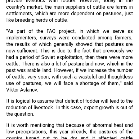
provide livestock with fodder. However, today in the
country's market, the main suppliers of cattle are farms in
settlements, which are more dependent on pastures, just
like breeding herds of cattle.
"As part of the FAO project, in which we serve as
implementers, surveys were conducted among farmers,
the results of which generally showed that pastures are
now sufficient. This is due to the fact that previously we
had a period of Soviet exploitation, then there were more
cattle. There is also a lot of pastureland now, which in the
past was arable land. However, if we increase the number
of cattle, very soon, with such a wasteful and thoughtless
use of pastures, we will face a shortage of them," said
Viktor Aslanov.
It is logical to assume that deficit of fodder will lead to the
reduction of livestock. In this case, export growth is out of
the question.
It is worth mentioning that because of abnormal heat and
low precipitations, this year already, the pastures of the
country turned out to be dry and it affected cattle