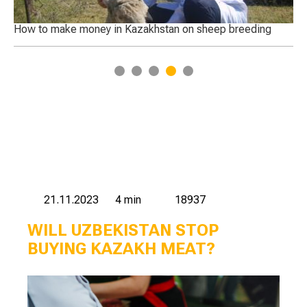
 of
How to make money in Kazakhstan on sheep breeding
Ca
1
2
3
4
5
21.11.2023
4 min
18937
WILL UZBEKISTAN STOP
BUYING KAZAKH MEAT?