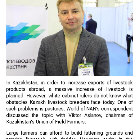
In Kazakhstan, in order to increase exports of livestock
products abroad, a massive increase of livestock is
planned. However, white cabinet rulers do not know what
obstacles Kazakh livestock breeders face today. One of
such problems is pastures. World of NAN's correspondent
discussed the topic with Viktor Aslanov, chairman of
Kazakhstan's Union of Field Farmers.
Large farmers can afford to build fattening grounds and