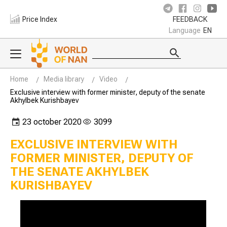
Price Index
FEEDBACK
Language
EN
Home
Media library
Video
Exclusive interview with former minister, deputy of the senate
Akhylbek Kurishbayev
23 october 2020
3099
EXCLUSIVE INTERVIEW WITH
FORMER MINISTER, DEPUTY OF
THE SENATE AKHYLBEK
KURISHBAYEV