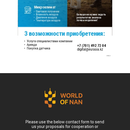
Please use the below contact form to send
us your proposals for cooperation or