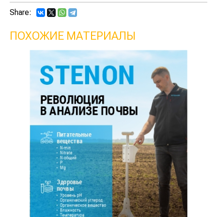
Share:
ПОХОЖИЕ МАТЕРИАЛЫ