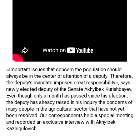
«Important issues that concern the population should
always be in the center of attention of a deputy. Therefore,
the deputy's mandate imposes great responsibility», says
newly elected deputy of the Senate Akhylbek Kurishbayev.
Even though only a month has passed since his election,
the deputy has already raised in his inquiry the concerns of
many people in the agricultural sector that have not yet
been resolved. Our correspondents held a special meeting
and recorded an exclusive interview with Akhylbek
Kazhigulovich.