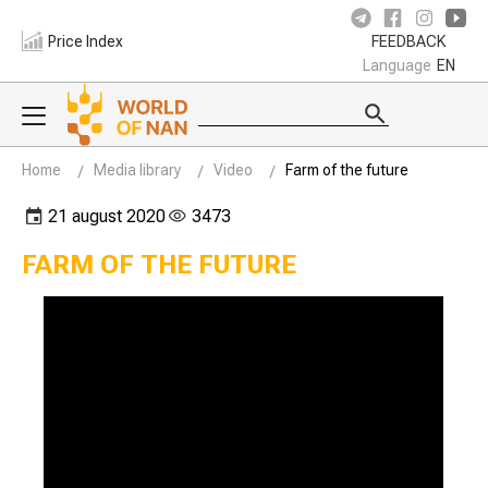
Price Index
FEEDBACK
Language
EN
Home
Media library
Video
Farm of the future
21 august 2020
3473
FARM OF THE FUTURE