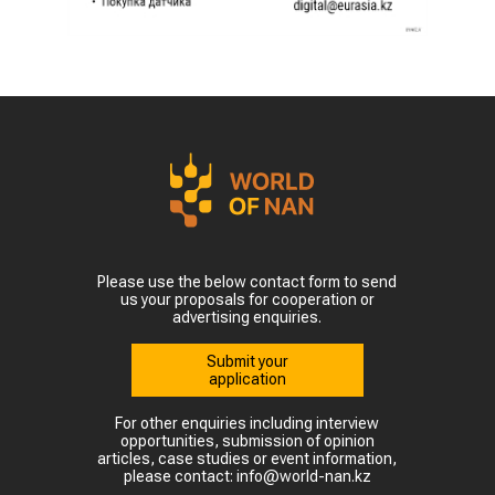
Please use the below contact form to send
us your proposals for cooperation or
advertising enquiries.
Submit your
application
For other enquiries including interview
opportunities, submission of opinion
articles, case studies or event information,
please contact: info@world-nan.kz