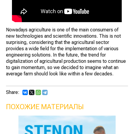
Nowadays agriculture is one of the main consumers of
new technologies and scientific innovations. This is not
surprising, considering that the agricultural sector
provides a wide field for the implementation of various
engineering solutions. In the future, the trend for
digitalization of agricultural production seems to continue
to gain momentum, so we decided to imagine what an
average farm should look like within a few decades.
Share:
ПОХОЖИЕ МАТЕРИАЛЫ