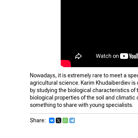
Nowadays, it is extremely rare to meet a spe
agricultural science. Karim Khudaiberdiev is 
by studying the biological characteristics o
biological properties of the soil and climatic
something to share with young specialists.
Share: