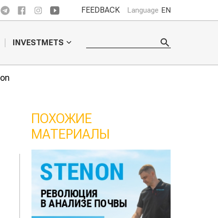
FEEDBACK
Language
EN
INVESTMETS
ion
ПОХОЖИЕ
МАТЕРИАЛЫ