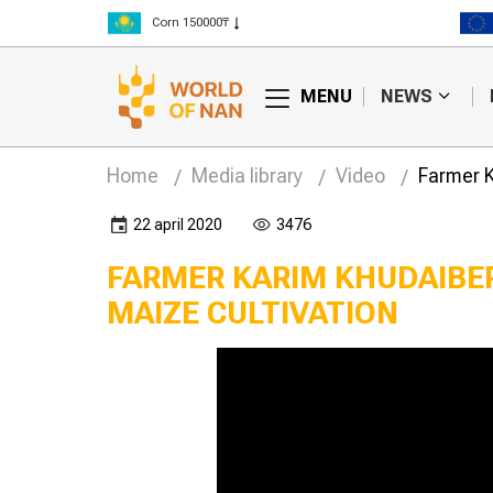
Corn 150000₸
Rice 300000₸
Wheat 125000₸
MENU
NEWS
Home
Media library
Video
Farmer K
22 april 2020
3476
FARMER KARIM KHUDAIBER
MAIZE CULTIVATION