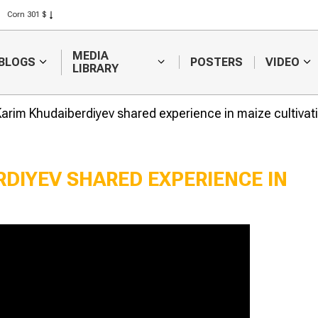
Corn 301 $
Rice 408 $
Wheat 423 $
MEDIA
BLOGS
POSTERS
VIDEO
LIBRARY
arim Khudaiberdiyev shared experience in maize cultivat
DIYEV SHARED EXPERIENCE IN