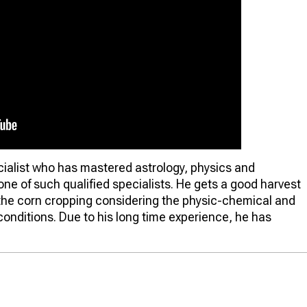
cialist who has mastered astrology, physics and
one of such qualified specialists. He gets a good harvest
f the corn cropping considering the physic-chemical and
 conditions. Due to his long time experience, he has