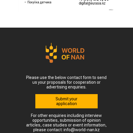
Please use the below contact form to send
us your proposals for cooperation or
advertising enquiries.
Submit your
application
For other enquiries including interview
opportunities, submission of opinion
articles, case studies or event information,
please contact: info@world-nan.kz