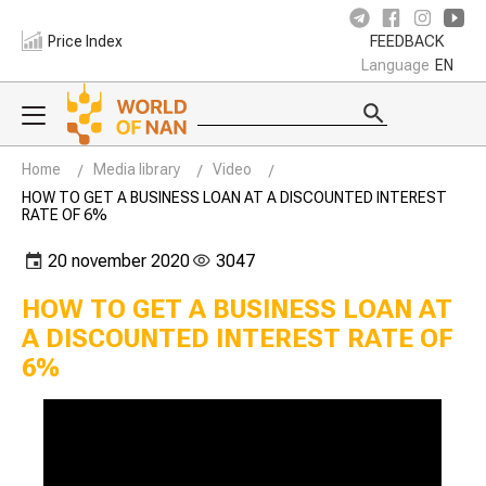
Price Index
FEEDBACK
Language
EN
Home
Media library
Video
HOW TO GET A BUSINESS LOAN AT A DISCOUNTED INTEREST
RATE OF 6%
20 november 2020
3047
HOW TO GET A BUSINESS LOAN AT
A DISCOUNTED INTEREST RATE OF
6%