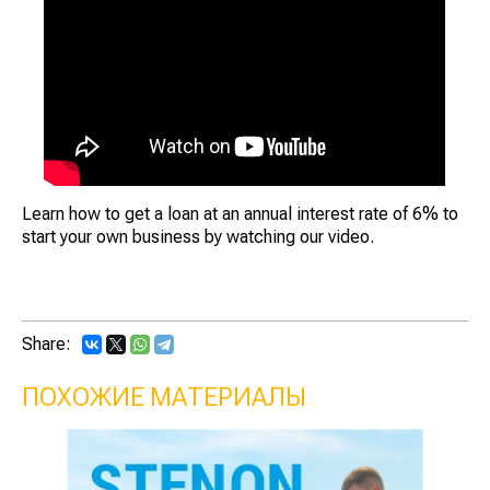
Learn how to get a loan at an annual interest rate of 6% to
start your own business by watching our video.
Share:
ПОХОЖИЕ МАТЕРИАЛЫ