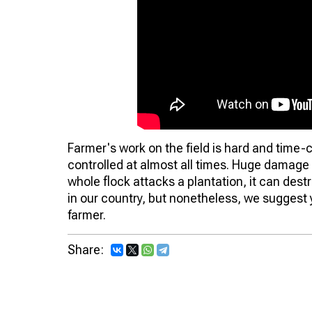
Farmer's work on the field is hard and time
controlled at almost all times. Huge damage 
whole flock attacks a plantation, it can dest
in our country, but nonetheless, we suggest y
farmer.
Share: