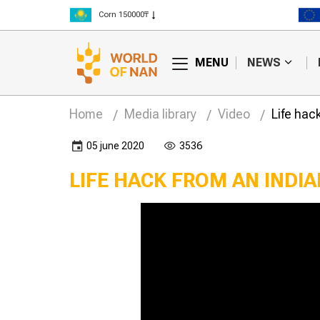
Corn 150000₸
Rice 300000₸
Wheat 125000₸
MENU
NEWS
Home
Media library
Video
Life hac
05 june 2020
3536
LIFE HACK FROM AN INDI