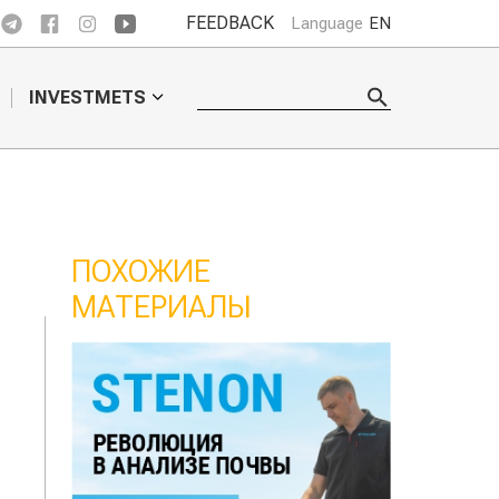
FEEDBACK
Language
EN
INVESTMETS
ПОХОЖИЕ
МАТЕРИАЛЫ