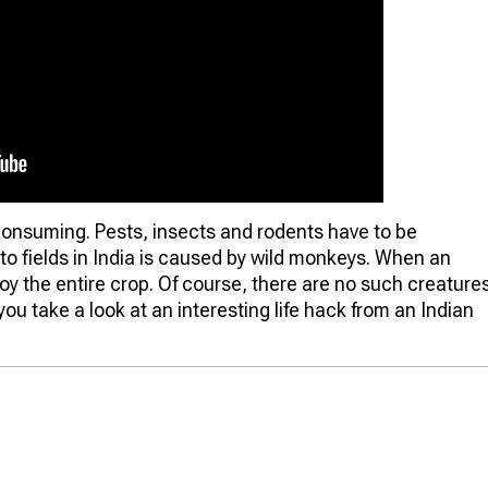
-consuming. Pests, insects and rodents have to be
to fields in India is caused by wild monkeys. When an
roy the entire crop. Of course, there are no such creature
ou take a look at an interesting life hack from an Indian