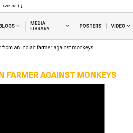
Corn 301 $
Rice 408 $
Wheat 423 $
MEDIA
BLOGS
POSTERS
VIDEO
LIBRARY
k from an Indian farmer against monkeys
AN FARMER AGAINST MONKEYS