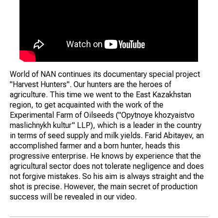
World of NAN continues its documentary special project
"Harvest Hunters". Our hunters are the heroes of
agriculture. This time we went to the East Kazakhstan
region, to get acquainted with the work of the
Experimental Farm of Oilseeds ("Opytnoye khozyaistvo
maslichnykh kultur" LLP), which is a leader in the country
in terms of seed supply and milk yields. Farid Abitayev, an
accomplished farmer and a born hunter, heads this
progressive enterprise. He knows by experience that the
agricultural sector does not tolerate negligence and does
not forgive mistakes. So his aim is always straight and the
shot is precise. However, the main secret of production
success will be revealed in our video.