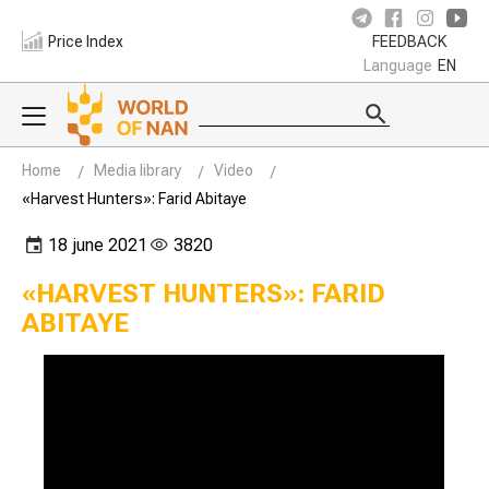
Price Index
FEEDBACK
Language
EN
Home
Media library
Video
«Harvest Hunters»: Farid Abitaye
18 june 2021
3820
«HARVEST HUNTERS»: FARID
ABITAYE