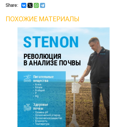
Share:
ПОХОЖИЕ МАТЕРИАЛЫ