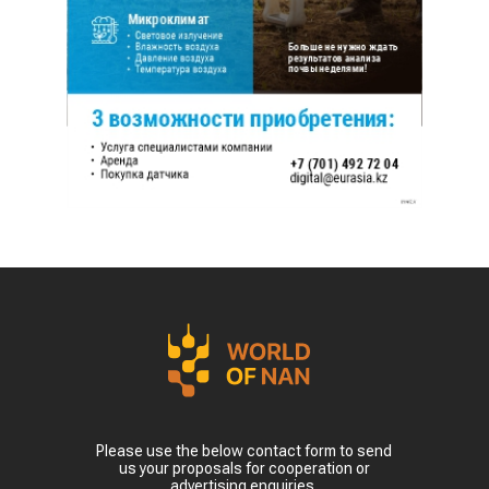
Please use the below contact form to send
us your proposals for cooperation or
advertising enquiries.