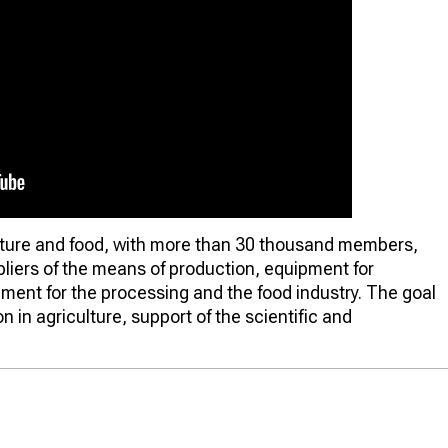
culture and food, with more than 30 thousand members,
liers of the means of production, equipment for
ipment for the processing and the food industry. The goal
n in agriculture, support of the scientific and