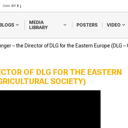
Corn 301 $
Rice 408 $
Wheat 423 $
MEDIA
BLOGS
POSTERS
VIDEO
LIBRARY
nger – the Director of DLG for the Eastern Europe (DLG –
ECTOR OF DLG FOR THE EASTERN
GRICULTURAL SOCIETY)