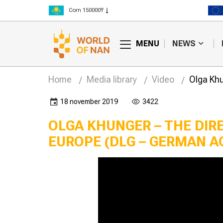
Corn 150000₸
Rice 300000₸
Wheat 125000₸
MENU
NEWS
Home
Media library
Video
Olga Khu
18 november 2019
3422
OLGA KHUNGER – THE DIR
EUROPE (DLG – GERMAN A