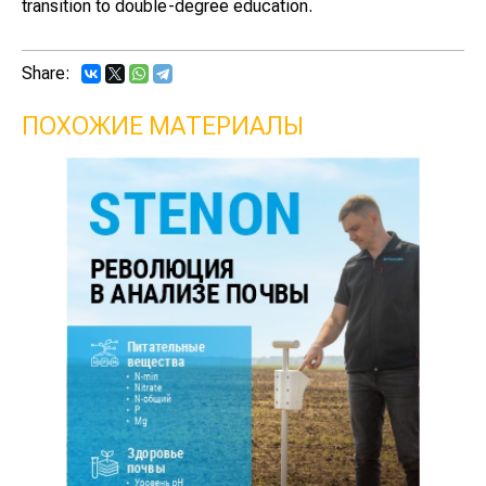
transition to double-degree education.
Share:
ПОХОЖИЕ МАТЕРИАЛЫ