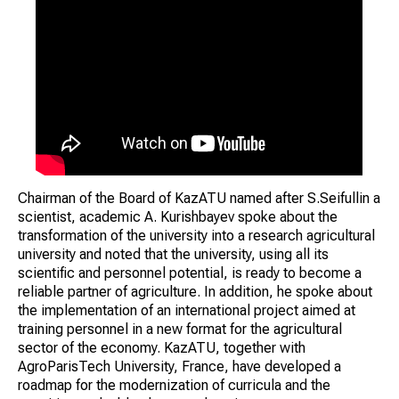
Chairman of the Board of KazATU named after S.Seifullin a
scientist, academic A. Kurishbayev spoke about the
transformation of the university into a research agricultural
university and noted that the university, using all its
scientific and personnel potential, is ready to become a
reliable partner of agriculture. In addition, he spoke about
the implementation of an international project aimed at
training personnel in a new format for the agricultural
sector of the economy. KazATU, together with
AgroParisTech University, France, have developed a
roadmap for the modernization of curricula and the