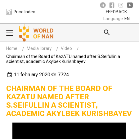
Price Index
FEEDBACK
Language
EN
Home
Media library
Video
Chairman of the Board of KazATU named after S.Seifullin a
scientist, academic Akylbek Kurishbayev
11 february 2020
7724
CHAIRMAN OF THE BOARD OF
KAZATU NAMED AFTER
S.SEIFULLIN A SCIENTIST,
ACADEMIC AKYLBEK KURISHBAYEV