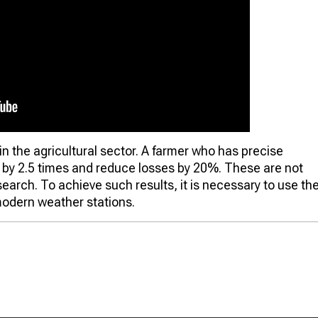
in the agricultural sector. A farmer who has precise
d by 2.5 times and reduce losses by 20%. These are not
research. To achieve such results, it is necessary to use th
odern weather stations.