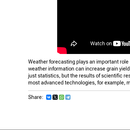
Weather forecasting plays an important role 
weather information can increase grain yiel
just statistics, but the results of scientific 
most advanced technologies, for example, m
Share: