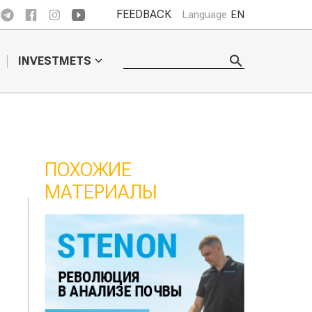
FEEDBACK
Language
EN
INVESTMETS
ПОХОЖИЕ
МАТЕРИАЛЫ