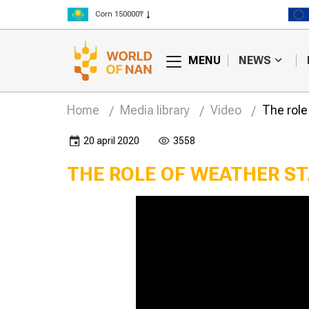
Corn 150000₸
Rice 300000₸
Wheat 125000₸
MENU
NEWS
Home
Media library
Video
The role
20 april 2020
3558
THE ROLE OF WEATHER ST