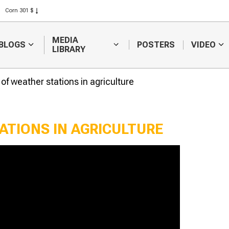
Corn 301 $
Rice 408 $
Wheat 423 $
MEDIA
BLOGS
POSTERS
VIDEO
LIBRARY
 of weather stations in agriculture
ATIONS IN AGRICULTURE