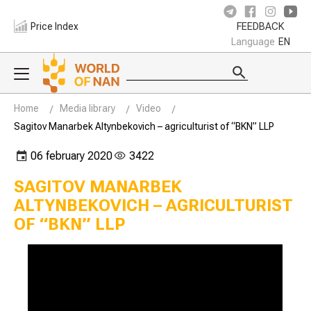
Price Index
FEEDBACK
Language
EN
Home
Media library
Video
Sagitov Manarbek Altynbekovich – agriculturist of “BKN” LLP
06 february 2020
3422
SAGITOV MANARBEK
ALTYNBEKOVICH – AGRICULTURIST
OF “BKN” LLP