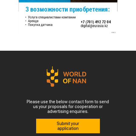
Please use the below contact form to send
us your proposals for cooperation or
advertising enquiries.
Submit your
application