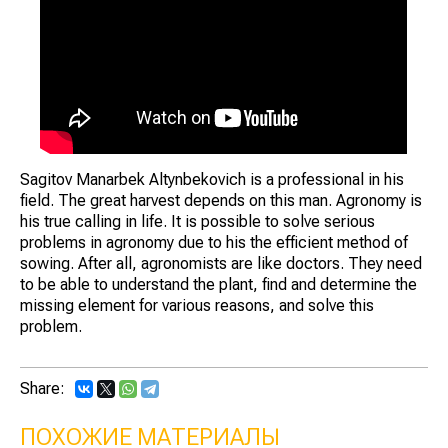
Sagitov Manarbek Altynbekovich is a professional in his
field. The great harvest depends on this man. Agronomy is
his true calling in life. It is possible to solve serious
problems in agronomy due to his the efficient method of
sowing. After all, agronomists are like doctors. They need
to be able to understand the plant, find and determine the
missing element for various reasons, and solve this
problem.
Share:
ПОХОЖИЕ МАТЕРИАЛЫ