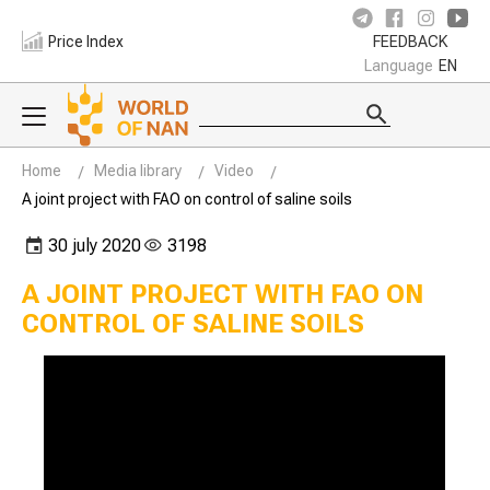
Price Index
FEEDBACK
Language
EN
Home
Media library
Video
A joint project with FAO on control of saline soils
30 july 2020
3198
A JOINT PROJECT WITH FAO ON
CONTROL OF SALINE SOILS