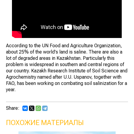
According to the UN Food and Agriculture Organization,
about 25% of the world's land is saline. There are also a
lot of degraded areas in Kazakhstan. Particularly this
problem is widespread in southern and central regions of
our country. Kazakh Research Institute of Soil Science and
Agrochemistry named after U.U. Uspanov, together with
FAO, has been working on combating soil salinization for a
year.
Share:
ПОХОЖИЕ МАТЕРИАЛЫ