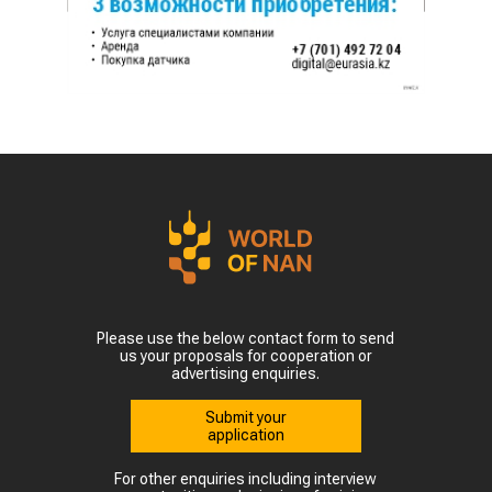
Please use the below contact form to send
us your proposals for cooperation or
advertising enquiries.
Submit your
application
For other enquiries including interview