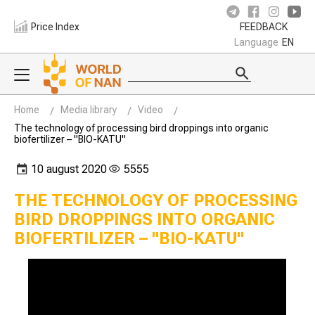
Price Index
FEEDBACK
Language
EN
Home
Media library
Video
The technology of processing bird droppings into organic
biofertilizer – "BIO-KATU"
10 august 2020
5555
THE TECHNOLOGY OF PROCESSING
BIRD DROPPINGS INTO ORGANIC
BIOFERTILIZER – "BIO-KATU"