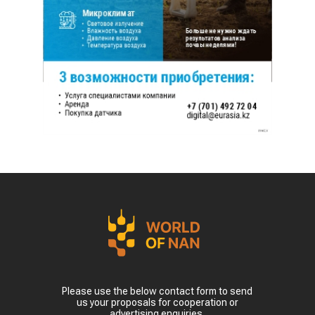
Please use the below contact form to send
us your proposals for cooperation or
advertising enquiries.