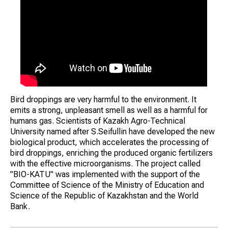
Bird droppings are very harmful to the environment. It
emits a strong, unpleasant smell as well as a harmful for
humans gas. Scientists of Kazakh Agro-Technical
University named after S.Seifullin have developed the new
biological product, which accelerates the processing of
bird droppings, enriching the produced organic fertilizers
with the effective microorganisms. The project called
"BIO-KATU" was implemented with the support of the
Committee of Science of the Ministry of Education and
Science of the Republic of Kazakhstan and the World
Bank.