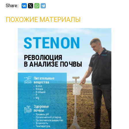
Share:
ПОХОЖИЕ МАТЕРИАЛЫ