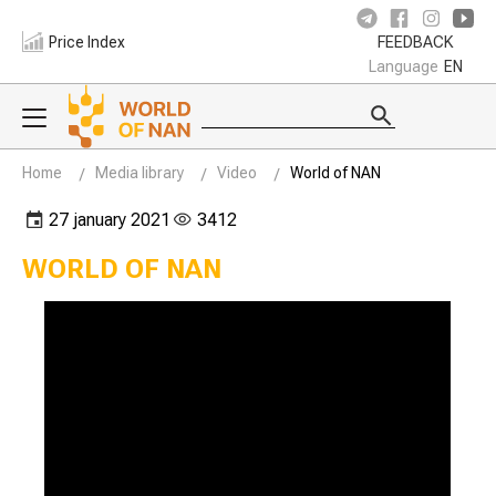
Price Index
FEEDBACK
Language
EN
Home
Media library
Video
World of NAN
27 january 2021
3412
WORLD OF NAN