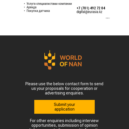
Please use the below contact form to send
us your proposals for cooperation or
advertising enquiries.
Submit your
application
For other enquiries including interview
opportunities, submission of opinion