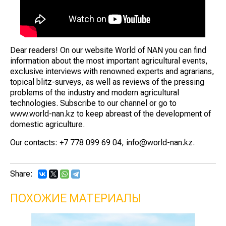
Dear readers! On our website World of NAN you can find
information about the most important agricultural events,
exclusive interviews with renowned experts and agrarians,
topical blitz-surveys, as well as reviews of the pressing
problems of the industry and modern agricultural
technologies. Subscribe to our channel or go to
www.world-nan.kz to keep abreast of the development of
domestic agriculture.
Our contacts: +7 778 099 69 04, info@world-nan.kz.
Share:
ПОХОЖИЕ МАТЕРИАЛЫ