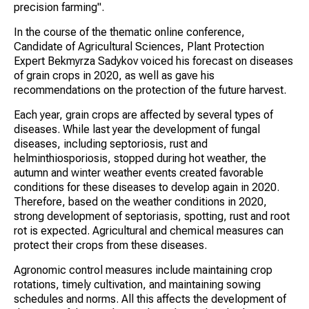
precision farming".
In the course of the thematic online conference,
Candidate of Agricultural Sciences, Plant Protection
Expert Bekmyrza Sadykov voiced his forecast on diseases
of grain crops in 2020, as well as gave his
recommendations on the protection of the future harvest.
Each year, grain crops are affected by several types of
diseases. While last year the development of fungal
diseases, including septoriosis, rust and
helminthiosporiosis, stopped during hot weather, the
autumn and winter weather events created favorable
conditions for these diseases to develop again in 2020.
Therefore, based on the weather conditions in 2020,
strong development of septoriasis, spotting, rust and root
rot is expected. Agricultural and chemical measures can
protect their crops from these diseases.
Agronomic control measures include maintaining crop
rotations, timely cultivation, and maintaining sowing
schedules and norms. All this affects the development of