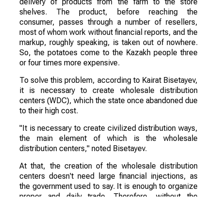
delivery of products from the farm to the store
shelves. The product, before reaching the
consumer, passes through a number of resellers,
most of whom work without financial reports, and the
markup, roughly speaking, is taken out of nowhere.
So, the potatoes come to the Kazakh people three
or four times more expensive.
To solve this problem, according to Kairat Bisetayev,
it is necessary to create wholesale distribution
centers (WDC), which the state once abandoned due
to their high cost.
"It is necessary to create civilized distribution ways,
the main element of which is the wholesale
distribution centers," noted Bisetayev.
At that, the creation of the wholesale distribution
centers doesn't need large financial injections, as
the government used to say. It is enough to organize
proper and daily trade. Therefore, without the
intervention of the government and local executive
bodies can't do without it.