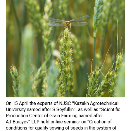
On 15 April the experts of NJSC "Kazakh Agrotechnical
University named after S.Seyfullin", as well as "Scientific
Production Center of Grain Farming named after
A.I.Barayev" LLP held online seminar on "Creation of
conditions for quality sowing of seeds in the system of