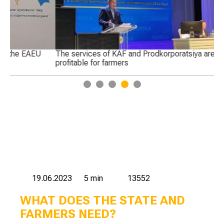
The services of KAF and Prodkorporatsiya are not
Pr
profitable for farmers
Ka
1
2
3
4
5
19.06.2023
5 min
13552
WHAT DOES THE STATE AND
FARMERS NEED?