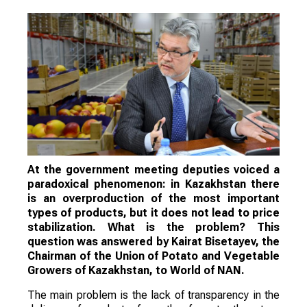
At the government meeting deputies voiced a
paradoxical phenomenon: in Kazakhstan there
is an overproduction of the most important
types of products, but it does not lead to price
stabilization. What is the problem? This
question was answered by Kairat Bisetayev, the
Chairman of the Union of Potato and Vegetable
Growers of Kazakhstan, to World of NAN.
The main problem is the lack of transparency in the