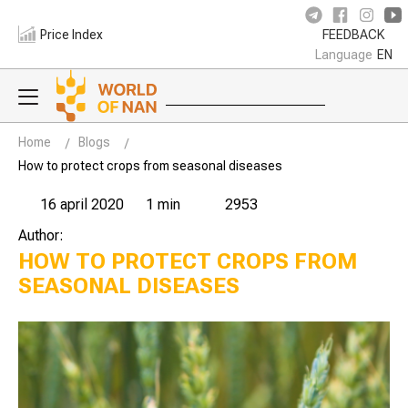
Price Index
FEEDBACK
Language
EN
Home
Blogs
How to protect crops from seasonal diseases
16 april 2020
1 min
2953
Author:
HOW TO PROTECT CROPS FROM
SEASONAL DISEASES