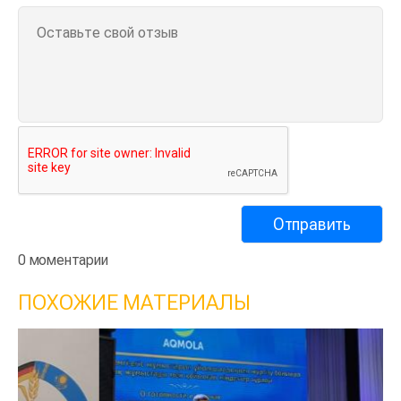
0 моментарии
ПОХОЖИЕ МАТЕРИАЛЫ