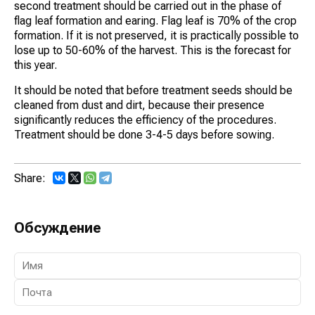
second treatment should be carried out in the phase of
flag leaf formation and earing. Flag leaf is 70% of the crop
formation. If it is not preserved, it is practically possible to
lose up to 50-60% of the harvest. This is the forecast for
this year.
It should be noted that before treatment seeds should be
cleaned from dust and dirt, because their presence
significantly reduces the efficiency of the procedures.
Treatment should be done 3-4-5 days before sowing.
Share:
Обсуждение