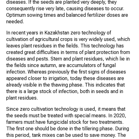
diseases. If the seeds are planted very deeply, they
consequently rise very late, causing diseases to occur.
Optimum sowing times and balanced fertilizer doses are
needed.
In recent years in Kazakhstan zero technology of
cultivation of agricultural crops is very widely used, which
leaves plant residues in the fields. This technology has
created great difficulties in terms of plant protection from
diseases and pests. Stern and plant residues, which lie in
the fields since autumn, are accumulators of fungal
infection. Whereas previously the first signs of diseases
appeared closer to irrigation, today these diseases are
already visible in the thawing phase. This indicates that
there is a large stock of infection, both in seeds and in
plant residues.
Since zero cultivation technology is used, it means that
the seeds must be treated with special means. In 2020,
farmers must have fungicidal stock for two treatments.
The first one should be done in the tillering phase. During
this period, tank mixes can be used to save money. The