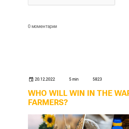
0 моментарии
20.12.2022
5 min
5823
WHO WILL WIN IN THE W
FARMERS?