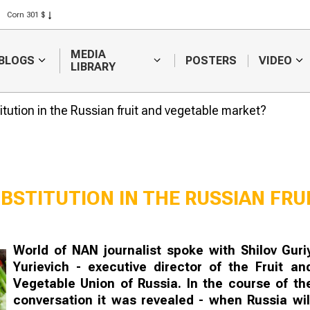
Corn 301 $
Rice 408 $
Wheat 423 $
MEDIA
BLOGS
POSTERS
VIDEO
LIBRARY
itution in the Russian fruit and vegetable market?
BSTITUTION IN THE RUSSIAN FRU
Farm workers earn half
Kazakhstan i
World of NAN journalist spoke with Shilov Guri
a million tenge a
increase expo
Yurievich - executive director of the Fruit an
month
and oil produ
Vegetable Union of Russia. In the course of th
conversation it was revealed - when Russia wil