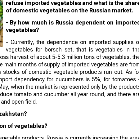
refuse imported vegetables and what is the shar
of domestic vegetables on the Russian market.
- By how much is Russia dependent on importe
vegetables?
- Currently, the dependence on imported supplies o
vegetables for borsch set, that is vegetables in th
ss harvest of about 5-5.3 million tons of vegetables, th
e main months of supply of imported vegetables are fro
n stocks of domestic vegetable products run out. As fo
import dependency for cucumbers is 5%, for tomatoes 
ay, when the market is represented only by the product
oduce tomato and cucumber all year round, and there ar
and open field.
azakhstan?
ion of vegetables?
getable products, Russia is currently increasing the are