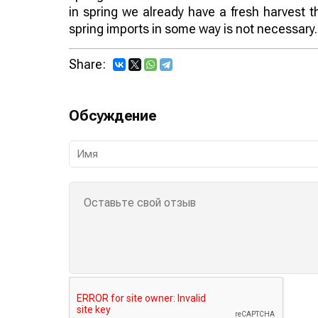
in spring we already have a fresh harvest t
spring imports in some way is not necessary.
Share:
Обсуждение