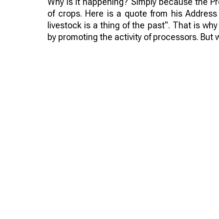
Why is it happening? Simply because the Pre
of crops. Here is a quote from his Address
livestock is a thing of the past". That is why
by promoting the activity of processors. But w
No! The Ministry of Agriculture will give subs
to domestic processors, plus the processor
limited, by imposing duties. Farmers are liter
clear. But what can be done?
Such actions can make domestic processors
materials. There are plenty of barriers, so w
not help. But by uniting we can think of so
of crops of processed products in Kazakhst
higher prices. Everything seems simple, but 
how to manage it on the national scale? The q
For cattle breeders it is even more difficu
farmers, like Europeans, and work peacefully,
they need it? It is clear that they do not. A