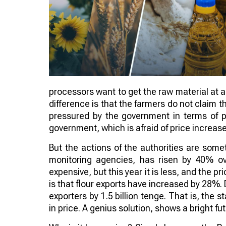
processors want to get the raw material at a
difference is that the farmers do not claim t
pressured by the government in terms of pri
government, which is afraid of price increas
But the actions of the authorities are som
monitoring agencies, has risen by 40% ov
expensive, but this year it is less, and the pri
is that flour exports have increased by 28%
exporters by 1.5 billion tenge. That is, the s
in price. A genius solution, shows a bright fu