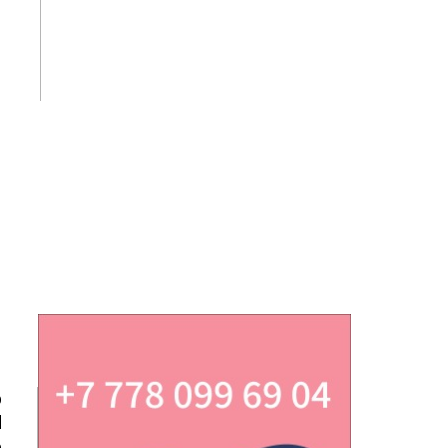
p
d
e