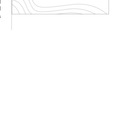
g
d
s
s
s
w
w
l
t
d
d
y
o
y