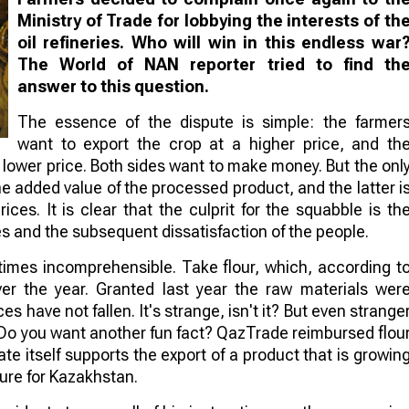
Ministry of Trade for lobbying the interests of th
oil refineries. Who will win in this endless war
The World of NAN reporter tried to find th
answer to this question.
The essence of the dispute is simple: the farmer
want to export the crop at a higher price, and th
 lower price. Both sides want to make money. But the onl
he added value of the processed product, and the latter i
ces. It is clear that the culprit for the squabble is th
es and the subsequent dissatisfaction of the people.
etimes incomprehensible. Take flour, which, according t
er the year. Granted last year the raw materials wer
ces have not fallen. It's strange, isn't it? But even strange
. Do you want another fun fact? QazTrade reimbursed flou
tate itself supports the export of a product that is growin
ture for Kazakhstan.