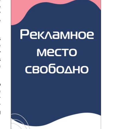
e
?
e
s
e
y
s
e
o
e
r
r
g