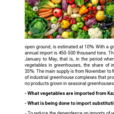
open ground, is estimated at 10%. With a gro
annual import is 450-500 thousand tons. Th
January to May, that is, in the period whe
vegetables in greenhouses, the share of 
35%. The main supply is from November to M
of industrial greenhouse complexes that pr
no products grown in seasonal greenhouses 
- What vegetables are imported from K
- What is being done to import substitut
- To reduce the dependence on imports of ve