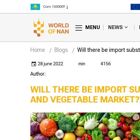
Corn 150000₸
Rice 300000₸
Wheat 125000₸
MENU
NEWS
Home
Blogs
Will there be import subst
28 june 2022
min
4156
Author:
WILL THERE BE IMPORT SU
AND VEGETABLE MARKET?
make money
Who will win in the war
cs told the
between processors
"Yenbek" LLP
and farmers?