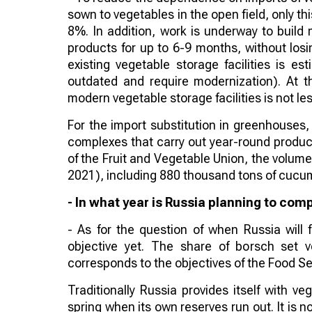
sown to vegetables in the open field, only thi
8%. In addition, work is underway to build 
products for up to 6-9 months, without losin
existing vegetable storage facilities is es
outdated and require modernization). At t
modern vegetable storage facilities is not l
For the import substitution in greenhouses,
complexes that carry out year-round product
of the Fruit and Vegetable Union, the volume 
2021), including 880 thousand tons of cucu
- In what year is Russia planning to com
- As for the question of when Russia will 
objective yet. The share of borsch set 
corresponds to the objectives of the Food Se
Traditionally Russia provides itself with 
spring when its own reserves run out. It is 