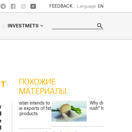
FEEDBACK
Language
EN
INVESTMETS
ПОХОЖИЕ
IT
МАТЕРИАЛЫ
ntends to
Why did the "sugar
y
rts of fat
rush" hit Kazakhstan?
d
cts
e
l