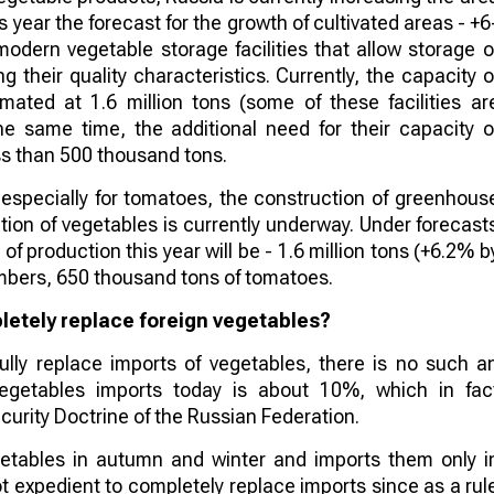
s year the forecast for the growth of cultivated areas - +6
modern vegetable storage facilities that allow storage o
g their quality characteristics. Currently, the capacity o
timated at 1.6 million tons (some of these facilities ar
he same time, the additional need for their capacity o
ess than 500 thousand tons.
 especially for tomatoes, the construction of greenhous
ion of vegetables is currently underway. Under forecast
of production this year will be - 1.6 million tons (+6.2% b
mbers, 650 thousand tons of tomatoes.
pletely replace foreign vegetables?
fully replace imports of vegetables, there is no such a
vegetables imports today is about 10%, which in fac
curity Doctrine of the Russian Federation.
vegetables in autumn and winter and imports them only i
not expedient to completely replace imports since as a rul