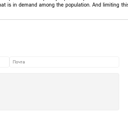
hat is in demand among the population. And limiting thi