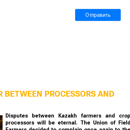
AR BETWEEN PROCESSORS AND
Disputes between Kazakh farmers and cro
processors will be eternal. The Union of Fiel
Farmers decided to complain once again to th