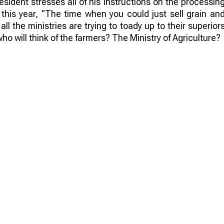
sident stresses all of his instructions on the processin
 this year, "The time when you could just sell grain an
 all the ministries are trying to toady up to their superior
ho will think of the farmers? The Ministry of Agriculture?
idies to farmers with the condition of selling raw material
s are reimbursed for exports. And the export of crops i
ally caught in a vice. And so the winner of this war is no
 become brazen and reduce the cost of agricultural ra
hy not get bold? And complaints and letters to farmers wil
mething! For example, crop growers can reduce the amoun
an. The reduction of crops will lead to low supply an
the neighbors with their harvest can ruin everything. An
uestion is still open.
lt. Of course, it is possible to establish processing b
 but who will do it? Only large farms can afford it. But d
lthough, in the long run, independent processing is a ver