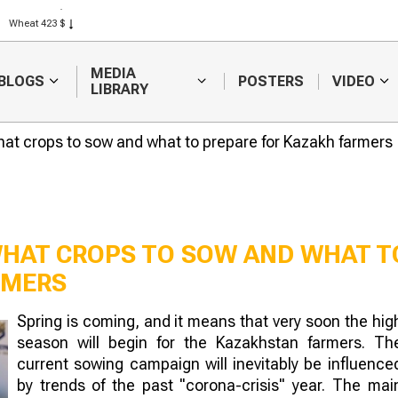
Rice 408 $
Wheat 423 $
MEDIA
BLOGS
POSTERS
VIDEO
LIBRARY
at crops to sow and what to prepare for Kazakh farmers
WHAT CROPS TO SOW AND WHAT T
RMERS
Prices for su
Spring is coming, and it means that very soon the hig
meal and oil
season will begin for the Kazakhstan farmers. Th
down in Kaza
current sowing campaign will inevitably be influence
by trends of the past "corona-crisis" year. The mai