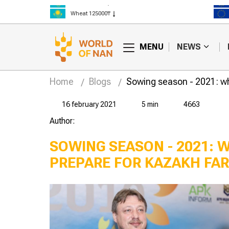
Rice 300000₸
Wheat 125000₸
MENU
NEWS
Home
Blogs
Sowing season - 2021: wh
16 february 2021
5 min
4663
Author:
SOWING SEASON - 2021: 
PREPARE FOR KAZAKH FA