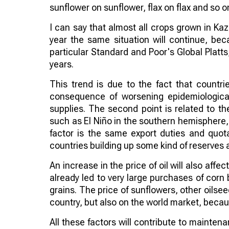
sunflower on sunflower, flax on flax and so o
I can say that almost all crops grown in Kaz
year the same situation will continue, bec
particular Standard and Poor's Global Platts,
years.
This trend is due to the fact that countri
consequence of worsening epidemiological
supplies. The second point is related to the
such as El Niño in the southern hemisphere,
factor is the same export duties and quota
countries building up some kind of reserves 
An increase in the price of oil will also aff
already led to very large purchases of corn 
grains. The price of sunflowers, other oilsee
country, but also on the world market, becau
All these factors will contribute to maintena