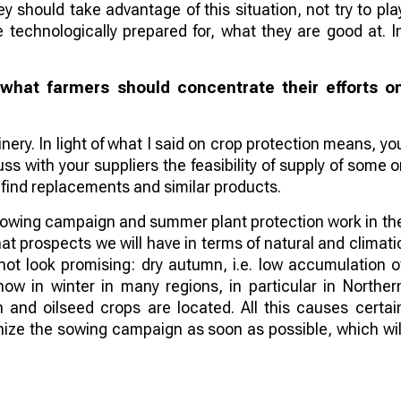
hey should take advantage of this situation, not try to pla
 technologically prepared for, what they are good at. I
hat farmers should concentrate their efforts o
inery. In light of what I said on crop protection means, yo
uss with your suppliers the feasibility of supply of some o
to find replacements and similar products.
 sowing campaign and summer plant protection work in th
hat prospects we will have in terms of natural and climati
not look promising: dry autumn, i.e. low accumulation o
ow in winter in many regions, in particular in Norther
 and oilseed crops are located. All this causes certai
anize the sowing campaign as soon as possible, which wil