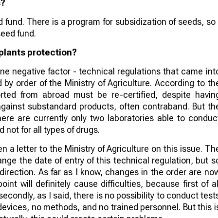
s?
fund. There is a program for subsidization of seeds, so 
seed fund.
 plants protection?
 one negative factor - technical regulations that came int
by order of the Ministry of Agriculture. According to th
orted from abroad must be re-certified, despite havin
t against substandard products, often contraband. But th
here are currently only two laboratories able to conduc
 not for all types of drugs.
 a letter to the Ministry of Agriculture on this issue. Th
hange the date of entry of this technical regulation, but s
direction. As far as I know, changes in the order are no
nt will definitely cause difficulties, because first of al
econdly, as I said, there is no possibility to conduct test
 devices, no methods, and no trained personnel. But this i