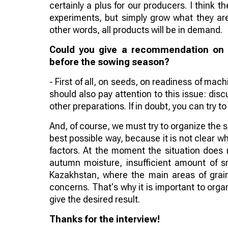
certainly a plus for our producers. I think t
experiments, but simply grow what they are
other words, all products will be in demand.
Could you give a recommendation on w
before the sowing season?
- First of all, on seeds, on readiness of mach
should also pay attention to this issue: disc
other preparations. If in doubt, you can try 
And, of course, we must try to organize the
best possible way, because it is not clear w
factors. At the moment the situation does 
autumn moisture, insufficient amount of sn
Kazakhstan, where the main areas of grain
concerns. That's why it is important to org
give the desired result.
Thanks for the interview!