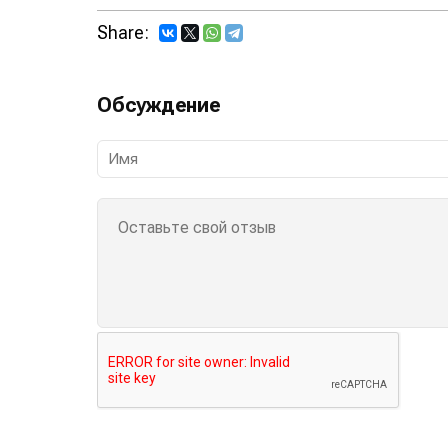
Share:
Обсуждение