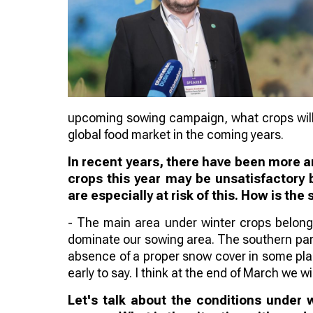
upcoming sowing campaign, what crops will 
global food market in the coming years.
In recent years, there have been more an
crops this year may be unsatisfactory 
are especially at risk of this. How is the 
- The main area under winter crops belongs
dominate our sowing area. The southern part o
absence of a proper snow cover in some place
early to say. I think at the end of March we wi
Let's talk about the conditions under