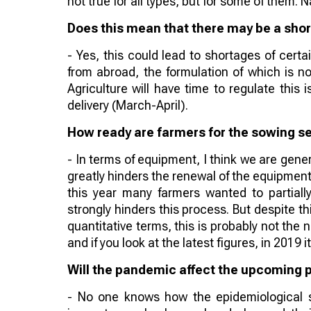
not true for all types, but for some of them. 
Does this mean that there may be a shor
- Yes, this could lead to shortages of certa
from abroad, the formulation of which is n
Agriculture will have time to regulate this
delivery (March-April).
How ready are farmers for the sowing se
- In terms of equipment, I think we are genera
greatly hinders the renewal of the equipment
this year many farmers wanted to partially
strongly hinders this process. But despite thi
quantitative terms, this is probably not the
and if you look at the latest figures, in 2019 
Will the pandemic affect the upcoming 
- No one knows how the epidemiological sit