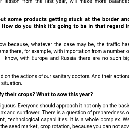
ir lesson from the last year, will make more balance
out some products getting stuck at the border an
. How do you think it’s going to be in that regard i
 now because, whatever the case may be, the traffic ha
ems there, for example, with importation from a number o
as I know, with Europe and Russia there are no such bi
d on the actions of our sanitary doctors. And their action
 situation.
y their crops? What to sow this year?
mbiguous. Everyone should approach it not only on the basi
 flax and sunflower. There is a question of preparedness o
ent, technological capabilities. It is a whole complex. W
n the seed market, crop rotation, because you can not so