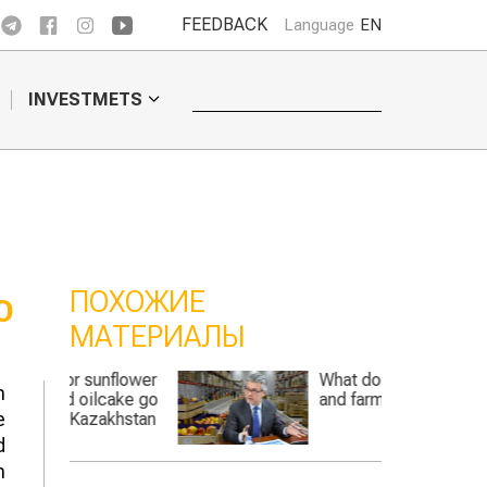
FEEDBACK
Language
EN
INVESTMETS
ПОХОЖИЕ
O
МАТЕРИАЛЫ
nflower
What does the state
h
cake go
and farmers need?
e
khstan
d
n