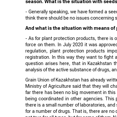
season. What is the situation with seed
- Generally speaking, we have formed a seed 
think there should be no issues concerning 
And what is the situation with means of
- As for plant protection products, there is
force on them. In July 2020 it was approved 
regulation, plant protection products imp
registration. In this way they want to figh
question arises here, that in Kazakhstan t
analysis of the active substance of drugs, and
Grain Union of Kazakhstan has already written
Ministry of Agriculture said that they will c
far there has been no big movement in this 
being coordinated in other agencies. This poi
there is a small number of laboratories, and s
for a number of drugs. That is, there are no