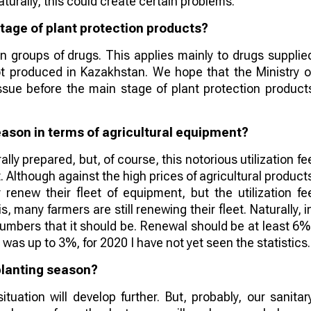
Naturally, this could create certain problems.
tage of plant protection products?
in groups of drugs. This applies mainly to drugs supplie
ot produced in Kazakhstan. We hope that the Ministry o
 issue before the main stage of plant protection product
ason in terms of agricultural equipment?
lly prepared, but, of course, this notorious utilization fe
. Although against the high prices of agricultural product
 renew their fleet of equipment, but the utilization fe
s, many farmers are still renewing their fleet. Naturally, i
 numbers that it should be. Renewal should be at least 6%
it was up to 3%, for 2020 I have not yet seen the statistics.
planting season?
uation will develop further. But, probably, our sanitar