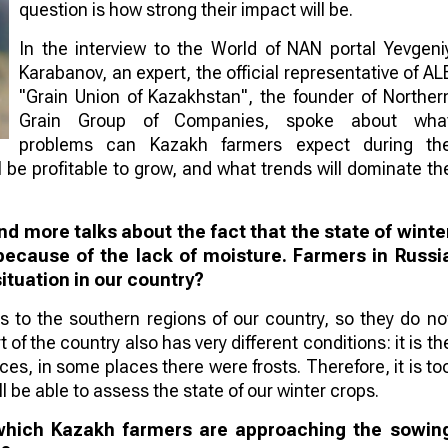
question is how strong their impact will be.
In the interview to the World of NAN portal Yevgeni
Karabanov, an expert, the official representative of AL
"Grain Union of Kazakhstan", the founder of Norther
Grain Group of Companies, spoke about wha
problems can Kazakh farmers expect during th
be profitable to grow, and what trends will dominate th
d more talks about the fact that the state of winte
because of the lack of moisture. Farmers in Russi
situation in our country?
 to the southern regions of our country, so they do no
f the country also has very different conditions: it is th
s, in some places there were frosts. Therefore, it is to
ll be able to assess the state of our winter crops.
 which Kazakh farmers are approaching the sowin