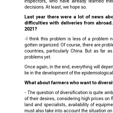
inspectors, who have already learned the
decisions. At least, we hope so.
Last year there were a lot of news ab
difficulties with deliveries from abroad
2021?
-I think this problem is less of a problem
gotten organized. Of course, there are probl
countries, particularly China. But as far 
problems yet.
Once again, in the end, everything will depen
lie in the development of the epidemiological
What about farmers who want to diversif
- The question of diversification is quite a
of their desires, considering high prices on
land and specialists, availability of equipm
must also take into account the situation o