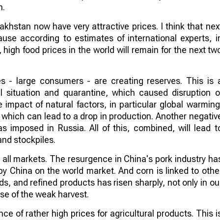
n.
akhstan now have very attractive prices. I think that nex
ause according to estimates of international experts, i
 high food prices in the world will remain for the next tw
es - large consumers - are creating reserves. This is 
 situation and quarantine, which caused disruption o
 impact of natural factors, in particular global warming
 which can lead to a drop in production. Another negativ
s imposed in Russia. All of this, combined, will lead t
and stockpiles.
ect all markets. The resurgence in China's pork industry ha
by China on the world market. And corn is linked to othe
ds, and refined products has risen sharply, not only in ou
se of the weak harvest.
nce of rather high prices for agricultural products. This i