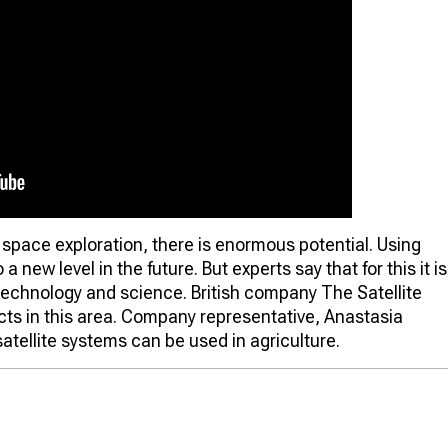
 space exploration, there is enormous potential. Using
a new level in the future. But experts say that for this it is
technology and science. British company The Satellite
cts in this area. Company representative, Anastasia
atellite systems can be used in agriculture.