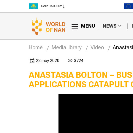
Corn 150000₸
Rice 300000₸
Wheat 125000₸
MENU
NEWS
Home
Media library
Video
Anastasi
22 may 2020
3724
ANASTASIA BOLTON – BUS
APPLICATIONS CATAPULT