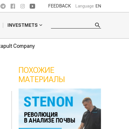
FEEDBACK
Language
EN
INVESTMETS
atapult Company
ПОХОЖИЕ
МАТЕРИАЛЫ