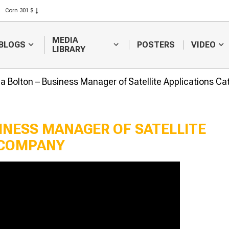
Corn 301 $
Rice 408 $
Wheat 423 $
MEDIA
BLOGS
POSTERS
VIDEO
LIBRARY
a Bolton – Business Manager of Satellite Applications C
INESS MANAGER OF SATELLITE
 COMPANY