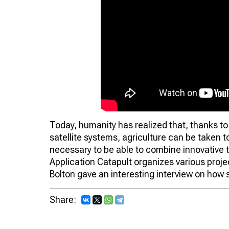
Today, humanity has realized that, thanks to
satellite systems, agriculture can be taken to 
necessary to be able to combine innovative 
Application Catapult organizes various proje
Bolton gave an interesting interview on how s
Share: