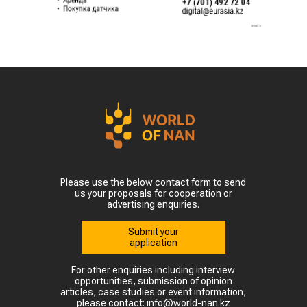
Please use the below contact form to send
us your proposals for cooperation or
advertising enquiries.
Submit your
application
For other enquiries including interview
opportunities, submission of opinion
articles, case studies or event information,
please contact: info@world-nan.kz