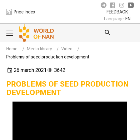
Price Index
FEEDBACK
Language
EN
Home
Media library
Video
Problems of seed production development
26 march 2021
3642
PROBLEMS OF SEED PRODUCTION
DEVELOPMENT