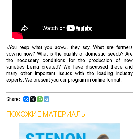
«You reap what you sow», they say. What are farmers
sowing now? What is the quality of domestic seeds? Are
the necessary conditions for the production of new
varieties being created? We have discussed these and
many other important issues with the leading industry
experts. We present you our program in online format.
Share:
ПОХОЖИЕ МАТЕРИАЛЫ