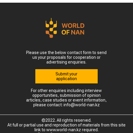
Please use the below contact form to send
us your proposals for cooperation or
advertising enquiries.
Submit your
application
For other enquiries including interview
opportunities, submission of opinion
articles, case studies or event information,
please contact: info@world-nan.kz
©2022. All rights reserved.
At full or partial use and reproduction of materials from this site
link to www.world-nan.kz required.