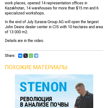
work places, opened 14 representation offices in
Kazakhstan, 14 warehouses for more than $15 mn and 6
specialized workshops.
In the end of July Eurasia Group AG will open the largest
John Deere dealer center in CIS with 10 hectares and area
of 13 000 m2.
Details are in the video.
Share:
ПОХОЖИЕ МАТЕРИАЛЫ