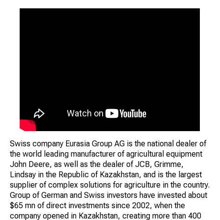
Swiss company Eurasia Group AG is the national dealer of
the world leading manufacturer of agricultural equipment
John Deere, as well as the dealer of JCB, Grimme,
Lindsay in the Republic of Kazakhstan, and is the largest
supplier of complex solutions for agriculture in the country.
Group of German and Swiss investors have invested about
$65 mn of direct investments since 2002, when the
company opened in Kazakhstan, creating more than 400