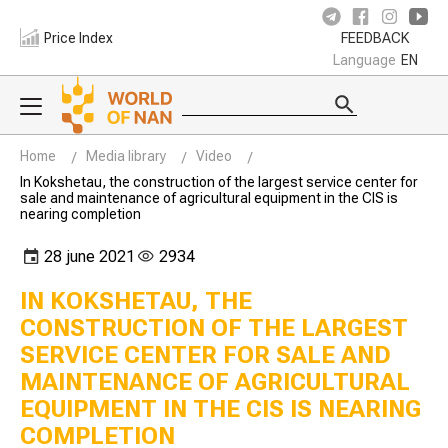
Price Index
FEEDBACK
Language
EN
Home
Media library
Video
In Kokshetau, the construction of the largest service center for
sale and maintenance of agricultural equipment in the CIS is
nearing completion
28 june 2021
2934
IN KOKSHETAU, THE
CONSTRUCTION OF THE LARGEST
SERVICE CENTER FOR SALE AND
MAINTENANCE OF AGRICULTURAL
EQUIPMENT IN THE CIS IS NEARING
COMPLETION