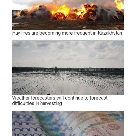
Hay fires are becoming more frequent in Kazakhstan
Weather forecasters will continue to forecast
difficulties in harvesting