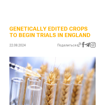
GENETICALLY EDITED CROPS
TO BEGIN TRIALS IN ENGLAND
22.08.2024
Поделиться