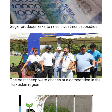
Sugar producer asks to raise investment subsidies
The best sheep were chosen at a competition in the
Turkestan region