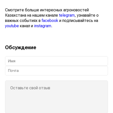
Смотрите больше интересных агроновостей
Казахстана на нашем канале
telegram
, узнавайте о
важных событиях в
facebook
и подписывайтесь на
youtube
канал и
instagram
.
Обсуждение