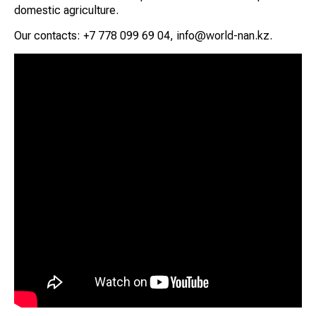
domestic agriculture.
Our contacts: +7 778 099 69 04, info@world-nan.kz.