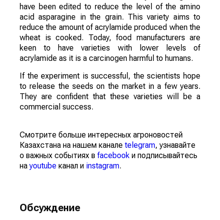
have been edited to reduce the level of the amino
acid asparagine in the grain. This variety aims to
reduce the amount of acrylamide produced when the
wheat is cooked. Today, food manufacturers are
keen to have varieties with lower levels of
acrylamide as it is a carcinogen harmful to humans.
If the experiment is successful, the scientists hope
to release the seeds on the market in a few years.
They are confident that these varieties will be a
commercial success.
Смотрите больше интересных агроновостей
Казахстана на нашем канале
telegram
, узнавайте
о важных событиях в
facebook
и подписывайтесь
на
youtube
канал и
instagram
.
Обсуждение