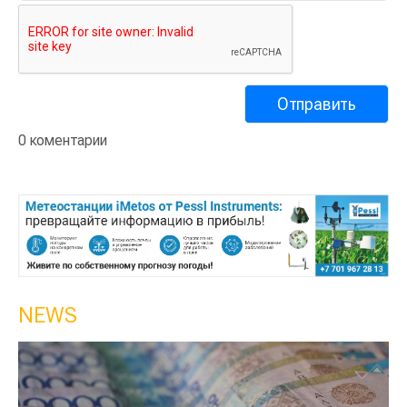
0 коментарии
NEWS