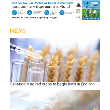
NEWS
Genetically edited crops to begin trials in England