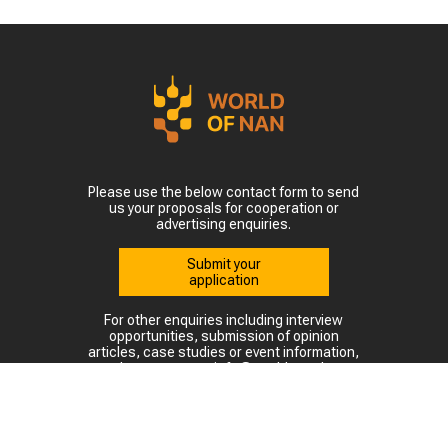
Please use the below contact form to send
us your proposals for cooperation or
advertising enquiries.
Submit your
application
For other enquiries including interview
opportunities, submission of opinion
articles, case studies or event information,
please contact: info@world-nan.kz
©2022. All rights reserved.
At full or partial use and reproduction of materials from this site