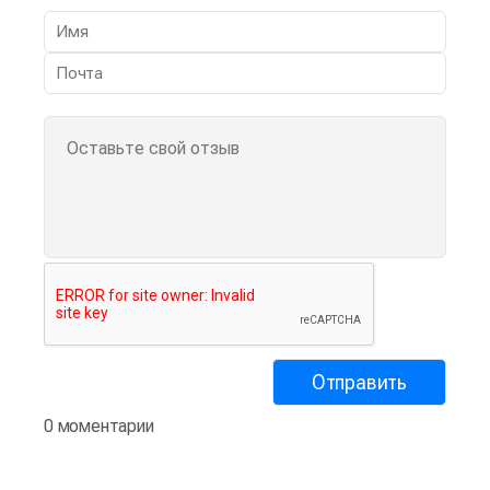
0 моментарии