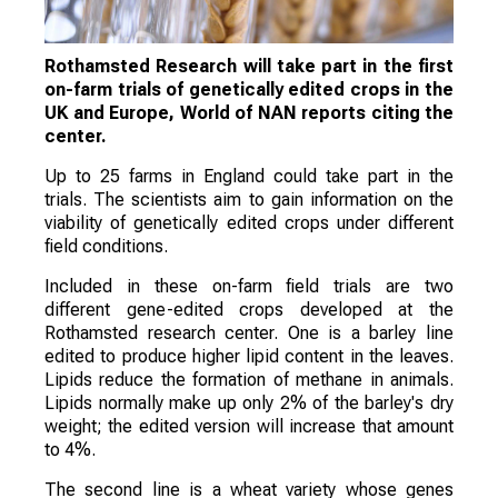
Rothamsted Research will take part in the first
on-farm trials of genetically edited crops in the
UK and Europe, World of NAN reports citing the
center.
Up to 25 farms in England could take part in the
trials. The scientists aim to gain information on the
viability of genetically edited crops under different
field conditions.
Included in these on-farm field trials are two
different gene-edited crops developed at the
Rothamsted research center. One is a barley line
edited to produce higher lipid content in the leaves.
Lipids reduce the formation of methane in animals.
Lipids normally make up only 2% of the barley's dry
weight; the edited version will increase that amount
to 4%.
The second line is a wheat variety whose genes