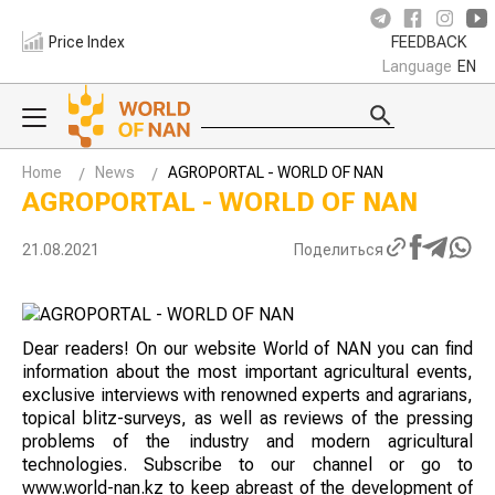
Price Index
FEEDBACK
Language
EN
Home
News
AGROPORTAL - WORLD OF NAN
AGROPORTAL - WORLD OF NAN
21.08.2021
Поделиться
Dear readers! On our website World of NAN you can find
information about the most important agricultural events,
exclusive interviews with renowned experts and agrarians,
topical blitz-surveys, as well as reviews of the pressing
problems of the industry and modern agricultural
technologies. Subscribe to our channel or go to
www.world-nan.kz to keep abreast of the development of