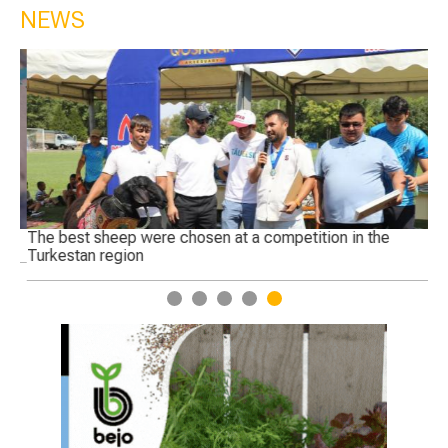
NEWS
The best sheep were chosen at a competition in the
Ge
Turkestan region
1
2
3
4
5