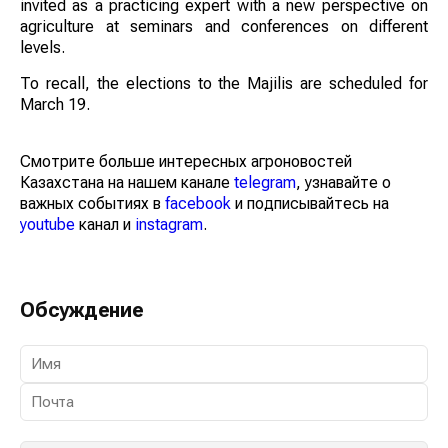
invited as a practicing expert with a new perspective on
agriculture at seminars and conferences on different
levels.
To recall, the elections to the Majilis are scheduled for
March 19.
Смотрите больше интересных агроновостей
Казахстана на нашем канале
telegram
, узнавайте о
важных событиях в
facebook
и подписывайтесь на
youtube
канал и
instagram
.
Обсуждение