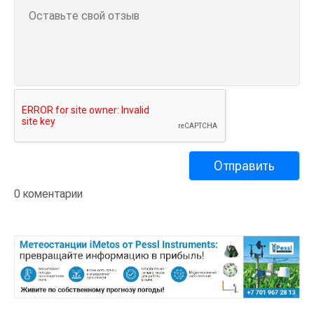
0 коментарии