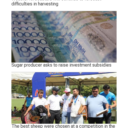
difficulties in harvesting
Sugar producer asks to raise investment subsidies
The best sheep were chosen at a competition in the