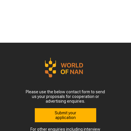
Please use the below contact form to send
us your proposals for cooperation or
advertising enquiries.
Submit your
application
For other enquiries including interview