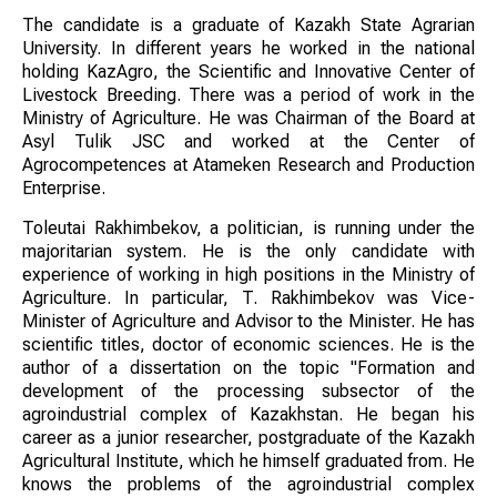
The candidate is a graduate of Kazakh State Agrarian
University. In different years he worked in the national
holding KazAgro, the Scientific and Innovative Center of
Livestock Breeding. There was a period of work in the
Ministry of Agriculture. He was Chairman of the Board at
Asyl Tulik JSC and worked at the Center of
Agrocompetences at Atameken Research and Production
Enterprise.
Toleutai Rakhimbekov, a politician, is running under the
majoritarian system. He is the only candidate with
experience of working in high positions in the Ministry of
Agriculture. In particular, T. Rakhimbekov was Vice-
Minister of Agriculture and Advisor to the Minister. He has
scientific titles, doctor of economic sciences. He is the
author of a dissertation on the topic "Formation and
development of the processing subsector of the
agroindustrial complex of Kazakhstan. He began his
career as a junior researcher, postgraduate of the Kazakh
Agricultural Institute, which he himself graduated from. He
knows the problems of the agroindustrial complex