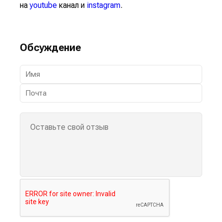
на
youtube
канал и
instagram
.
Обсуждение