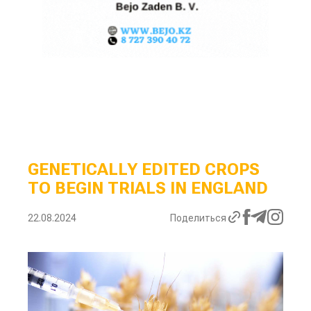
GENETICALLY EDITED CROPS
TO BEGIN TRIALS IN ENGLAND
22.08.2024
Поделиться