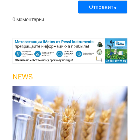
0 моментарии
NEWS