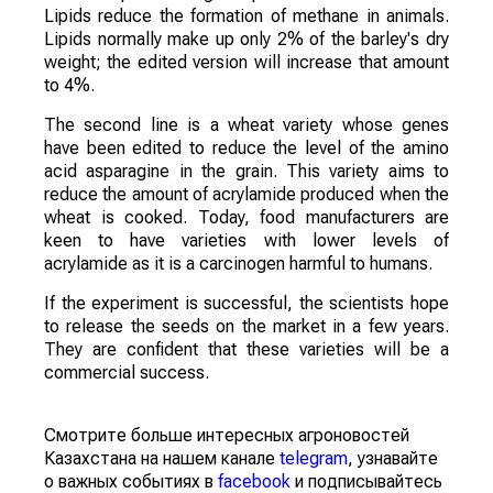
Lipids reduce the formation of methane in animals.
Lipids normally make up only 2% of the barley's dry
weight; the edited version will increase that amount
to 4%.
The second line is a wheat variety whose genes
have been edited to reduce the level of the amino
acid asparagine in the grain. This variety aims to
reduce the amount of acrylamide produced when the
wheat is cooked. Today, food manufacturers are
keen to have varieties with lower levels of
acrylamide as it is a carcinogen harmful to humans.
If the experiment is successful, the scientists hope
to release the seeds on the market in a few years.
They are confident that these varieties will be a
commercial success.
Смотрите больше интересных агроновостей
Казахстана на нашем канале
telegram
, узнавайте
о важных событиях в
facebook
и подписывайтесь