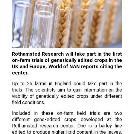
Rothamsted Research will take part in the first
on-farm trials of genetically edited crops in the
UK and Europe, World of NAN reports citing the
center.
Up to 25 farms in England could take part in the
trials. The scientists aim to gain information on the
viability of genetically edited crops under different
field conditions.
Included in these on-farm field trials are two
different gene-edited crops developed at the
Rothamsted research center. One is a barley line
edited to produce higher lipid content in the leaves.