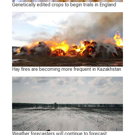
Genetically edited crops to begin trials in England
Hay fires are becoming more frequent in Kazakhstan
Weather forecasters will continue to forecast