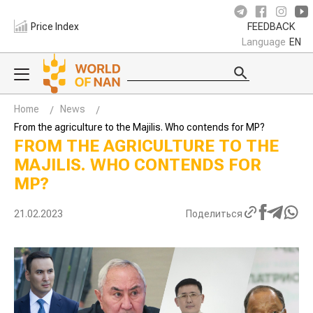
Price Index
FEEDBACK
Language
EN
Home
News
From the agriculture to the Majilis. Who contends for MP?
FROM THE AGRICULTURE TO THE
MAJILIS. WHO CONTENDS FOR
MP?
21.02.2023
Поделиться