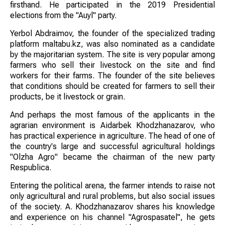
firsthand. He participated in the 2019 Presidential
elections from the "Auyl" party.
Yerbol Abdraimov, the founder of the specialized trading
platform maltabu.kz, was also nominated as a candidate
by the majoritarian system. The site is very popular among
farmers who sell their livestock on the site and find
workers for their farms. The founder of the site believes
that conditions should be created for farmers to sell their
products, be it livestock or grain.
And perhaps the most famous of the applicants in the
agrarian environment is Aidarbek Khodzhanazarov, who
has practical experience in agriculture. The head of one of
the country's large and successful agricultural holdings
"Olzha Agro" became the chairman of the new party
Respublica.
Entering the political arena, the farmer intends to raise not
only agricultural and rural problems, but also social issues
of the society. A. Khodzhanazarov shares his knowledge
and experience on his channel "Agrospasatel", he gets