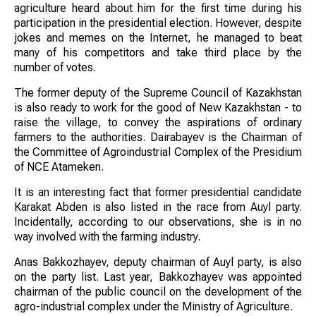
agriculture heard about him for the first time during his
participation in the presidential election. However, despite
jokes and memes on the Internet, he managed to beat
many of his competitors and take third place by the
number of votes.
The former deputy of the Supreme Council of Kazakhstan
is also ready to work for the good of New Kazakhstan - to
raise the village, to convey the aspirations of ordinary
farmers to the authorities. Dairabayev is the Chairman of
the Committee of Agroindustrial Complex of the Presidium
of NCE Atameken.
It is an interesting fact that former presidential candidate
Karakat Abden is also listed in the race from Auyl party.
Incidentally, according to our observations, she is in no
way involved with the farming industry.
Anas Bakkozhayev, deputy chairman of Auyl party, is also
on the party list. Last year, Bakkozhayev was appointed
chairman of the public council on the development of the
agro-industrial complex under the Ministry of Agriculture.