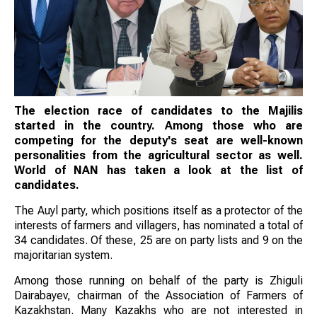
The election race of candidates to the Majilis
started in the country. Among those who are
competing for the deputy's seat are well-known
personalities from the agricultural sector as well.
World of NAN has taken a look at the list of
candidates.
The Auyl party, which positions itself as a protector of the
interests of farmers and villagers, has nominated a total of
34 candidates. Of these, 25 are on party lists and 9 on the
majoritarian system.
Among those running on behalf of the party is Zhiguli
Dairabayev, chairman of the Association of Farmers of
Kazakhstan. Many Kazakhs who are not interested in