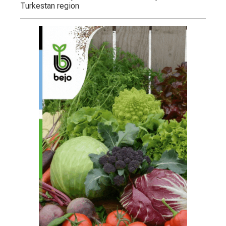
Turkestan region