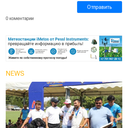
0 коментарии
NEWS