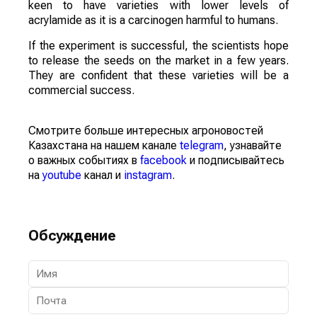
keen to have varieties with lower levels of
acrylamide as it is a carcinogen harmful to humans.
If the experiment is successful, the scientists hope
to release the seeds on the market in a few years.
They are confident that these varieties will be a
commercial success.
Смотрите больше интересных агроновостей
Казахстана на нашем канале
telegram
, узнавайте
о важных событиях в
facebook
и подписывайтесь
на
youtube
канал и
instagram
.
Обсуждение