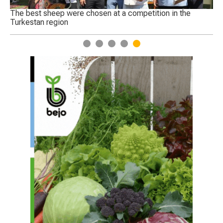
Genetically edited crops to begin trials in England
1
2
3
4
5