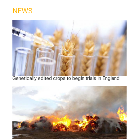
NEWS
Genetically edited crops to begin trials in England