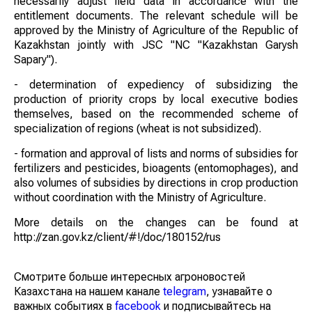
necessarily adjust field data in accordance with the
entitlement documents. The relevant schedule will be
approved by the Ministry of Agriculture of the Republic of
Kazakhstan jointly with JSC "NC "Kazakhstan Garysh
Sapary").
- determination of expediency of subsidizing the
production of priority crops by local executive bodies
themselves, based on the recommended scheme of
specialization of regions (wheat is not subsidized).
- formation and approval of lists and norms of subsidies for
fertilizers and pesticides, bioagents (entomophages), and
also volumes of subsidies by directions in crop production
without coordination with the Ministry of Agriculture.
More details on the changes can be found at
http://zan.gov.kz/client/#!/doc/180152/rus
Смотрите больше интересных агроновостей
Казахстана на нашем канале
telegram
, узнавайте о
важных событиях в
facebook
и подписывайтесь на