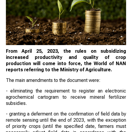
From April 25, 2023, the rules on subsidizing
increased productivity and quality of crop
production will come into force, the World of NAN
reports referring to the Ministry of Agriculture.
The main amendments to the document were:
- eliminating the requirement to register an electronic
agrochemical cartogram to receive mineral fertilizer
subsidies.
- granting a deferment on the confirmation of field data by
remote sensing until the end of 2023, with the exception
of priority crops (until the specified date, farmers must