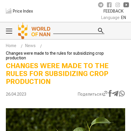
Price Index
FEEDBACK
Language
EN
Home
News
Changes were made to the rules for subsidizing crop
production
CHANGES WERE MADE TO THE
RULES FOR SUBSIDIZING CROP
PRODUCTION
26.04.2023
Поделиться