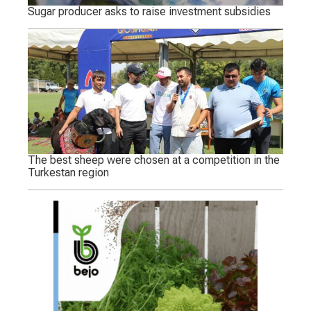
Sugar producer asks to raise investment subsidies
The best sheep were chosen at a competition in the
Turkestan region