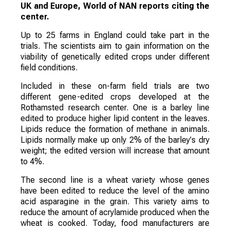
UK and Europe, World of NAN reports citing the
center.
Up to 25 farms in England could take part in the
trials. The scientists aim to gain information on the
viability of genetically edited crops under different
field conditions.
Included in these on-farm field trials are two
different gene-edited crops developed at the
Rothamsted research center. One is a barley line
edited to produce higher lipid content in the leaves.
Lipids reduce the formation of methane in animals.
Lipids normally make up only 2% of the barley's dry
weight; the edited version will increase that amount
to 4%.
The second line is a wheat variety whose genes
have been edited to reduce the level of the amino
acid asparagine in the grain. This variety aims to
reduce the amount of acrylamide produced when the
wheat is cooked. Today, food manufacturers are