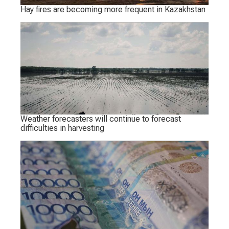
Hay fires are becoming more frequent in Kazakhstan
Weather forecasters will continue to forecast
difficulties in harvesting