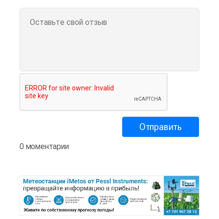
0 моментарии