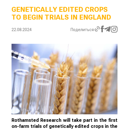
GENETICALLY EDITED CROPS
TO BEGIN TRIALS IN ENGLAND
22.08.2024
Поделиться
Rothamsted Research will take part in the first
on-farm trials of genetically edited crops in the