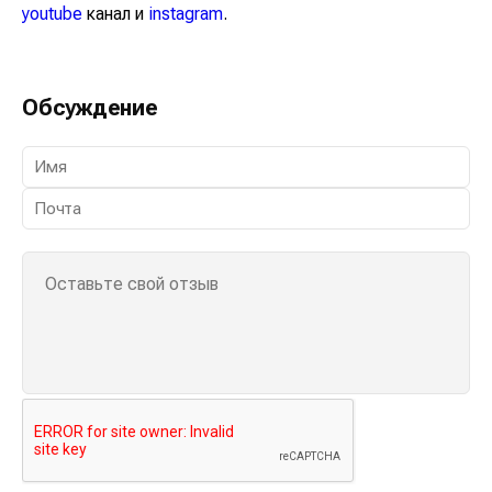
youtube
канал и
instagram
.
Обсуждение