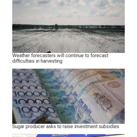
Weather forecasters will continue to forecast
difficulties in harvesting
Sugar producer asks to raise investment subsidies