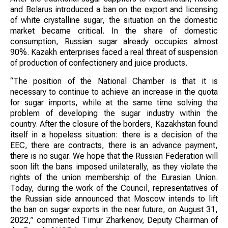
and Belarus introduced a ban on the export and licensing
of white crystalline sugar, the situation on the domestic
market became critical. In the share of domestic
consumption, Russian sugar already occupies almost
90%. Kazakh enterprises faced a real threat of suspension
of production of confectionery and juice products.
“The position of the National Chamber is that it is
necessary to continue to achieve an increase in the quota
for sugar imports, while at the same time solving the
problem of developing the sugar industry within the
country. After the closure of the borders, Kazakhstan found
itself in a hopeless situation: there is a decision of the
EEC, there are contracts, there is an advance payment,
there is no sugar. We hope that the Russian Federation will
soon lift the bans imposed unilaterally, as they violate the
rights of the union membership of the Eurasian Union.
Today, during the work of the Council, representatives of
the Russian side announced that Moscow intends to lift
the ban on sugar exports in the near future, on August 31,
2022,” commented Timur Zharkenov, Deputy Chairman of