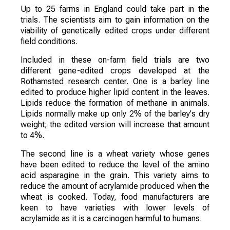
Up to 25 farms in England could take part in the
trials. The scientists aim to gain information on the
viability of genetically edited crops under different
field conditions.
Included in these on-farm field trials are two
different gene-edited crops developed at the
Rothamsted research center. One is a barley line
edited to produce higher lipid content in the leaves.
Lipids reduce the formation of methane in animals.
Lipids normally make up only 2% of the barley's dry
weight; the edited version will increase that amount
to 4%.
The second line is a wheat variety whose genes
have been edited to reduce the level of the amino
acid asparagine in the grain. This variety aims to
reduce the amount of acrylamide produced when the
wheat is cooked. Today, food manufacturers are
keen to have varieties with lower levels of
acrylamide as it is a carcinogen harmful to humans.