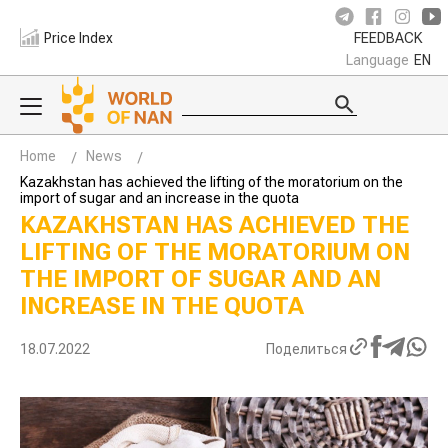
Price Index
FEEDBACK
Language
EN
Home
News
Kazakhstan has achieved the lifting of the moratorium on the
import of sugar and an increase in the quota
KAZAKHSTAN HAS ACHIEVED THE
LIFTING OF THE MORATORIUM ON
THE IMPORT OF SUGAR AND AN
INCREASE IN THE QUOTA
18.07.2022
Поделиться