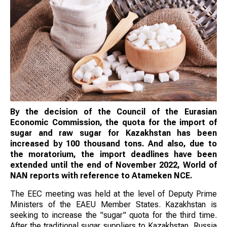
By the decision of the Council of the Eurasian
Economic Commission, the quota for the import of
sugar and raw sugar for Kazakhstan has been
increased by 100 thousand tons. And also, due to
the moratorium, the import deadlines have been
extended until the end of November 2022, World of
NAN reports with reference to Atameken NCE.
The EEC meeting was held at the level of Deputy Prime
Ministers of the EAEU Member States. Kazakhstan is
seeking to increase the "sugar" quota for the third time.
After the traditional sugar suppliers to Kazakhstan, Russia