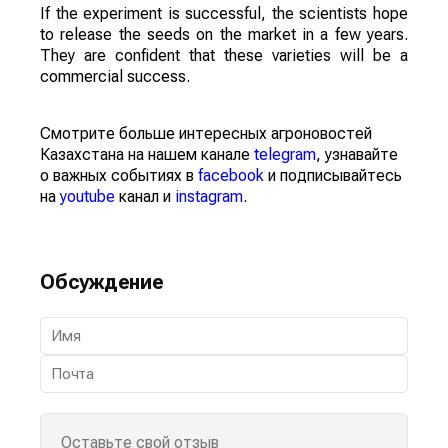
If the experiment is successful, the scientists hope
to release the seeds on the market in a few years.
They are confident that these varieties will be a
commercial success.
Смотрите больше интересных агроновостей
Казахстана на нашем канале
telegram
, узнавайте
о важных событиях в
facebook
и подписывайтесь
на
youtube
канал и
instagram
.
Обсуждение