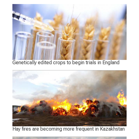
Genetically edited crops to begin trials in England
Hay fires are becoming more frequent in Kazakhstan