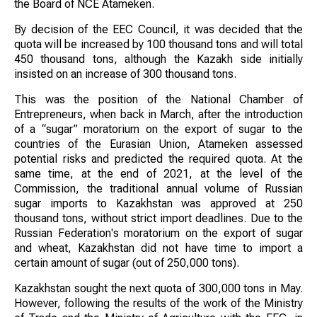
the Board of NCE Atameken.
By decision of the EEC Council, it was decided that the
quota will be increased by 100 thousand tons and will total
450 thousand tons, although the Kazakh side initially
insisted on an increase of 300 thousand tons.
This was the position of the National Chamber of
Entrepreneurs, when back in March, after the introduction
of a “sugar” moratorium on the export of sugar to the
countries of the Eurasian Union, Atameken assessed
potential risks and predicted the required quota. At the
same time, at the end of 2021, at the level of the
Commission, the traditional annual volume of Russian
sugar imports to Kazakhstan was approved at 250
thousand tons, without strict import deadlines. Due to the
Russian Federation's moratorium on the export of sugar
and wheat, Kazakhstan did not have time to import a
certain amount of sugar (out of 250,000 tons).
Kazakhstan sought the next quota of 300,000 tons in May.
However, following the results of the work of the Ministry