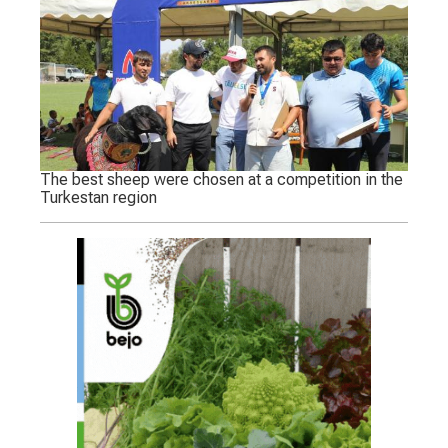
The best sheep were chosen at a competition in the
Turkestan region