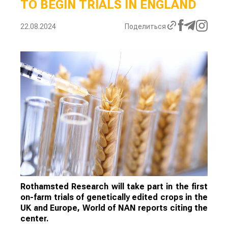
TO BEGIN TRIALS IN ENGLAND
22.08.2024
Поделиться
Rothamsted Research will take part in the first
on-farm trials of genetically edited crops in the
UK and Europe, World of NAN reports citing the
center.