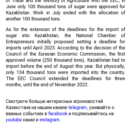
of Trade and the Ministry of Agriculture with the EEC, in
June only 100 thousand tons of sugar were approved for
Kazakhstan. Work in July ended with the allocation of
another 100 thousand tons.
As for the extension of the deadlines for the import of
sugar into Kazakhstan, the National Chamber of
Entrepreneurs initially proposed setting a deadline for
imports until April 2023. According to the decision of the
Council of the Eurasian Economic Commission, the first
approved volume (250 thousand tons), Kazakhstan had to
import before the end of August this year. But physically,
only 134 thousand tons were imported into the country.
The EEC Council extended the deadlines for three
months, until the end of November 2022.
Смотрите больше интересных агроновостей
Казахстана на нашем канале
telegram
, узнавайте о
важных событиях в
facebook
и подписывайтесь на
youtube
канал и
instagram
.