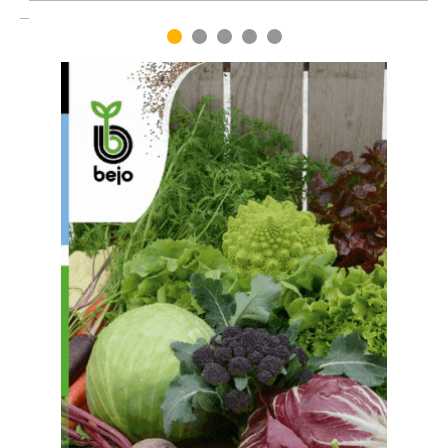
1
2
3
4
5