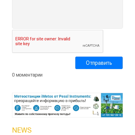
0 моментарии
NEWS