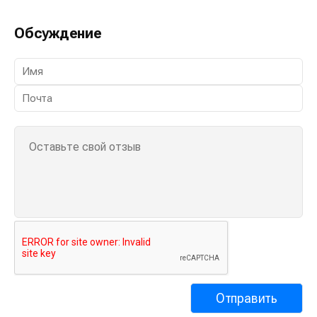
Обсуждение