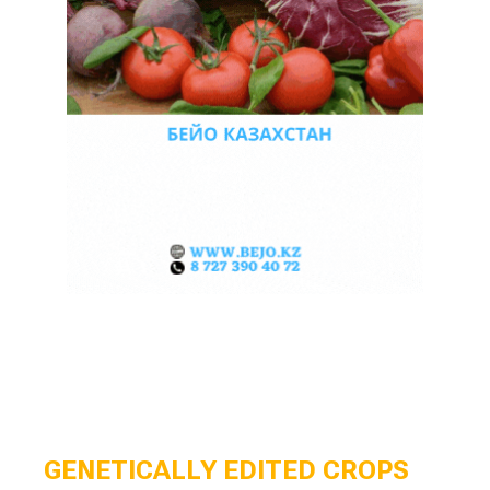
GENETICALLY EDITED CROPS