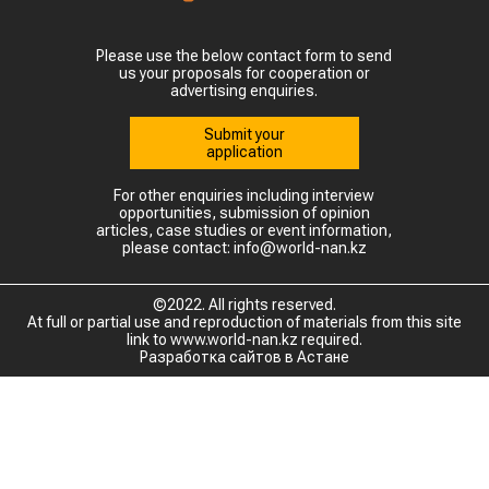
Please use the below contact form to send
us your proposals for cooperation or
advertising enquiries.
Submit your
application
For other enquiries including interview
opportunities, submission of opinion
articles, case studies or event information,
please contact: info@world-nan.kz
©2022. All rights reserved.
At full or partial use and reproduction of materials from this site
link to www.world-nan.kz required.
Разработка сайтов в Астане