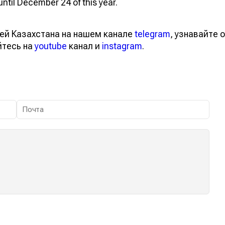
ntil December 24 of this year.
ей Казахстана на нашем канале
telegram
, узнавайте о
йтесь на
youtube
канал и
instagram
.