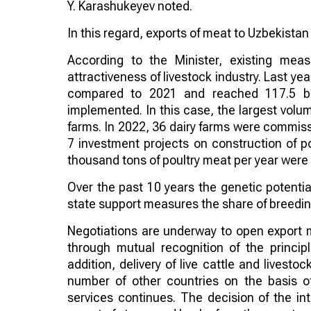
Y. Karashukeyev noted.
In this regard, exports of meat to Uzbekistan
According to the Minister, existing mea
attractiveness of livestock industry. Last y
compared to 2021 and reached 117.5 bil
implemented. In this case, the largest volu
farms. In 2022, 36 dairy farms were commissi
7 investment projects on construction of po
thousand tons of poultry meat per year wer
Over the past 10 years the genetic potentia
state support measures the share of breeding
Negotiations are underway to open export 
through mutual recognition of the principl
addition, delivery of live cattle and livest
number of other countries on the basis o
services continues. The decision of the i