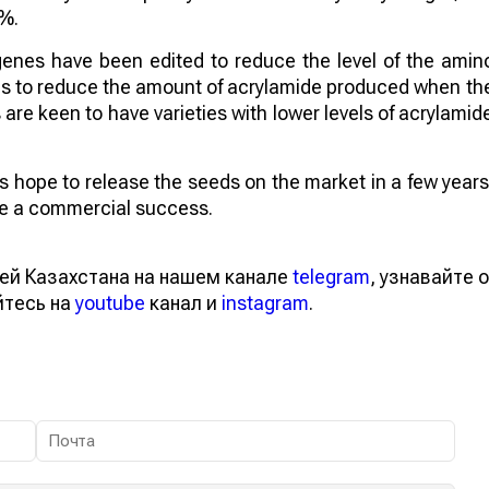
4%.
genes have been edited to reduce the level of the amin
aims to reduce the amount of acrylamide produced when th
re keen to have varieties with lower levels of acrylamid
sts hope to release the seeds on the market in a few years
 be a commercial success.
ей Казахстана на нашем канале
telegram
, узнавайте о
йтесь на
youtube
канал и
instagram
.