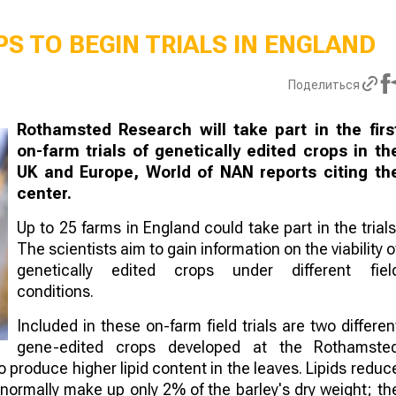
S TO BEGIN TRIALS IN ENGLAND
Поделиться
Rothamsted Research will take part in the firs
on-farm trials of genetically edited crops in th
UK and Europe, World of NAN reports citing th
center.
Up to 25 farms in England could take part in the trials
The scientists aim to gain information on the viability o
genetically edited crops under different fiel
conditions.
Included in these on-farm field trials are two differen
gene-edited crops developed at the Rothamste
to produce higher lipid content in the leaves. Lipids reduc
 normally make up only 2% of the barley's dry weight; th