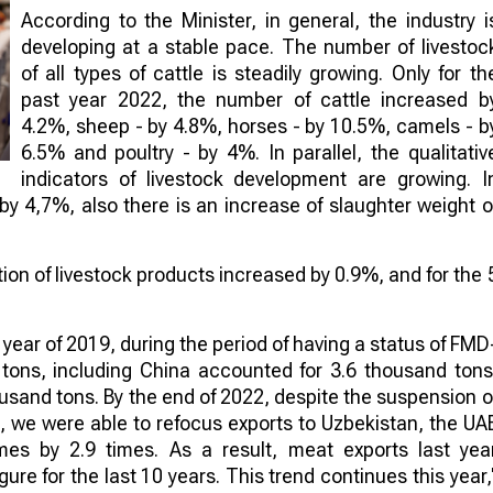
According to the Minister, in general, the industry i
developing at a stable pace. The number of livestoc
of all types of cattle is steadily growing. Only for th
past year 2022, the number of cattle increased b
4.2%, sheep - by 4.8%, horses - by 10.5%, camels - b
6.5% and poultry - by 4%. In parallel, the qualitativ
indicators of livestock development are growing. I
 by 4,7%, also there is an increase of slaughter weight o
tion of livestock products increased by 0.9%, and for the 
 year of 2019, during the period of having a status of FMD
 tons, including China accounted for 3.6 thousand tons
ousand tons. By the end of 2022, despite the suspension o
, we were able to refocus exports to Uzbekistan, the UA
es by 2.9 times. As a result, meat exports last yea
ure for the last 10 years. This trend continues this year,