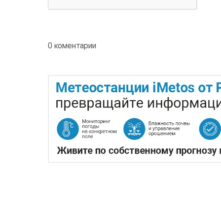
0 коментарии