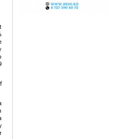
t
%
e
y
o
9
f
a
n
a
y
r