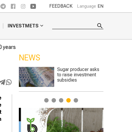
FEEDBACK
Language
EN
INVESTMETS
0 years
NEWS
er asks
The best sheep were
stment
chosen at a
competition in the
Turkestan region
e
1
2
3
4
5
e
t
n