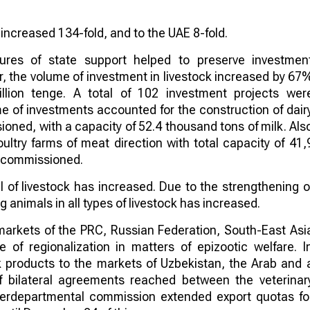
 increased 134-fold, and to the UAE 8-fold.
sures of state support helped to preserve investmen
ear, the volume of investment in livestock increased by 67
lion tenge. A total of 102 investment projects wer
me of investments accounted for the construction of dair
oned, with a capacity of 52.4 thousand tons of milk. Als
ultry farms of meat direction with total capacity of 41,
e commissioned.
l of livestock has increased. Due to the strengthening o
 animals in all types of livestock has increased.
markets of the PRC, Russian Federation, South-East Asi
e of regionalization in matters of epizootic welfare. I
ock products to the markets of Uzbekistan, the Arab and 
f bilateral agreements reached between the veterinar
nterdepartmental commission extended export quotas fo