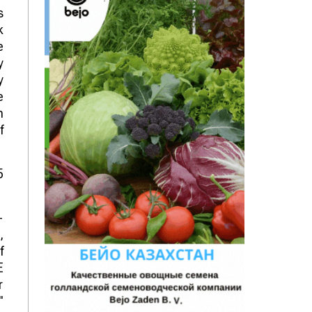
s
k
e
y
y
e
n
f
5
-
,
f
E
r
"