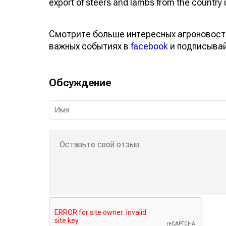
export of steers and lambs from the country u
Смотрите больше интересных агроновост
важных событиях в
facebook
и подписыва
Обсуждение