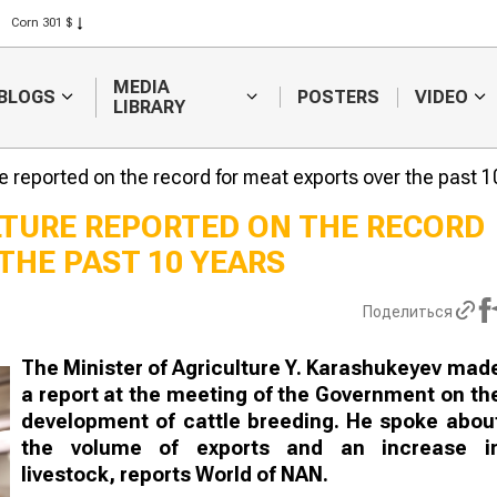
Rice 408 $
Wheat 423 $
MEDIA
BLOGS
POSTERS
VIDEO
LIBRARY
re reported on the record for meat exports over the past 1
LTURE REPORTED ON THE RECORD
THE PAST 10 YEARS
Weather forecasters
Sugar produc
will continue to
to raise inve
forecast difficulties in
subsidies
Поделиться
harvesting
The Minister of Agriculture Y. Karashukeyev mad
a report at the meeting of the Government on th
development of cattle breeding. He spoke abou
the volume of exports and an increase i
livestock, reports World of NAN.