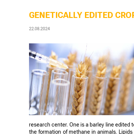
GENETICALLY EDITED CROP
22.08.2024
research center. One is a barley line edited 
the formation of methane in animals. Lipids