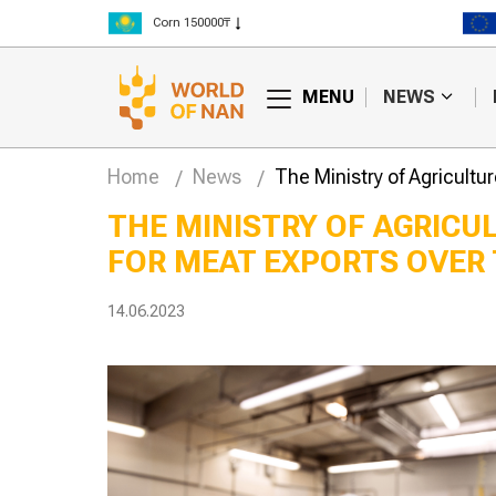
Rice 300000₸
Wheat 125000₸
MENU
NEWS
Home
News
The Ministry of Agricultu
THE MINISTRY OF AGRICU
FOR MEAT EXPORTS OVER 
lly edited
Hay fires are
begin trials in
becoming more
frequent in Kazakhstan
14.06.2023