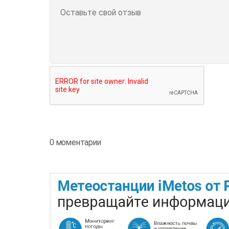
0 моментарии