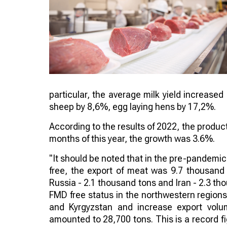
particular, the average milk yield increased
sheep by 8,6%, egg laying hens by 17,2%.
According to the results of 2022, the produc
months of this year, the growth was 3.6%.
"It should be noted that in the pre-pandemic
free, the export of meat was 9.7 thousand
Russia - 2.1 thousand tons and Iran - 2.3 th
FMD free status in the northwestern regions
and Kyrgyzstan and increase export volum
amounted to 28,700 tons. This is a record fig