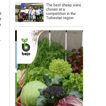
The best sheep were
chosen at a
o
competition in the
Turkestan region
e
e
.