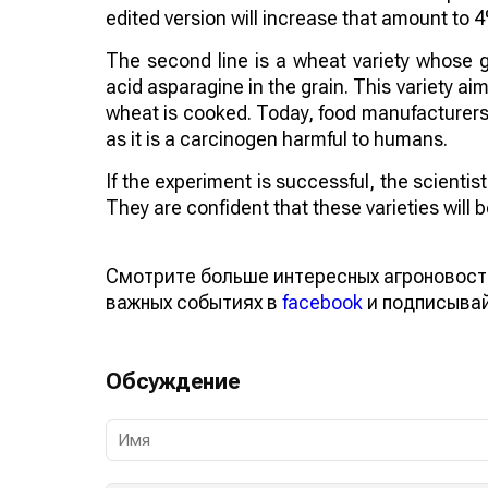
edited version will increase that amount to 
The second line is a wheat variety whose 
acid asparagine in the grain. This variety 
wheat is cooked. Today, food manufacturers a
as it is a carcinogen harmful to humans.
If the experiment is successful, the scienti
They are confident that these varieties will
Смотрите больше интересных агроновост
важных событиях в
facebook
и подписыва
Обсуждение