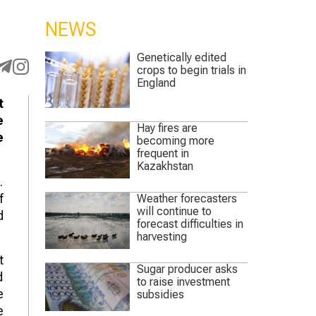
NEWS
Genetically edited
crops to begin trials in
England
t
e
Hay fires are
e
becoming more
frequent in
Kazakhstan
.
f
Weather forecasters
will continue to
d
forecast difficulties in
harvesting
t
Sugar producer asks
d
to raise investment
e
subsidies
e