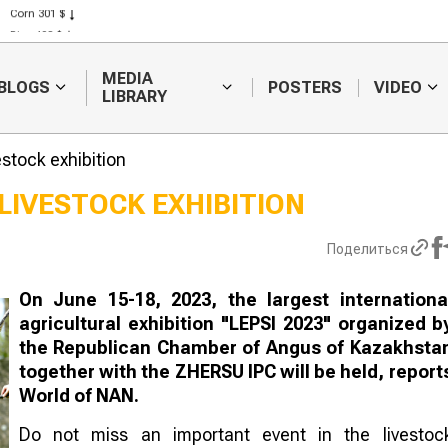
Corn 301 $
Rice 408 $
Wheat 423 $
MEDIA
BLOGS
POSTERS
VIDEO
LIBRARY
estock exhibition
LIVESTOCK EXHIBITION
Hay fires are
Weather fore
Поделиться
becoming more
will continue 
frequent in Kazakhstan
forecast diffic
harvesting
On June 15-18, 2023, the largest internationa
agricultural exhibition "LEPSI 2023" organized b
the Republican Chamber of Angus of Kazakhsta
together with the ZHERSU IPC will be held, report
World of NAN.
Do not miss an important event in the livestoc