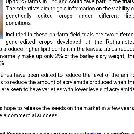
Up to 25 farms in England could take part in the trials
The scientists aim to gain information on the viability o
genetically edited crops under different fiel
conditions.
Included in these on-farm field trials are two differen
gene-edited crops developed at the Rothamste
to produce higher lipid content in the leaves. Lipids reduc
 normally make up only 2% of the barley's dry weight; th
4%.
genes have been edited to reduce the level of the amin
aims to reduce the amount of acrylamide produced when th
re keen to have varieties with lower levels of acrylamid
sts hope to release the seeds on the market in a few years
 be a commercial success.