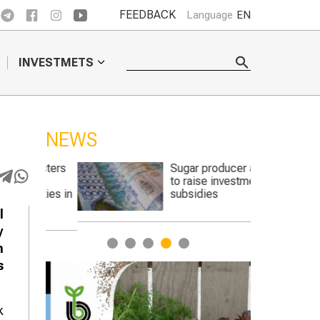
FEEDBACK
Language
EN
INVESTMETS
NEWS
casters
Sugar producer asks
to
to raise investment
ulties in
subsidies
l
y
1
2
3
4
5
n
s
k