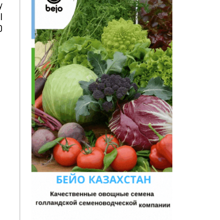
y
l
0