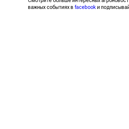
Смотрите больше интересных агроновост
важных событиях в
facebook
и подписыва
Обсуждение