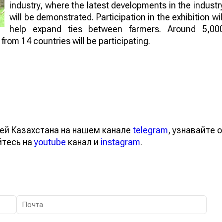
industry, where the latest developments in the industr
will be demonstrated. Participation in the exhibition wil
help expand ties between farmers. Around 5,00
rom 14 countries will be participating.
ей Казахстана на нашем канале
telegram
, узнавайте о
йтесь на
youtube
канал и
instagram
.