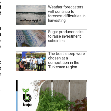
.
f
Weather forecasters
will continue to
d
forecast difficulties in
harvesting
t
Sugar producer asks
d
to raise investment
e
subsidies
e
The best sheep were
chosen at a
o
competition in the
Turkestan region
e
e
.