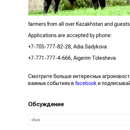
farmers from all over Kazakhstan and guests f
Applications are accepted by phone:
+7-705-777-82-28, Adia Sadykova
+7-771-777-4-666, Aigerim Tolesheva
Смотрите больше интересных агроновост
важных событиях в
facebook
и подписыва
Обсуждение