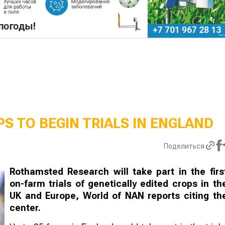
S TO BEGIN TRIALS IN ENGLAND
Поделиться
Rothamsted Research will take part in the firs
on-farm trials of genetically edited crops in th
UK and Europe, World of NAN reports citing th
center.