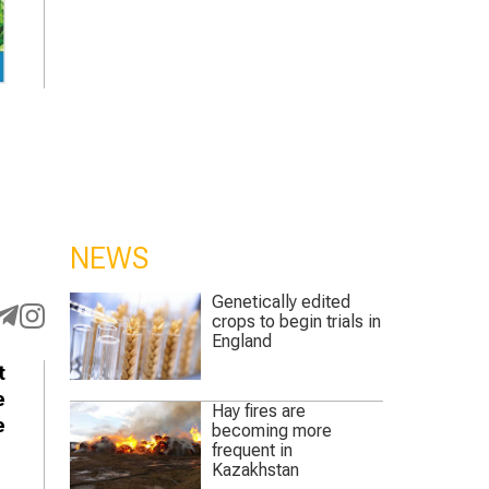
NEWS
Genetically edited
crops to begin trials in
England
t
e
Hay fires are
e
becoming more
frequent in
Kazakhstan