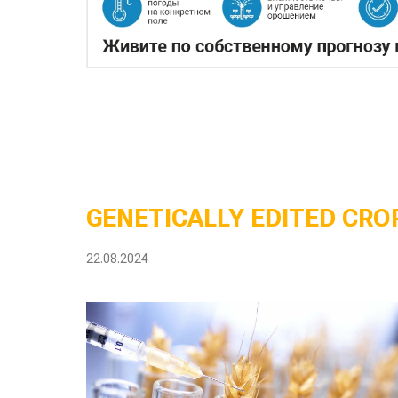
GENETICALLY EDITED CROP
22.08.2024