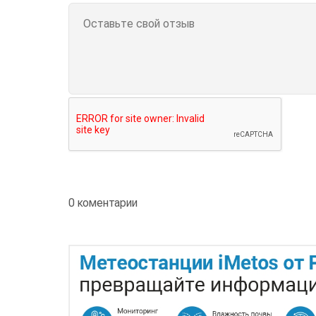
0 коментарии