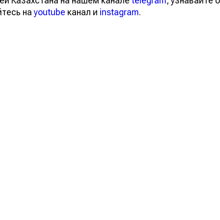
ей Казахстана на нашем канале
telegram
, узнавайте о
йтесь на
youtube
канал и
instagram
.