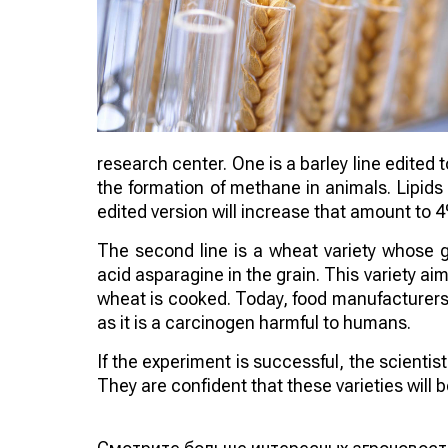
research center. One is a barley line edited 
the formation of methane in animals. Lipids
edited version will increase that amount to 
The second line is a wheat variety whose 
acid asparagine in the grain. This variety 
wheat is cooked. Today, food manufacturers a
as it is a carcinogen harmful to humans.
If the experiment is successful, the scienti
They are confident that these varieties will