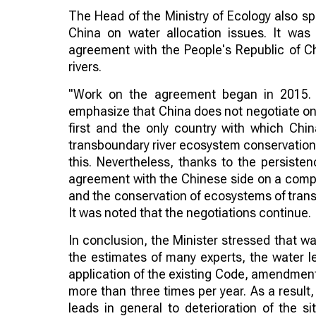
The Head of the Ministry of Ecology also sp
China on water allocation issues. It was
agreement with the People's Republic of Ch
rivers.
"Work on the agreement began in 2015. N
emphasize that China does not negotiate on 
first and the only country with which Chin
transboundary river ecosystem conservation 
this. Nevertheless, thanks to the persist
agreement with the Chinese side on a compre
and the conservation of ecosystems of tran
It was noted that the negotiations continue.
In conclusion, the Minister stressed that wa
the estimates of many experts, the water le
application of the existing Code, amendmen
more than three times per year. As a result,
leads in general to deterioration of the s