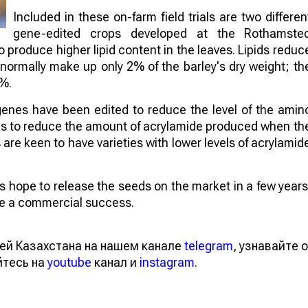
Included in these on-farm field trials are two differen
gene-edited crops developed at the Rothamste
to produce higher lipid content in the leaves. Lipids reduc
 normally make up only 2% of the barley's dry weight; th
4%.
genes have been edited to reduce the level of the amin
aims to reduce the amount of acrylamide produced when th
re keen to have varieties with lower levels of acrylamid
sts hope to release the seeds on the market in a few years
 be a commercial success.
ей Казахстана на нашем канале
telegram
, узнавайте о
йтесь на
youtube
канал и
instagram
.