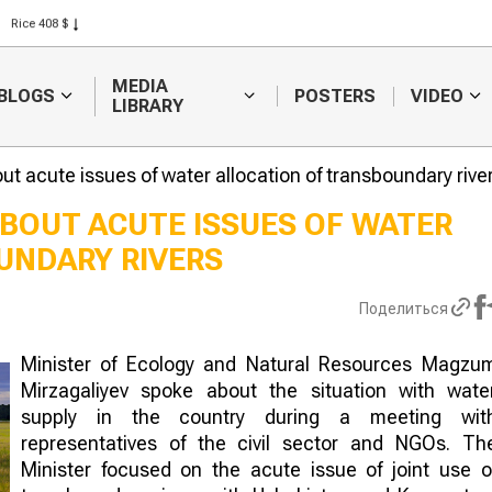
Rice 408 $
Wheat 423 $
MEDIA
BLOGS
POSTERS
VIDEO
LIBRARY
t acute issues of water allocation of transboundary rive
BOUT ACUTE ISSUES OF WATER
UNDARY RIVERS
Weather forecasters
Sugar produc
will continue to
to raise inve
forecast difficulties in
subsidies
Поделиться
harvesting
Minister of Ecology and Natural Resources Magzu
Mirzagaliyev spoke about the situation with wate
supply in the country during a meeting wit
representatives of the civil sector and NGOs. Th
Minister focused on the acute issue of joint use o