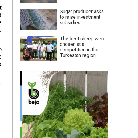
t
Sugar producer asks
d
to raise investment
e
subsidies
e
The best sheep were
chosen at a
o
competition in the
Turkestan region
e
e
.