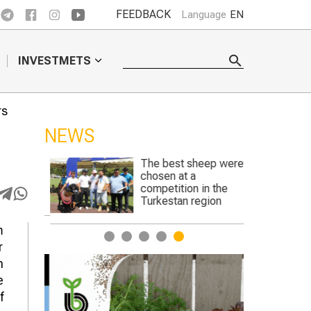
FEEDBACK
Language
EN
INVESTMETS
rs
NEWS
er asks
The best sheep were
stment
chosen at a
competition in the
Turkestan region
m
1
2
3
4
5
r
h
e
f