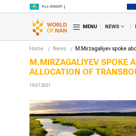
Rice 300000₸
Wheat 125000₸
MENU
NEWS
Home
News
M.Mirzagaliyev spoke abou
M.MIRZAGALIYEV SPOKE A
ALLOCATION OF TRANSBO
lly edited
Hay fires are
begin trials in
becoming more
frequent in Kazakhstan
19.07.2021