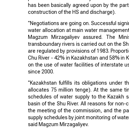
has been basically agreed upon by the parti
construction of the HS and discharge).
"Negotiations are going on. Successful signi
water allocation at main water management si
Magzum Mirzagaliyev assured. The Minis
transboundary rivers is carried out on the S
are regulated by provisions of 1983. Proport
Chu River - 42% in Kazakhstan and 58% in K
on the use of water facilities of interstate
since 2000.
"Kazakhstan fulfills its obligations under t
allocates 75 million tenge). At the same t
schedules of water supply to the Kazakh si
basin of the Shu River. All reasons for non
the meeting of the commission, and the par
supply schedules by joint monitoring of water 
said Magzum Mirzagaliyev.