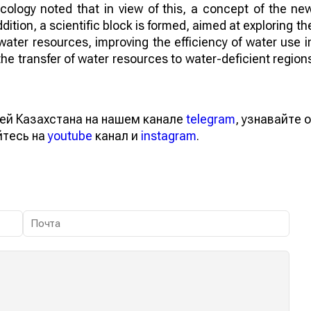
Ecology noted that in view of this, a concept of the ne
ition, a scientific block is formed, aimed at exploring th
g water resources, improving the efficiency of water use i
s the transfer of water resources to water-deficient region
ей Казахстана на нашем канале
telegram
, узнавайте о
йтесь на
youtube
канал и
instagram
.