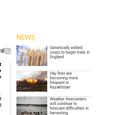
NEWS
Genetically edited
crops to begin trials in
England
t
e
Hay fires are
e
becoming more
frequent in
Kazakhstan
.
f
Weather forecasters
will continue to
d
forecast difficulties in
harvesting