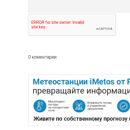
0 коментарии