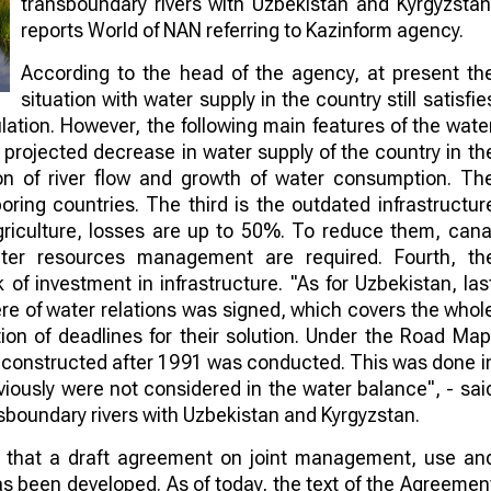
transboundary rivers with Uzbekistan and Kyrgyzstan
reports World of NAN referring to Kazinform agency.
According to the head of the agency, at present th
situation with water supply in the country still satisfie
lation. However, the following main features of the wate
a projected decrease in water supply of the country in th
on of river flow and growth of water consumption. Th
ring countries. The third is the outdated infrastructur
agriculture, losses are up to 50%. To reduce them, cana
ater resources management are required. Fourth, th
of investment in infrastructure. "As for Uzbekistan, las
re of water relations was signed, which covers the whol
tion of deadlines for their solution. Under the Road Map
nd reconstructed after 1991 was conducted. This was done i
eviously were not considered in the water balance", - sai
sboundary rivers with Uzbekistan and Kyrgyzstan.
d that a draft agreement on joint management, use an
s been developed. As of today, the text of the Agreemen