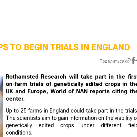
S TO BEGIN TRIALS IN ENGLAND
Поделиться
Rothamsted Research will take part in the firs
on-farm trials of genetically edited crops in th
UK and Europe, World of NAN reports citing th
center.
Up to 25 farms in England could take part in the trials
The scientists aim to gain information on the viability o
genetically edited crops under different fiel
conditions.