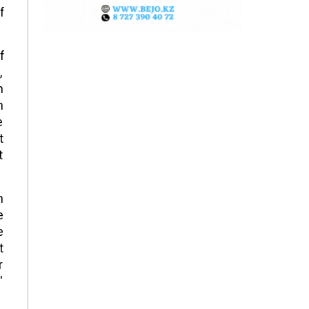
f
f
,
n
h
e
t
t
n
e
e
t
r
"