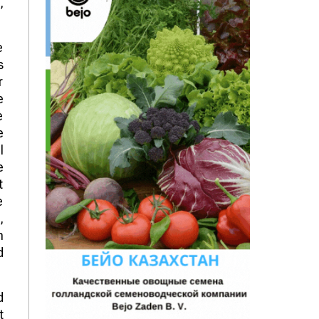
,
e
s
r
e
e
e
l
e
t
e
,
n
d
d
t