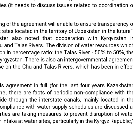
es (it needs to discuss issues related to coordination o
ng of the agreement will enable to ensure transparency o
tes located in the territory of Uzbekistan in the future"
ter also noted that cooperation with Kyrgyzstan i
hu and Talas Rivers. The division of water resources whic
ion in percentage ratio: the Talas River - 50% to 50%, th
yrgyzstan. There is also an intergovernmental agreemen
 use on the Chu and Talas Rivers, which has been in effec
his agreement in full (for the last four years Kazakhsta
ime, there are facts of periodic non-compliance with th
de through the interstate canals, mainly located in th
-compliance with water supply schedules are discussed a
ties are taking measures to prevent disruption of wate
intake at water sites, particularly in the Kyrgyz Republic,