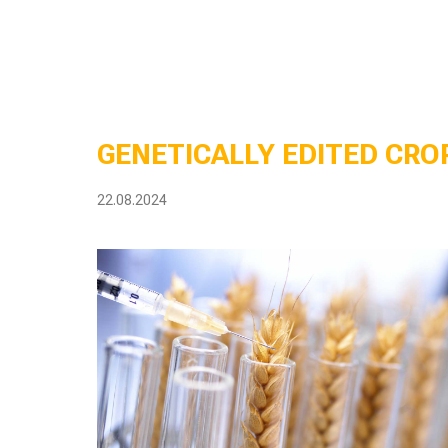
GENETICALLY EDITED CROP
22.08.2024