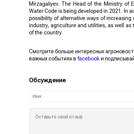
Mirzagaliyev. The Head of the Ministry of 
Water Code is being developed in 2021. In add
possibility of alternative ways of increasin
industry, agriculture and utilities, as well a
of the country.
Смотрите больше интересных агроновост
важных событиях в
facebook
и подписыва
Обсуждение