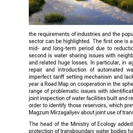
the requirements of industries and the popu
sector can be highlighted. The first one is 
mid- and long-term period due to reducti
second is water sharing issues with neighbo
and related huge losses. In particular, in 
repair and introduction of automated w
imperfect tariff setting mechanism and lack 
year a Road Map on cooperation in the sphe
range of problematic issues with identifica
joint inspection of water facilities built a
order to identify those reservoirs, which pr
Magzum Mirzagaliyev about joint use of tran
The head of the Ministry of Ecology adde
protection of transboundary water bodies ha