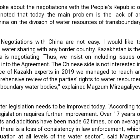
oke about the negotiations with the People's Republic o
 noted that today the main problem is the lack of a
ina on the division of water resources of transboundar
egotiations with China are not easy. I would like t
water sharing with any border country. Kazakhstan is th
a is negotiating. Thus, we insist on including issues o
into the Agreement. The Chinese side is not interested i
ence of Kazakh experts in 2019 we managed to reach a
hensive review of the parties' rights to water resource
sboundary water bodies," explained Magzum Mirzagaliyev
ter legislation needs to be improved today. "According t
gislation requires further improvement. Over 17 years o
ts and additions have been made 62 times, or on averag
 there is a loss of consistency in law enforcement, whic
ituation at all levels of the water sector", said Magzu