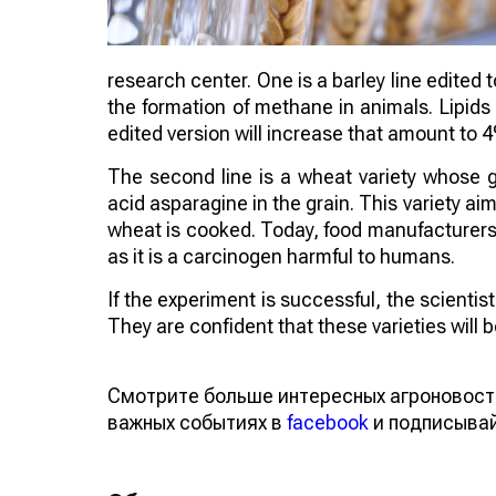
research center. One is a barley line edited 
the formation of methane in animals. Lipids
edited version will increase that amount to 
The second line is a wheat variety whose 
acid asparagine in the grain. This variety 
wheat is cooked. Today, food manufacturers a
as it is a carcinogen harmful to humans.
If the experiment is successful, the scienti
They are confident that these varieties will
Смотрите больше интересных агроновост
важных событиях в
facebook
и подписыва