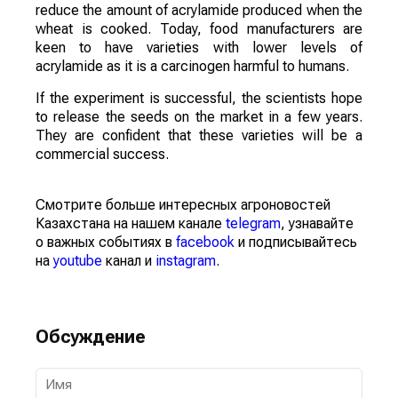
reduce the amount of acrylamide produced when the
wheat is cooked. Today, food manufacturers are
keen to have varieties with lower levels of
acrylamide as it is a carcinogen harmful to humans.
If the experiment is successful, the scientists hope
to release the seeds on the market in a few years.
They are confident that these varieties will be a
commercial success.
Смотрите больше интересных агроновостей
Казахстана на нашем канале
telegram
, узнавайте
о важных событиях в
facebook
и подписывайтесь
на
youtube
канал и
instagram
.
Обсуждение