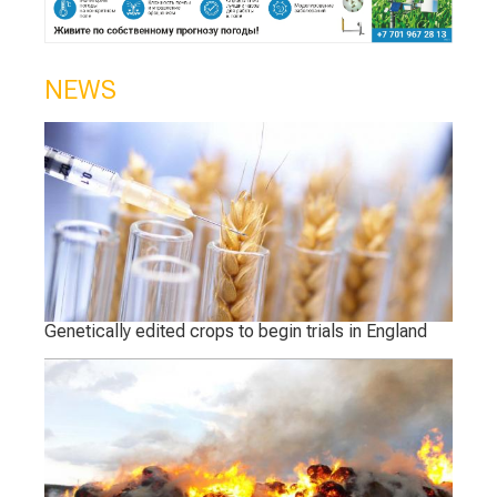
NEWS
Genetically edited crops to begin trials in England