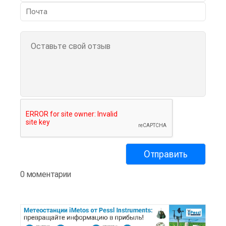
0 моментарии