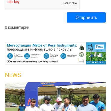
0 коментарии
NEWS