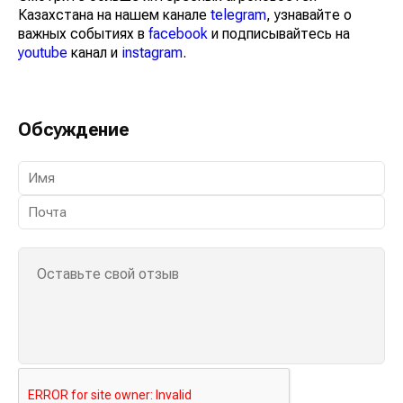
Казахстана на нашем канале
telegram
, узнавайте о
важных событиях в
facebook
и подписывайтесь на
youtube
канал и
instagram
.
Обсуждение