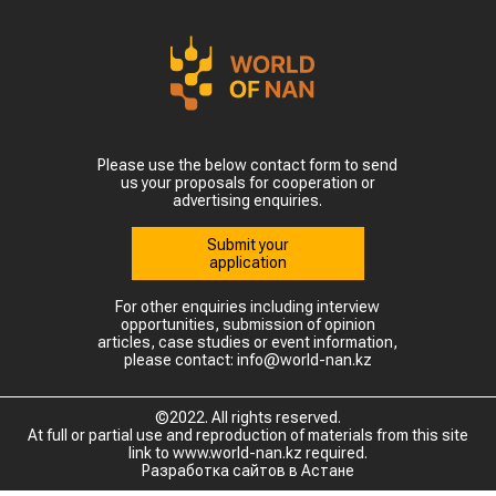
Please use the below contact form to send
us your proposals for cooperation or
advertising enquiries.
Submit your
application
For other enquiries including interview
opportunities, submission of opinion
articles, case studies or event information,
please contact: info@world-nan.kz
©2022. All rights reserved.
At full or partial use and reproduction of materials from this site
link to www.world-nan.kz required.
Разработка сайтов в Астане