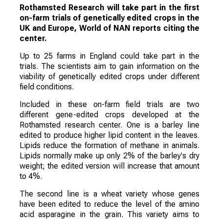
Rothamsted Research will take part in the first
on-farm trials of genetically edited crops in the
UK and Europe, World of NAN reports citing the
center.
Up to 25 farms in England could take part in the
trials. The scientists aim to gain information on the
viability of genetically edited crops under different
field conditions.
Included in these on-farm field trials are two
different gene-edited crops developed at the
Rothamsted research center. One is a barley line
edited to produce higher lipid content in the leaves.
Lipids reduce the formation of methane in animals.
Lipids normally make up only 2% of the barley's dry
weight; the edited version will increase that amount
to 4%.
The second line is a wheat variety whose genes
have been edited to reduce the level of the amino
acid asparagine in the grain. This variety aims to