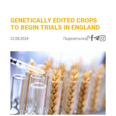
GENETICALLY EDITED CROPS
TO BEGIN TRIALS IN ENGLAND
22.08.2024
Поделиться