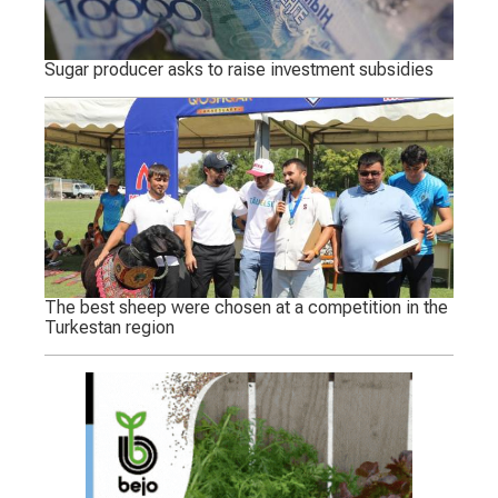
Sugar producer asks to raise investment subsidies
The best sheep were chosen at a competition in the
Turkestan region