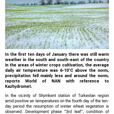
In the first ten days of January there was still warm
weather in the south and south-east of the country
in the areas of winter crops cultivation, the average
daily air temperature was 6-10°C above the norm,
precipitation fell mainly less and around the norm,
reports World of NAN with reference to
Kazhydromet.
In the vicinity of Shymkent station of Turkestan region
amid positive air temperatures on the fourth day of the ten-
day period the resumption of winter wheat vegetation is
observed. Development phase "3rd leaf", condition of