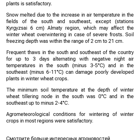
plants is satisfactory.
Snow melted due to the increase in air temperature in the
fields of the south and southeast, except (stations
Kyrgyzsai 6 cm) Almaty region, which may affect the
winter wheat overwintering in case of severe frosts. Soil
freezing depth was within the range of 2 cm to 21 cm.
Frequent thaws in the south and southeast of the country
for up to 3 days alternating with negative night air
temperatures in the south (minus 3-5°C) and in the
southeast (minus 6-11°C) can damage poorly developed
plants in winter wheat crops.
The minimum soil temperature at the depth of winter
wheat tillering node in the south was 0°C and in the
southeast up to minus 2-4°C.
Agrometeorological conditions for wintering of winter
crops in most regions were satisfactory.
Смотрите больше интересных агроновостей