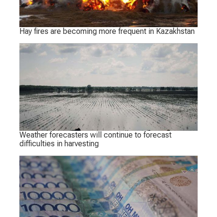
Hay fires are becoming more frequent in Kazakhstan
Weather forecasters will continue to forecast
difficulties in harvesting