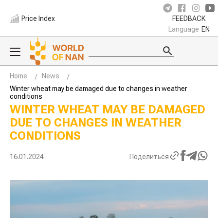
Price Index
FEEDBACK
Language
EN
Home
News
Winter wheat may be damaged due to changes in weather
conditions
WINTER WHEAT MAY BE DAMAGED
DUE TO CHANGES IN WEATHER
CONDITIONS
16.01.2024
Поделиться