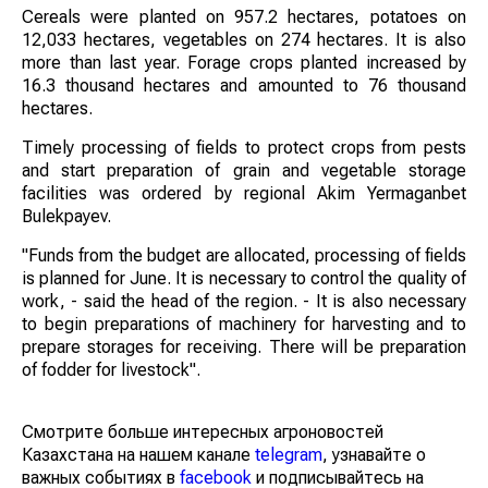
Cereals were planted on 957.2 hectares, potatoes on
12,033 hectares, vegetables on 274 hectares. It is also
more than last year. Forage crops planted increased by
16.3 thousand hectares and amounted to 76 thousand
hectares.
Timely processing of fields to protect crops from pests
and start preparation of grain and vegetable storage
facilities was ordered by regional Akim Yermaganbet
Bulekpayev.
"Funds from the budget are allocated, processing of fields
is planned for June. It is necessary to control the quality of
work, - said the head of the region. - It is also necessary
to begin preparations of machinery for harvesting and to
prepare storages for receiving. There will be preparation
of fodder for livestock".
Смотрите больше интересных агроновостей
Казахстана на нашем канале
telegram
, узнавайте о
важных событиях в
facebook
и подписывайтесь на