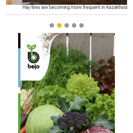
Hay fires are becoming more frequent in Kazakhstan
We
ha
1
2
3
4
5