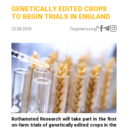
GENETICALLY EDITED CROPS
TO BEGIN TRIALS IN ENGLAND
22.08.2024
Поделиться
Rothamsted Research will take part in the first
on-farm trials of genetically edited crops in the