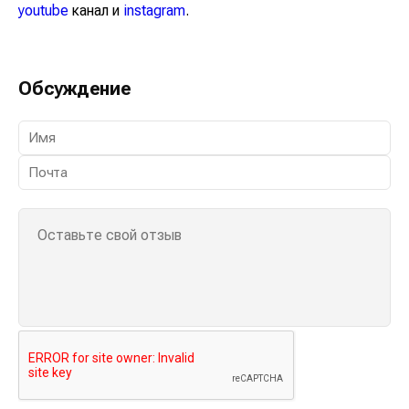
youtube
канал и
instagram
.
Обсуждение