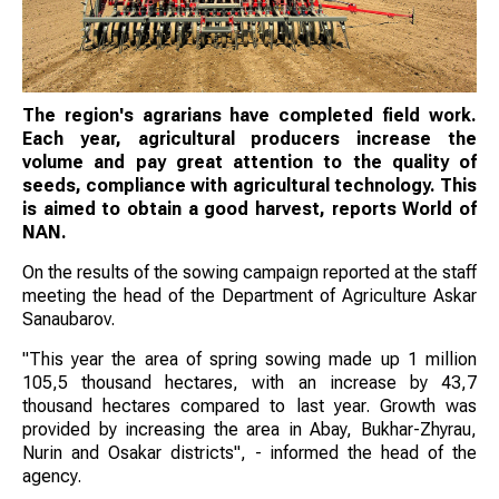
The region's agrarians have completed field work.
Each year, agricultural producers increase the
volume and pay great attention to the quality of
seeds, compliance with agricultural technology. This
is aimed to obtain a good harvest, reports World of
NAN.
On the results of the sowing campaign reported at the staff
meeting the head of the Department of Agriculture Askar
Sanaubarov.
"This year the area of spring sowing made up 1 million
105,5 thousand hectares, with an increase by 43,7
thousand hectares compared to last year. Growth was
provided by increasing the area in Abay, Bukhar-Zhyrau,
Nurin and Osakar districts", - informed the head of the
agency.