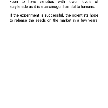
keen to have varieties with lower levels of
acrylamide as it is a carcinogen harmful to humans.
If the experiment is successful, the scientists hope
to release the seeds on the market in a few years.
They are confident that these varieties will be a
commercial success.
Смотрите больше интересных агроновостей
Казахстана на нашем канале
telegram
, узнавайте
о важных событиях в
facebook
и подписывайтесь
на
youtube
канал и
instagram
.
Обсуждение