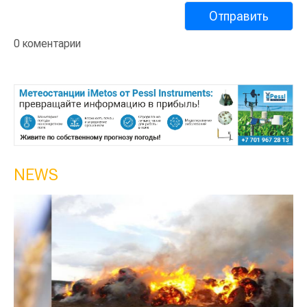
0 коментарии
NEWS