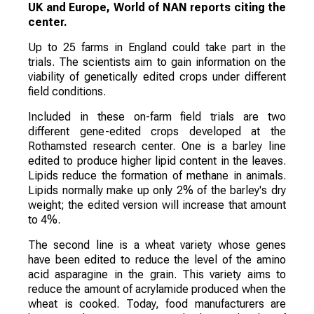
UK and Europe, World of NAN reports citing the
center.
Up to 25 farms in England could take part in the
trials. The scientists aim to gain information on the
viability of genetically edited crops under different
field conditions.
Included in these on-farm field trials are two
different gene-edited crops developed at the
Rothamsted research center. One is a barley line
edited to produce higher lipid content in the leaves.
Lipids reduce the formation of methane in animals.
Lipids normally make up only 2% of the barley's dry
weight; the edited version will increase that amount
to 4%.
The second line is a wheat variety whose genes
have been edited to reduce the level of the amino
acid asparagine in the grain. This variety aims to
reduce the amount of acrylamide produced when the
wheat is cooked. Today, food manufacturers are