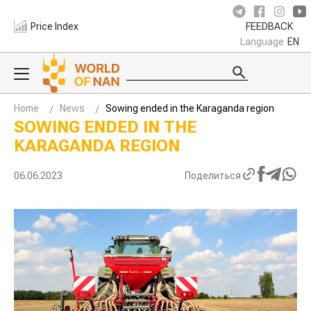
Price Index
FEEDBACK
Language
EN
Home
News
Sowing ended in the Karaganda region
SOWING ENDED IN THE
KARAGANDA REGION
06.06.2023
Поделиться