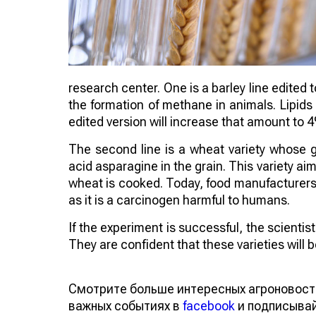
research center. One is a barley line edited 
the formation of methane in animals. Lipids
edited version will increase that amount to 
The second line is a wheat variety whose 
acid asparagine in the grain. This variety 
wheat is cooked. Today, food manufacturers a
as it is a carcinogen harmful to humans.
If the experiment is successful, the scienti
They are confident that these varieties will
Смотрите больше интересных агроновост
важных событиях в
facebook
и подписыва