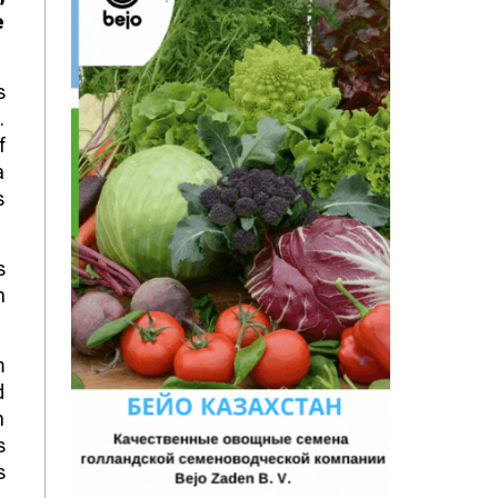
e
s
.
f
a
s
s
n
m
d
n
s
s