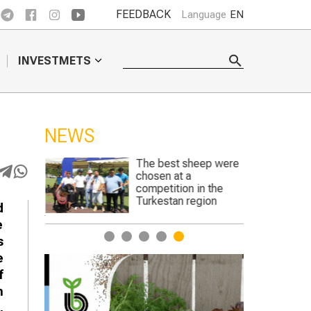
FEEDBACK
Language
EN
INVESTMETS
NEWS
The best sheep were
Genetically 
chosen at a
crops to begin
competition in the
England
Turkestan region
d
e
1
2
3
4
5
s
e
f
n
,