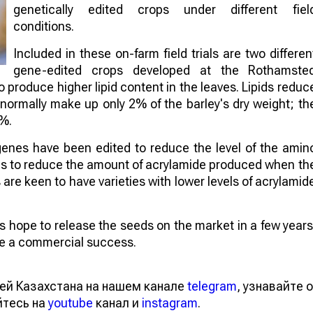
genetically edited crops under different fiel
conditions.
Included in these on-farm field trials are two differen
gene-edited crops developed at the Rothamste
to produce higher lipid content in the leaves. Lipids reduc
 normally make up only 2% of the barley's dry weight; th
4%.
genes have been edited to reduce the level of the amin
aims to reduce the amount of acrylamide produced when th
re keen to have varieties with lower levels of acrylamid
sts hope to release the seeds on the market in a few years
 be a commercial success.
ей Казахстана на нашем канале
telegram
, узнавайте о
йтесь на
youtube
канал и
instagram
.