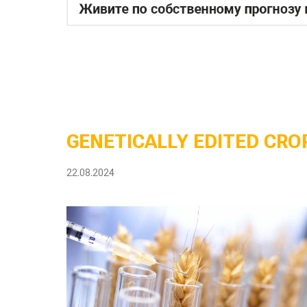
GENETICALLY EDITED CROP
22.08.2024