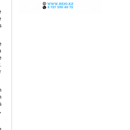
e
e
s
e
n
e
.
r
n
n
s
,
e