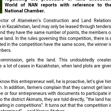
World of NAN reports with reference to th
National Chamber.
ector of Atameken's Construction and Land Relation
e in Kazakhstan, land may only be leased through tenders
n and they have the same number of points, the members o
 land. In the rules governing this competition, there is 
ated in the competition have the same score, the winner i
mbers.
commission, gets the land. This undoubtedly create
e a lot of cases in Kazakhstan, when land plots are give
 know this entrepreneur well, he is proactive, let's give hi
on. In addition, farmers complain that they cannot get lan
ee or four entrepreneurs with documents to participate i
 the district Akimats, they are told directly, "the land ha
ting in competitions". It turns out that the competition i