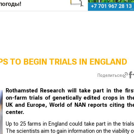
S TO BEGIN TRIALS IN ENGLAND
Поделиться
Rothamsted Research will take part in the firs
on-farm trials of genetically edited crops in th
UK and Europe, World of NAN reports citing th
center.
Up to 25 farms in England could take part in the trials
The scientists aim to gain information on the viability o