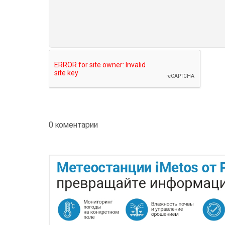
0 коментарии