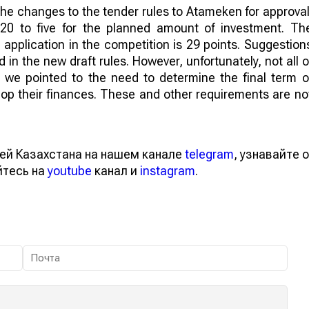
 the changes to the tender rules to Atameken for approval
0 to five for the planned amount of investment. Th
application in the competition is 29 points. Suggestion
n the new draft rules. However, unfortunately, not all o
, we pointed to the need to determine the final term o
lop their finances. These and other requirements are no
ей Казахстана на нашем канале
telegram
, узнавайте о
йтесь на
youtube
канал и
instagram
.