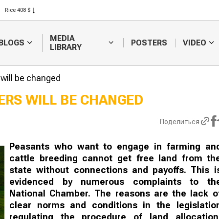
Rice 408 $
Wheat 423 $
MEDIA
BLOGS
POSTERS
VIDEO
LIBRARY
 will be changed
ERS WILL BE CHANGED
 forecasters
Sugar producer asks
Поделиться
inue to
to raise investment
difficulties in
subsidies
ng
Peasants who want to engage in farming an
cattle breeding cannot get free land from th
state without connections and payoffs. This i
evidenced by numerous complaints to th
National Chamber. The reasons are the lack o
clear norms and conditions in the legislatio
regulating the procedure of land allocation