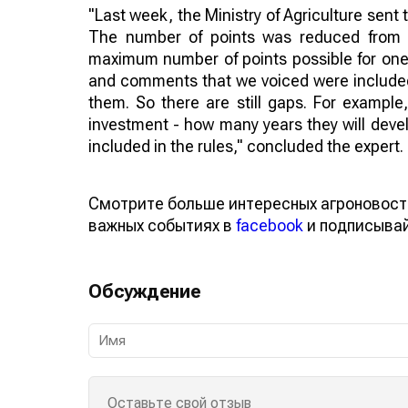
"Last week, the Ministry of Agriculture sent
The number of points was reduced from 2
maximum number of points possible for one 
and comments that we voiced were included i
them. So there are still gaps. For example
investment - how many years they will deve
included in the rules," concluded the expert.
Смотрите больше интересных агроновост
важных событиях в
facebook
и подписыва
Обсуждение