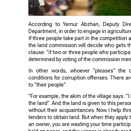
According to Yernur Abzhan, Deputy Dir
Department, in order to engage in agricultur
If three people take part in the competitio
the land commission will decide who gets the
clause: "if two or three people who particip
determined by voting of the commission me
In other words, whoever "pleases" the 
conditions for corruption offenses. There ar
to "their people".
"For example, the akim of the village says: "I
the land". And the land is given to this pers
without their acquaintances. Now I help thr
tenders to obtain land. But when they apply to
an owner, you are wasting your time participa