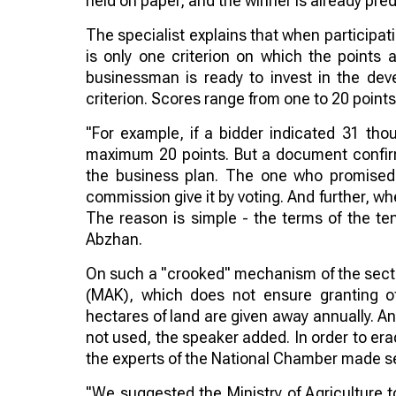
held on paper, and the winner is already pre
The specialist explains that when participati
is only one criterion on which the points 
businessman is ready to invest in the dev
criterion. Scores range from one to 20 points
"For example, if a bidder indicated 31 tho
maximum 20 points. But a document confirmin
the business plan. The one who promised
commission give it by voting. And further, w
The reason is simple - the terms of the ten
Abzhan.
On such a "crooked" mechanism of the sector
(MAK), which does not ensure granting of 
hectares of land are given away annually. An
not used, the speaker added. In order to er
the experts of the National Chamber made sev
"We suggested the Ministry of Agriculture 