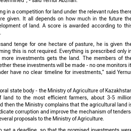
determined", - said Yernur Abzhan.
ng in a competition for land under the relevant rules ther
are given. It all depends on how much in the future th
elopment of land. A score is awarded according to thi
.
usand tenge for one hectare of pasture, he is given th
g this is not required. Everything is prescribed only i
 more investments gets the land. The members of th
hether these investments will be made - no one monitors it
der have no clear timeline for investments," said Yernu
al state body - the Ministry of Agriculture of Kazakhsta
land to the most efficient farmers, about 3-5 millio
d then the Ministry complains that the agricultural land i
adicate corruption and improve the mechanism of tenders
eral proposals to the Ministry of Agriculture.
to set a deadline, so that the promised investments wer