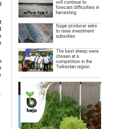
will continue to
d
forecast difficulties in
harvesting
t
Sugar producer asks
d
to raise investment
e
subsidies
e
The best sheep were
chosen at a
o
competition in the
Turkestan region
e
e
.