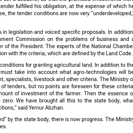
tender fulfilled his obligation, at the expense of which h
see, the tender conditions are now very "underdeveloped,
n legislation and voiced specific proposals. In addition
rnment Commission on the problems of business and 
r of the President. The experts of the National Chambe
on with the criteria, which are defined by the Land Code.
onditions for granting agricultural land. In addition to th
 must take into account what agro-technologies will b
, specialists, livestock and other criteria. The Ministry o
s of tenders, but no points are foreseen for these criteria
amount of investment of the farmer. Then the essence o
 zero. We have brought all this to the state body, wha
itions," said Yernur Abzhan.
d" by the state body, there is now progress. The Ministr
es.