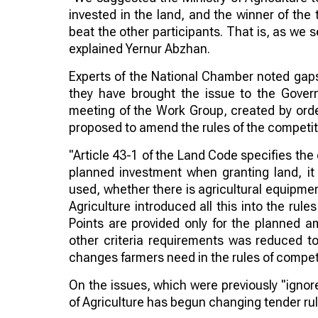
invested in the land, and the winner of the 
beat the other participants. That is, as we 
explained Yernur Abzhan.
Experts of the National Chamber noted gaps i
they have brought the issue to the Gove
meeting of the Work Group, created by orde
proposed to amend the rules of the competiti
"Article 43-1 of the Land Code specifies the c
planned investment when granting land, it
used, whether there is agricultural equipment
Agriculture introduced all this into the rule
Points are provided only for the planned 
other criteria requirements was reduced to
changes farmers need in the rules of compet
On the issues, which were previously "ignore
of Agriculture has begun changing tender rul