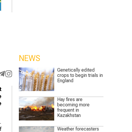
NEWS
Genetically edited
crops to begin trials in
England
t
e
Hay fires are
e
becoming more
frequent in
Kazakhstan
.
f
Weather forecasters