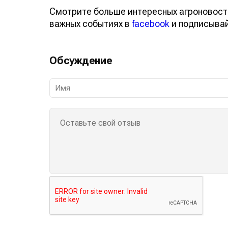
Смотрите больше интересных агроновост
важных событиях в
facebook
и подписыва
Обсуждение