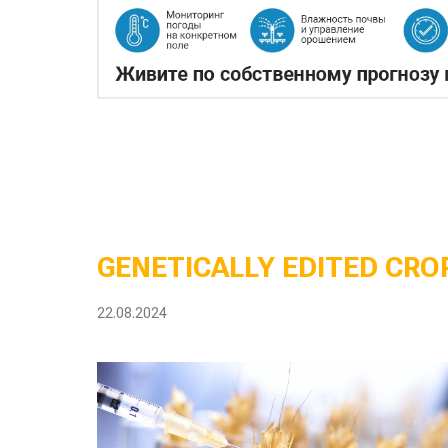
GENETICALLY EDITED CROP
22.08.2024