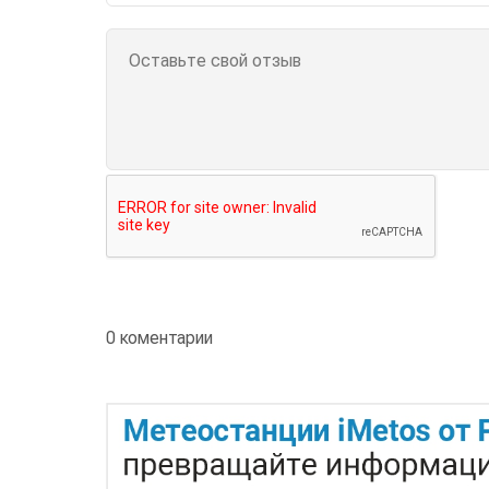
0 коментарии