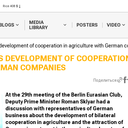
Rice 408 $
Wheat 423 $
MEDIA
BLOGS
POSTERS
VIDEO
LIBRARY
development of cooperation in agriculture with German 
S DEVELOPMENT OF COOPERATIO
ERMAN COMPANIES
The best she
chosen at a
competition i
Поделиться
Turkestan re
At the 29th meeting of the Berlin Eurasian Club,
Deputy Prime Minister Roman Sklyar had a
discussion with representatives of German
business about the development of bilateral
cooperation in agriculture and the attraction of