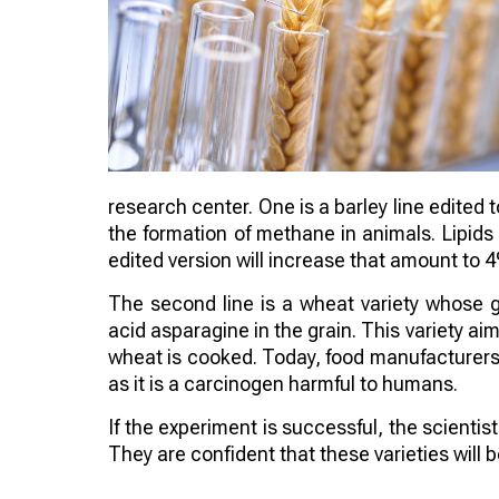
research center. One is a barley line edited 
the formation of methane in animals. Lipids
edited version will increase that amount to 
The second line is a wheat variety whose 
acid asparagine in the grain. This variety 
wheat is cooked. Today, food manufacturers a
as it is a carcinogen harmful to humans.
If the experiment is successful, the scienti
They are confident that these varieties will