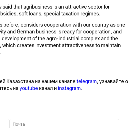
 said that agribusiness is an attractive sector for
bsidies, soft loans, special taxation regimes.
s before, considers cooperation with our country as one
ivity and German business is ready for cooperation, and
e development of the agro-industrial complex and the
s, which creates investment attractiveness to maintain
.
ей Казахстана на нашем канале
telegram
, узнавайте о
йтесь на
youtube
канал и
instagram
.