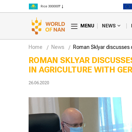
Rice 300000₸
Wheat 125000₸
MENU
NEWS
Home
News
Roman Sklyar discusses 
ROMAN SKLYAR DISCUSSE
IN AGRICULTURE WITH G
26.06.2020