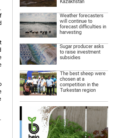
Kazakhstan
.
f
Weather forecasters
will continue to
d
forecast difficulties in
harvesting
t
Sugar producer asks
d
to raise investment
e
subsidies
e
The best sheep were
chosen at a
o
competition in the
Turkestan region
e
e
.