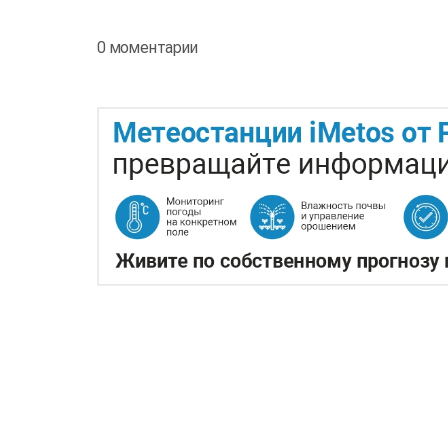
0 моментарии