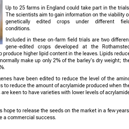
Up to 25 farms in England could take part in the trials
The scientists aim to gain information on the viability o
genetically edited crops under different fiel
conditions.
Included in these on-farm field trials are two differen
gene-edited crops developed at the Rothamste
to produce higher lipid content in the leaves. Lipids reduc
 normally make up only 2% of the barley's dry weight; th
4%.
genes have been edited to reduce the level of the amin
aims to reduce the amount of acrylamide produced when th
re keen to have varieties with lower levels of acrylamid
sts hope to release the seeds on the market in a few years
 be a commercial success.