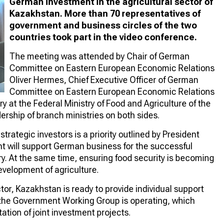
German investment in the agricultural sector of
Kazakhstan. More than 70 representatives of
government and business circles of the two
countries took part in the video conference.
The meeting was attended by Chair of German
Committee on Eastern European Economic Relations
Oliver Hermes, Chief Executive Officer of German
Committee on Eastern European Economic Relations
 at the Federal Ministry of Food and Agriculture of the
ership of branch ministries on both sides.
trategic investors is a priority outlined by President
will support German business for the successful
ry. At the same time, ensuring food security is becoming
development of agriculture.
tor, Kazakhstan is ready to provide individual support
 the Government Working Group is operating, which
tion of joint investment projects.