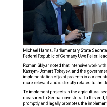
Michael Harms, Parliamentary State Secretary
Federal Republic of Germany Uwe Feiler, lead
Roman Sklyar noted that intensive work with s
Kassym-Jomart Tokayev, and the government 
implementation of joint projects in our count
more relevant and is directly related to the 
To implement projects in the agricultural sec
measures to German investors. To this end,
promptly and legally promotes the implementa