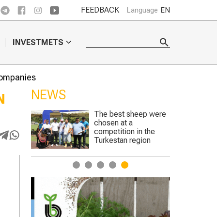
FEEDBACK
Language
EN
INVESTMETS
companies
NEWS
N
ep were
Genetically edited
crops to begin trials in
n the
England
gion
1
2
3
4
5