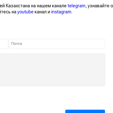
ей Казахстана на нашем канале
telegram
, узнавайте о
йтесь на
youtube
канал и
instagram
.