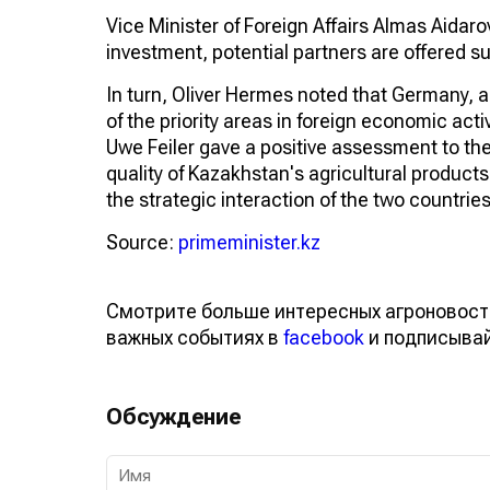
Vice Minister of Foreign Affairs Almas Aidarov
investment, potential partners are offered su
In turn, Oliver Hermes noted that Germany, a
of the priority areas in foreign economic act
Uwe Feiler gave a positive assessment to th
quality of Kazakhstan's agricultural product
the strategic interaction of the two countries
Source:
primeminister.kz
Смотрите больше интересных агроновост
важных событиях в
facebook
и подписыва
Обсуждение