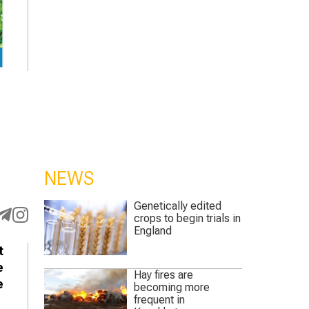
NEWS
Genetically edited
crops to begin trials in
England
t
e
Hay fires are
e
becoming more
frequent in