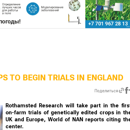
S TO BEGIN TRIALS IN ENGLAND
Поделиться
Rothamsted Research will take part in the firs
on-farm trials of genetically edited crops in th
UK and Europe, World of NAN reports citing th
center.