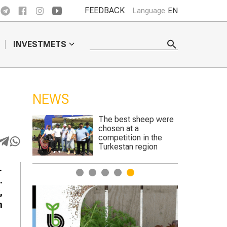
FEEDBACK
Language
EN
INVESTMETS
NEWS
ep were
Genetically edited
crops to begin trials in
n the
England
gion
.
1
2
3
4
5
.
,
n