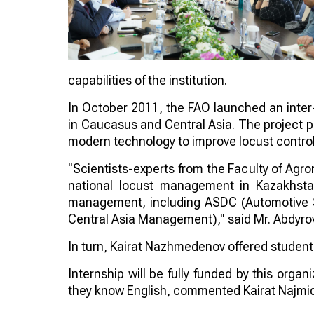
capabilities of the institution.
In October 2011, the FAO launched an inter-
in Caucasus and Central Asia. The project p
modern technology to improve locust control
"Scientists-experts from the Faculty of Agro
national locust management in Kazakhstan
management, including ASDC (Automotive 
Central Asia Management)," said Mr. Abdyrov
In turn, Kairat Nazhmedenov offered students 
Internship will be fully funded by this orga
they know English, commented Kairat Najmi