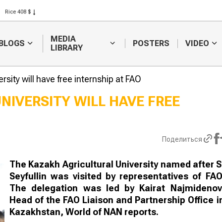
Rice 408 $
Wheat 423 $
MEDIA
BLOGS
POSTERS
VIDEO
LIBRARY
rsity will have free internship at FAO
NIVERSITY WILL HAVE FREE
Sugar producer asks
The best she
to raise investment
chosen at a
subsidies
competition i
Поделиться
Turkestan re
The Kazakh Agricultural University named after S
Seyfullin was visited by representatives of FAO
The delegation was led by Kairat Najmidenov
Head of the FAO Liaison and Partnership Office i
Kazakhstan, World of NAN reports.