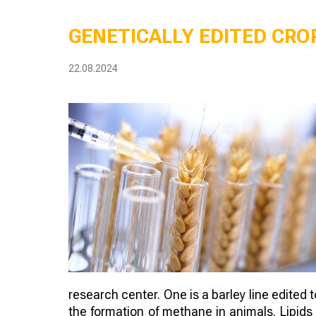
GENETICALLY EDITED CROP
22.08.2024
research center. One is a barley line edited 
the formation of methane in animals. Lipids