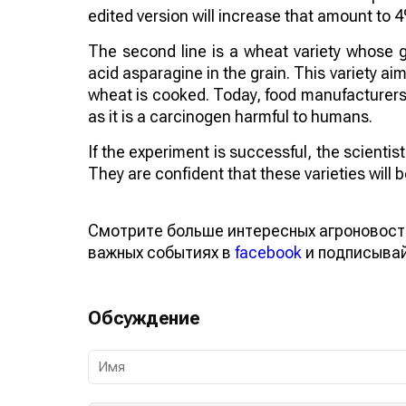
edited version will increase that amount to 
The second line is a wheat variety whose 
acid asparagine in the grain. This variety 
wheat is cooked. Today, food manufacturers a
as it is a carcinogen harmful to humans.
If the experiment is successful, the scienti
They are confident that these varieties will
Смотрите больше интересных агроновост
важных событиях в
facebook
и подписыва
Обсуждение