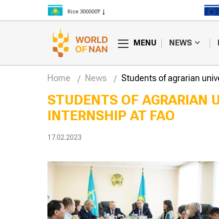
Rice 300000₸
Wheat 125000₸
MENU
NEWS
Home
News
Students of agrarian unive
STUDENTS OF AGRARIAN U
INTERNSHIP AT FAO
 are
Weather forecasters
g more
will continue to
 in Kazakhstan
forecast difficulties in
17.02.2023
harvesting