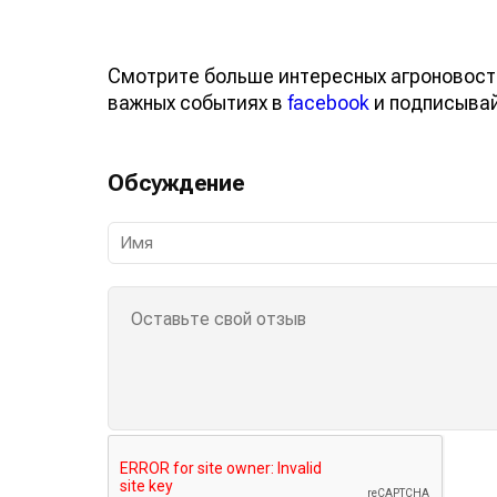
Смотрите больше интересных агроновост
важных событиях в
facebook
и подписыва
Обсуждение