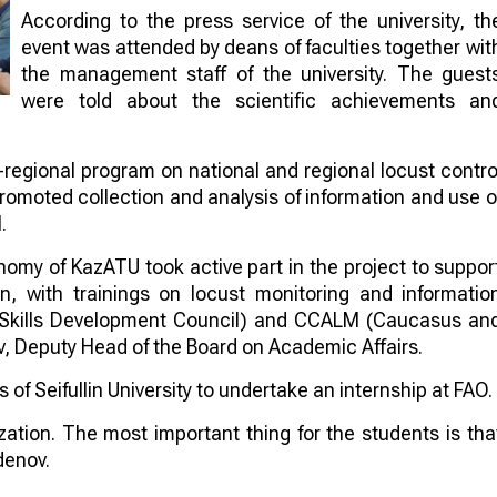
According to the press service of the university, th
event was attended by deans of faculties together wit
the management staff of the university. The guest
were told about the scientific achievements an
regional program on national and regional locust contro
romoted collection and analysis of information and use o
.
nomy of KazATU took active part in the project to suppor
, with trainings on locust monitoring and informatio
Skills Development Council) and CCALM (Caucasus an
, Deputy Head of the Board on Academic Affairs.
of Seifullin University to undertake an internship at FAO.
nization. The most important thing for the students is tha
denov.