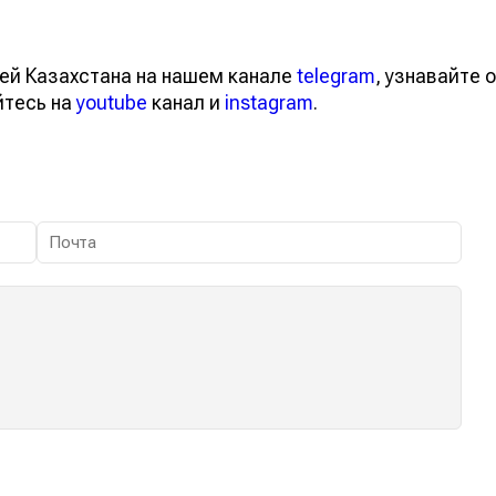
ей Казахстана на нашем канале
telegram
, узнавайте о
йтесь на
youtube
канал и
instagram
.