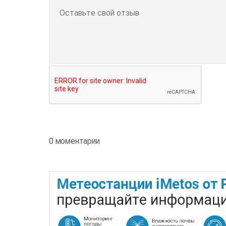
0 моментарии