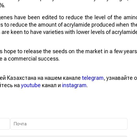
4%.
genes have been edited to reduce the level of the amin
aims to reduce the amount of acrylamide produced when th
re keen to have varieties with lower levels of acrylamid
sts hope to release the seeds on the market in a few years
 be a commercial success.
ей Казахстана на нашем канале
telegram
, узнавайте о
йтесь на
youtube
канал и
instagram
.