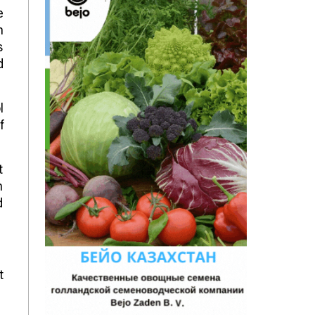
e
h
s
d
l
f
t
n
d
t