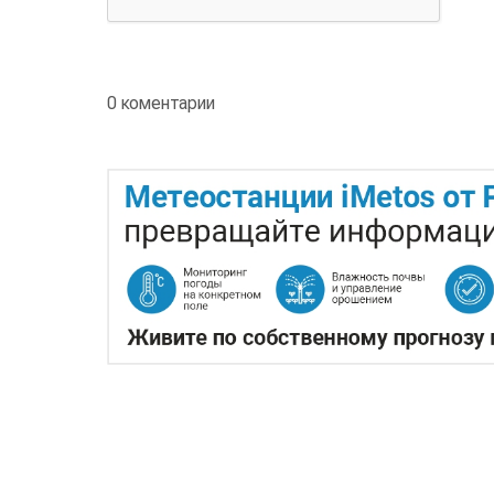
0 коментарии