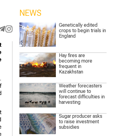
NEWS
Genetically edited
crops to begin trials in
England
t
e
Hay fires are
e
becoming more
frequent in
Kazakhstan
.
f
Weather forecasters
will continue to
d
forecast difficulties in
harvesting
t
Sugar producer asks
d
to raise investment
e
subsidies
e