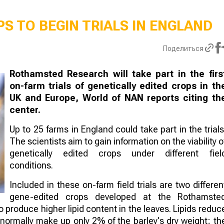
S TO BEGIN TRIALS IN ENGLAND
Поделиться
Rothamsted Research will take part in the firs
on-farm trials of genetically edited crops in th
UK and Europe, World of NAN reports citing th
center.
Up to 25 farms in England could take part in the trials
The scientists aim to gain information on the viability o
genetically edited crops under different fiel
conditions.
Included in these on-farm field trials are two differen
gene-edited crops developed at the Rothamste
to produce higher lipid content in the leaves. Lipids reduc
 normally make up only 2% of the barley's dry weight; th