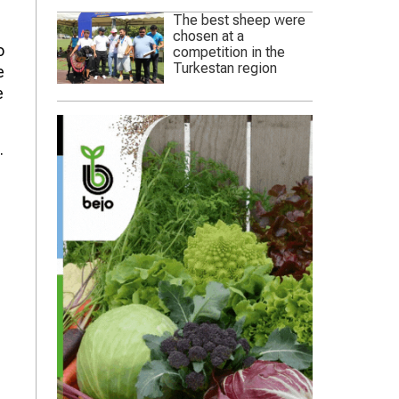
The best sheep were
chosen at a
o
competition in the
Turkestan region
e
e
.