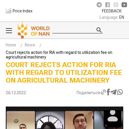
Price Index
FEEDBACK
Language
EN
Home
News
Court rejects action for RIA with regard to utilization fee on
agricultural machinery
COURT REJECTS ACTION FOR RIA
WITH REGARD TO UTILIZATION FEE
ON AGRICULTURAL MACHINERY
26.12.2022
Поделиться