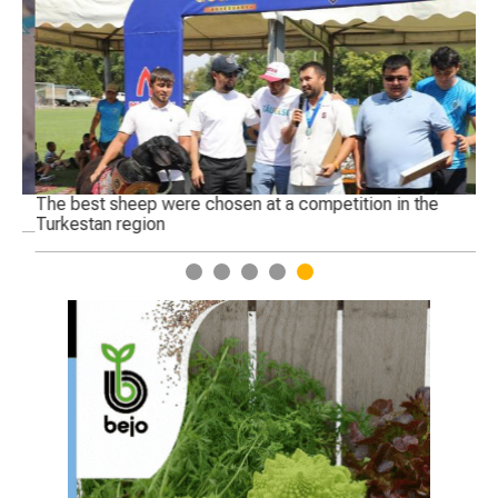
The best sheep were chosen at a competition in the
Ge
Turkestan region
1
2
3
4
5