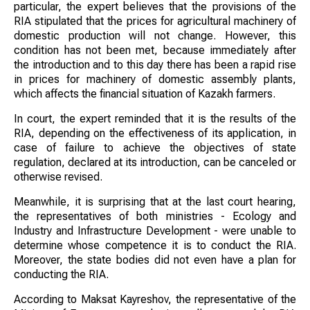
particular, the expert believes that the provisions of the
RIA stipulated that the prices for agricultural machinery of
domestic production will not change. However, this
condition has not been met, because immediately after
the introduction and to this day there has been a rapid rise
in prices for machinery of domestic assembly plants,
which affects the financial situation of Kazakh farmers.
In court, the expert reminded that it is the results of the
RIA, depending on the effectiveness of its application, in
case of failure to achieve the objectives of state
regulation, declared at its introduction, can be canceled or
otherwise revised.
Meanwhile, it is surprising that at the last court hearing,
the representatives of both ministries - Ecology and
Industry and Infrastructure Development - were unable to
determine whose competence it is to conduct the RIA.
Moreover, the state bodies did not even have a plan for
conducting the RIA.
According to Maksat Kayreshov, the representative of the