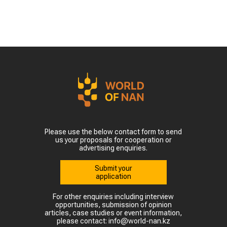
Please use the below contact form to send
us your proposals for cooperation or
advertising enquiries.
Submit your
application
For other enquiries including interview
opportunities, submission of opinion
articles, case studies or event information,
please contact: info@world-nan.kz