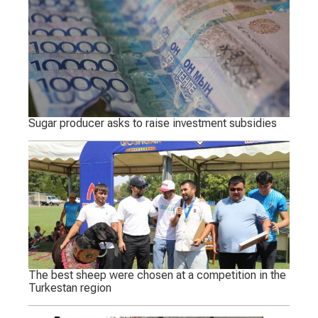
Sugar producer asks to raise investment subsidies
The best sheep were chosen at a competition in the
Turkestan region