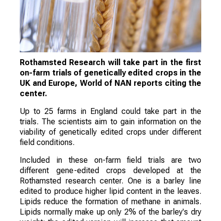
Rothamsted Research will take part in the first
on-farm trials of genetically edited crops in the
UK and Europe, World of NAN reports citing the
center.
Up to 25 farms in England could take part in the
trials. The scientists aim to gain information on the
viability of genetically edited crops under different
field conditions.
Included in these on-farm field trials are two
different gene-edited crops developed at the
Rothamsted research center. One is a barley line
edited to produce higher lipid content in the leaves.
Lipids reduce the formation of methane in animals.
Lipids normally make up only 2% of the barley's dry