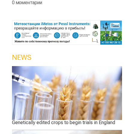
0 моментарии
NEWS
Genetically edited crops to begin trials in England