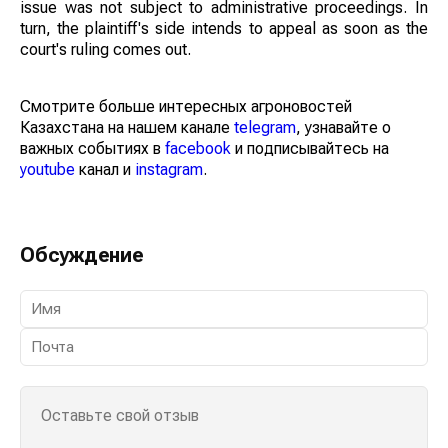
issue was not subject to administrative proceedings. In
turn, the plaintiff's side intends to appeal as soon as the
court's ruling comes out.
Смотрите больше интересных агроновостей
Казахстана на нашем канале
telegram
, узнавайте о
важных событиях в
facebook
и подписывайтесь на
youtube
канал и
instagram
.
Обсуждение