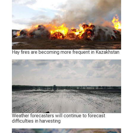
Hay fires are becoming more frequent in Kazakhstan
Weather forecasters will continue to forecast
difficulties in harvesting