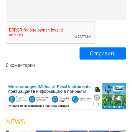
0 коментарии
NEWS