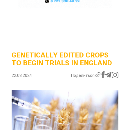
GENETICALLY EDITED CROPS
TO BEGIN TRIALS IN ENGLAND
22.08.2024
Поделиться