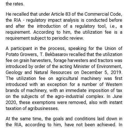
the rates.
He recalled that under Article 83 of the Commercial Code,
the RIA - regulatory impact analysis is conducted before
and after the introduction of a regulatory tool, i.e., a
requirement. According to him, the utilization fee is a
requirement subject to periodic review.
A participant in the process, speaking for the Union of
Potato Growers, T. Bekbasarov recalled that the utilization
fee on grain harvesters, forage harvesters and tractors was
introduced by order of the acting Minister of Environment,
Geology and Natural Resources on December 5, 2019.
The utilization fee on agricultural machinery was first
introduced with an exception for a number of Western
brands of machinery, with an immediate imposition of tax
on the subjects of the agro-industrial complex. In June
2020, these exemptions were removed, also with instant
taxation of agribusinesses.
At the same time, the goals and conditions laid down in
the RIA, according to him, have not been achieved. In