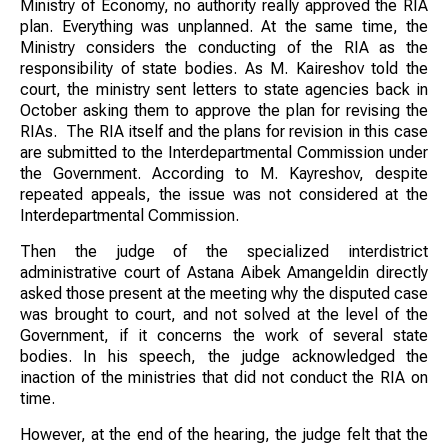
Ministry of Economy, no authority really approved the RIA
plan. Everything was unplanned. At the same time, the
Ministry considers the conducting of the RIA as the
responsibility of state bodies. As M. Kaireshov told the
court, the ministry sent letters to state agencies back in
October asking them to approve the plan for revising the
RIAs. The RIA itself and the plans for revision in this case
are submitted to the Interdepartmental Commission under
the Government. According to M. Kayreshov, despite
repeated appeals, the issue was not considered at the
Interdepartmental Commission.
Then the judge of the specialized interdistrict
administrative court of Astana Aibek Amangeldin directly
asked those present at the meeting why the disputed case
was brought to court, and not solved at the level of the
Government, if it concerns the work of several state
bodies. In his speech, the judge acknowledged the
inaction of the ministries that did not conduct the RIA on
time.
However, at the end of the hearing, the judge felt that the