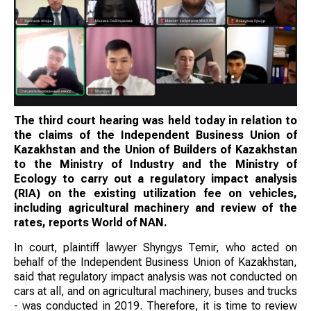
The third court hearing was held today in relation to
the claims of the Independent Business Union of
Kazakhstan and the Union of Builders of Kazakhstan
to the Ministry of Industry and the Ministry of
Ecology to carry out a regulatory impact analysis
(RIA) on the existing utilization fee on vehicles,
including agricultural machinery and review of the
rates, reports World of NAN.
In court, plaintiff lawyer Shyngys Temir, who acted on
behalf of the Independent Business Union of Kazakhstan,
said that regulatory impact analysis was not conducted on
cars at all, and on agricultural machinery, buses and trucks
- was conducted in 2019. Therefore, it is time to review