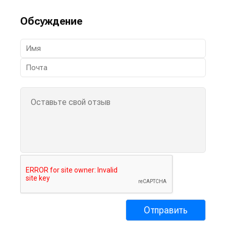
Обсуждение