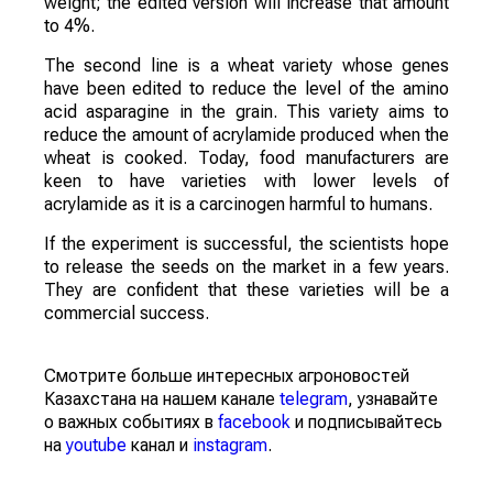
weight; the edited version will increase that amount
to 4%.
The second line is a wheat variety whose genes
have been edited to reduce the level of the amino
acid asparagine in the grain. This variety aims to
reduce the amount of acrylamide produced when the
wheat is cooked. Today, food manufacturers are
keen to have varieties with lower levels of
acrylamide as it is a carcinogen harmful to humans.
If the experiment is successful, the scientists hope
to release the seeds on the market in a few years.
They are confident that these varieties will be a
commercial success.
Смотрите больше интересных агроновостей
Казахстана на нашем канале
telegram
, узнавайте
о важных событиях в
facebook
и подписывайтесь
на
youtube
канал и
instagram
.