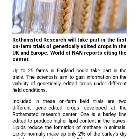
Rothamsted Research will take part in the first
on-farm trials of genetically edited crops in the
UK and Europe, World of NAN reports citing the
center.
Up to 25 farms in England could take part in the
trials. The scientists aim to gain information on the
viability of genetically edited crops under different
field conditions.
Included in these on-farm field trials are two
different gene-edited crops developed at the
Rothamsted research center. One is a barley line
edited to produce higher lipid content in the leaves.
Lipids reduce the formation of methane in animals.
Lipids normally make up only 2% of the barley's dry