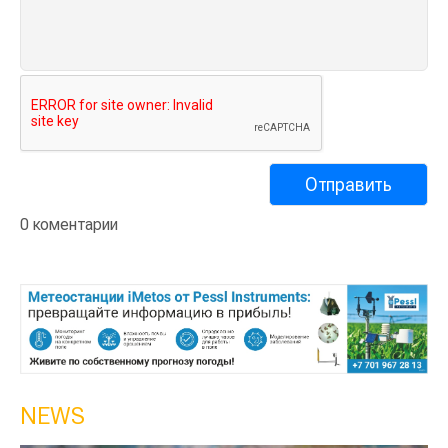
0 коментарии
NEWS