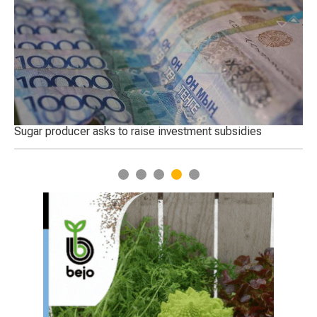
 raise investment subsidies
The best sheep were chosen 
Turkestan region
1
2
3
4
5