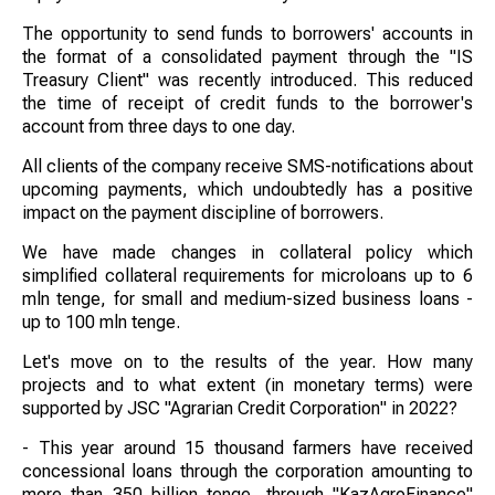
The opportunity to send funds to borrowers' accounts in
the format of a consolidated payment through the "IS
Treasury Client" was recently introduced. This reduced
the time of receipt of credit funds to the borrower's
account from three days to one day.
All clients of the company receive SMS-notifications about
upcoming payments, which undoubtedly has a positive
impact on the payment discipline of borrowers.
We have made changes in collateral policy which
simplified collateral requirements for microloans up to 6
mln tenge, for small and medium-sized business loans -
up to 100 mln tenge.
Let's move on to the results of the year. How many
projects and to what extent (in monetary terms) were
supported by JSC "Agrarian Credit Corporation" in 2022?
- This year around 15 thousand farmers have received
concessional loans through the corporation amounting to
more than 350 billion tenge, through "KazAgroFinance"