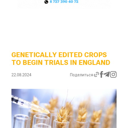
GENETICALLY EDITED CROPS
TO BEGIN TRIALS IN ENGLAND
22.08.2024
Поделиться