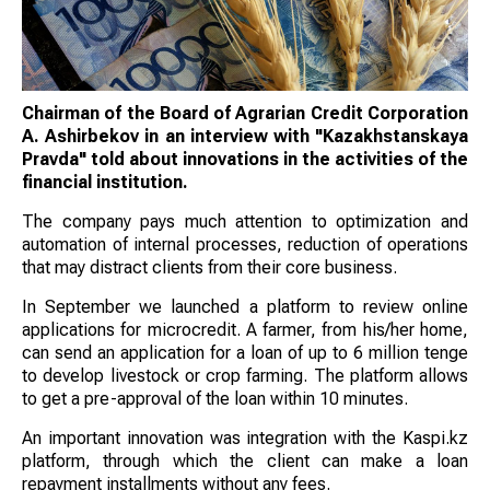
Chairman of the Board of Agrarian Credit Corporation
A. Ashirbekov in an interview with "Kazakhstanskaya
Pravda" told about innovations in the activities of the
financial institution.
The company pays much attention to optimization and
automation of internal processes, reduction of operations
that may distract clients from their core business.
In September we launched a platform to review online
applications for microcredit. A farmer, from his/her home,
can send an application for a loan of up to 6 million tenge
to develop livestock or crop farming. The platform allows
to get a pre-approval of the loan within 10 minutes.
An important innovation was integration with the Kaspi.kz
platform, through which the client can make a loan
repayment installments without any fees.