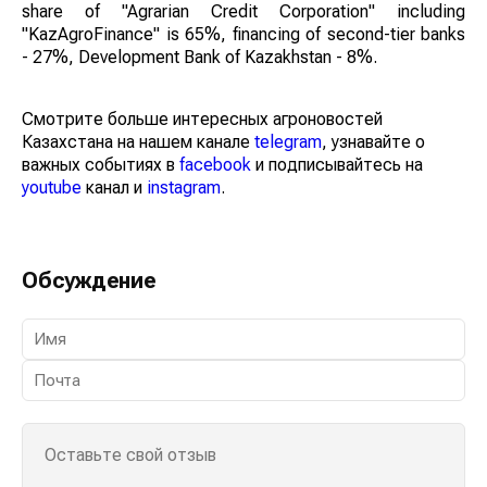
share of "Agrarian Credit Corporation" including
"KazAgroFinance" is 65%, financing of second-tier banks
- 27%, Development Bank of Kazakhstan - 8%.
Смотрите больше интересных агроновостей
Казахстана на нашем канале
telegram
, узнавайте о
важных событиях в
facebook
и подписывайтесь на
youtube
канал и
instagram
.
Обсуждение