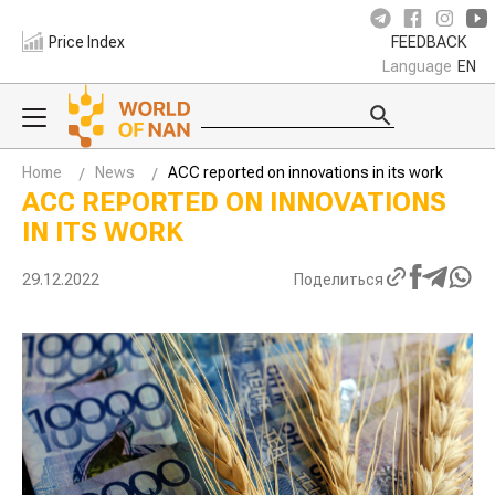
Price Index
FEEDBACK
Language
EN
Home
News
ACC reported on innovations in its work
ACC REPORTED ON INNOVATIONS
IN ITS WORK
29.12.2022
Поделиться