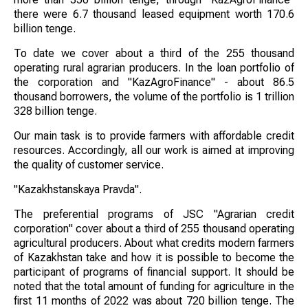
there were 6.7 thousand leased equipment worth 170.6
billion tenge.
To date we cover about a third of the 255 thousand
operating rural agrarian producers. In the loan portfolio of
the corporation and "KazAgroFinance" - about 86.5
thousand borrowers, the volume of the portfolio is 1 trillion
328 billion tenge.
Our main task is to provide farmers with affordable credit
resources. Accordingly, all our work is aimed at improving
the quality of customer service.
"Kazakhstanskaya Pravda".
The preferential programs of JSC "Agrarian credit
corporation" cover about a third of 255 thousand operating
agricultural producers. About what credits modern farmers
of Kazakhstan take and how it is possible to become the
participant of programs of financial support. It should be
noted that the total amount of funding for agriculture in the
first 11 months of 2022 was about 720 billion tenge. The