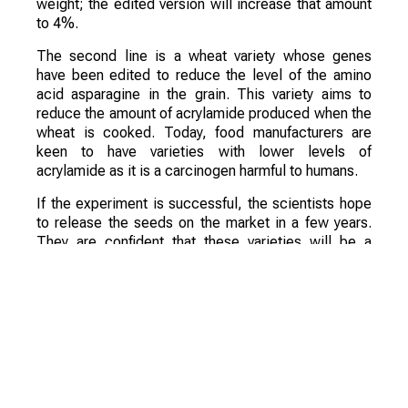
weight; the edited version will increase that amount
to 4%.
The second line is a wheat variety whose genes
have been edited to reduce the level of the amino
acid asparagine in the grain. This variety aims to
reduce the amount of acrylamide produced when the
wheat is cooked. Today, food manufacturers are
keen to have varieties with lower levels of
acrylamide as it is a carcinogen harmful to humans.
If the experiment is successful, the scientists hope
to release the seeds on the market in a few years.
They are confident that these varieties will be a
commercial success.
Смотрите больше интересных агроновостей
Казахстана на нашем канале
telegram
, узнавайте
о важных событиях в
facebook
и подписывайтесь
на
youtube
канал и
instagram
.