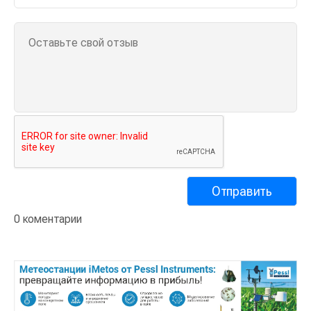
0 коментарии