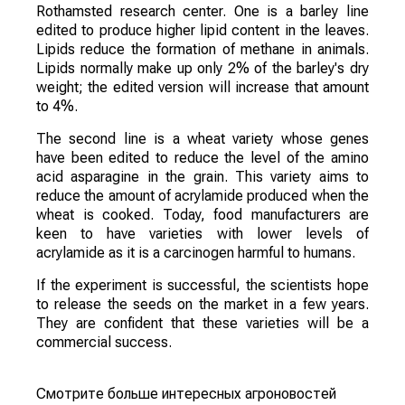
Rothamsted research center. One is a barley line
edited to produce higher lipid content in the leaves.
Lipids reduce the formation of methane in animals.
Lipids normally make up only 2% of the barley's dry
weight; the edited version will increase that amount
to 4%.
The second line is a wheat variety whose genes
have been edited to reduce the level of the amino
acid asparagine in the grain. This variety aims to
reduce the amount of acrylamide produced when the
wheat is cooked. Today, food manufacturers are
keen to have varieties with lower levels of
acrylamide as it is a carcinogen harmful to humans.
If the experiment is successful, the scientists hope
to release the seeds on the market in a few years.
They are confident that these varieties will be a
commercial success.
Смотрите больше интересных агроновостей