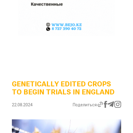
GENETICALLY EDITED CROPS
TO BEGIN TRIALS IN ENGLAND
22.08.2024
Поделиться