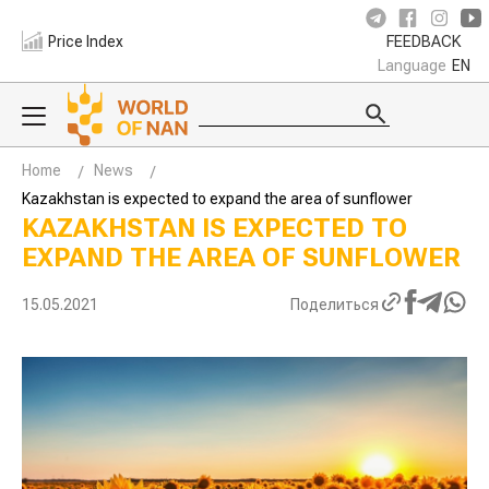
Price Index
FEEDBACK
Language
EN
Home
News
Kazakhstan is expected to expand the area of sunflower
KAZAKHSTAN IS EXPECTED TO
EXPAND THE AREA OF SUNFLOWER
15.05.2021
Поделиться