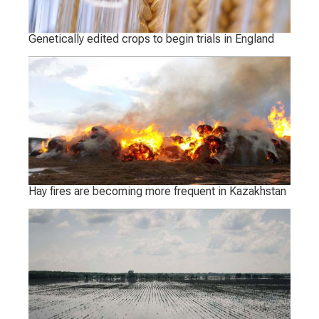
Genetically edited crops to begin trials in England
Hay fires are becoming more frequent in Kazakhstan