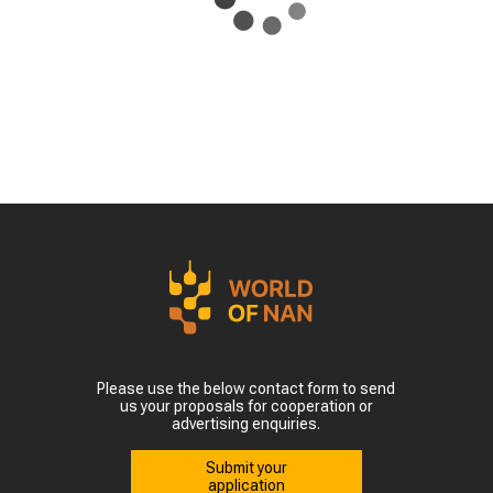
Please use the below contact form to send
us your proposals for cooperation or
advertising enquiries.
Submit your
application