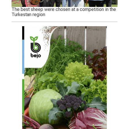
The best sheep were chosen at a competition in the
Turkestan region