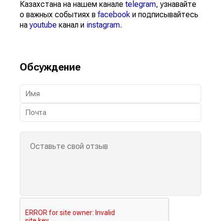
Казахстана на нашем канале
telegram
, узнавайте
о важных событиях в
facebook
и подписывайтесь
на
youtube
канал и
instagram
.
Обсуждение