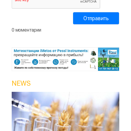
0 моментарии
NEWS