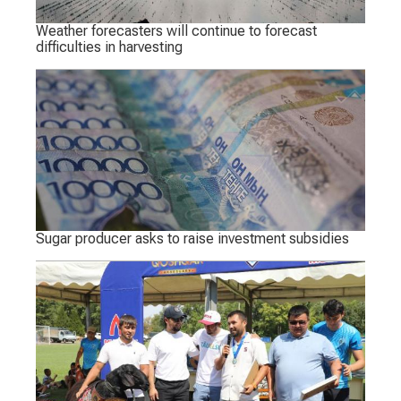
Weather forecasters will continue to forecast
difficulties in harvesting
Sugar producer asks to raise investment subsidies