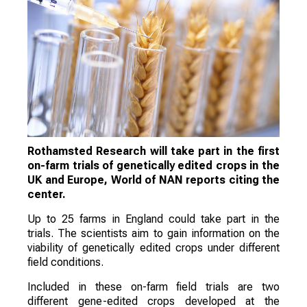
Rothamsted Research will take part in the first
on-farm trials of genetically edited crops in the
UK and Europe, World of NAN reports citing the
center.
Up to 25 farms in England could take part in the
trials. The scientists aim to gain information on the
viability of genetically edited crops under different
field conditions.
Included in these on-farm field trials are two
different gene-edited crops developed at the