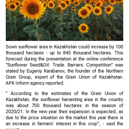
Sown sunflower area in Kazakhstan could increase by 100
thousand hectares - up to 845 thousand hectares. This
forecast during the presentation at the online conference
"Sunflower Seed&Oil: Trade. Barriers. Competition" was
stated by Eugeniy Karabanov, the founder of the Northern
Grain Group, expert of the Grain Union of Kazakhstan.
APK-Inform agency reported.
" According to the estimates of the Grain Union of
Kazakhstan, the sunflower harvesting area in the country
was about 750 thousand hectares in the season of
2020/21. In the new year their expansion is expected, as
due to the price situation on the market this year there is
an increase in farmers' interest in this crop", - said the