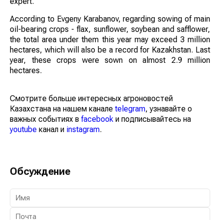
expert.
According to Evgeny Karabanov, regarding sowing of main
oil-bearing crops - flax, sunflower, soybean and safflower,
the total area under them this year may exceed 3 million
hectares, which will also be a record for Kazakhstan. Last
year, these crops were sown on almost 2.9 million
hectares.
Смотрите больше интересных агроновостей
Казахстана на нашем канале
telegram
, узнавайте о
важных событиях в
facebook
и подписывайтесь на
youtube
канал и
instagram
.
Обсуждение