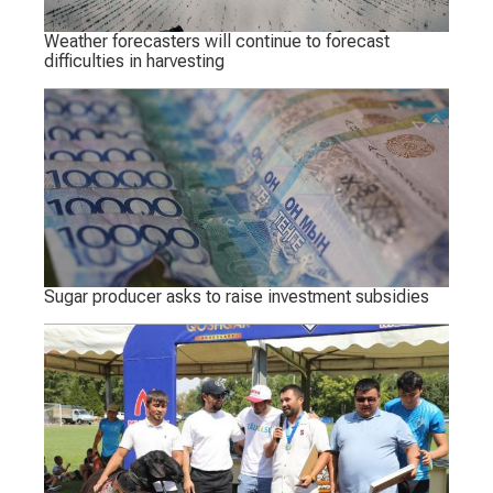
Weather forecasters will continue to forecast
difficulties in harvesting
Sugar producer asks to raise investment subsidies