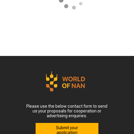
Please use the below contact form to send
us your proposals for cooperation or
advertising enquiries.
Submit your
application