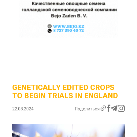
GENETICALLY EDITED CROPS
TO BEGIN TRIALS IN ENGLAND
22.08.2024
Поделиться