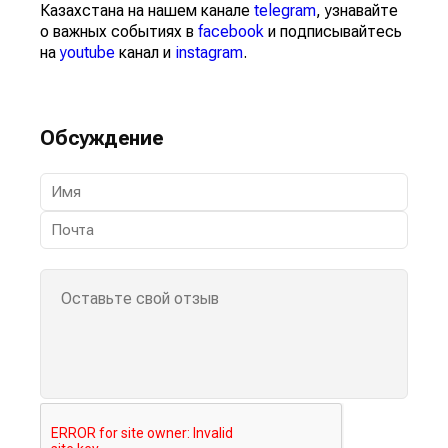
Казахстана на нашем канале
telegram
, узнавайте
о важных событиях в
facebook
и подписывайтесь
на
youtube
канал и
instagram
.
Обсуждение