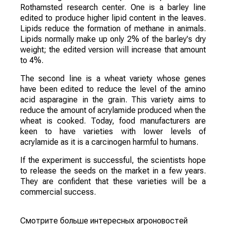
Rothamsted research center. One is a barley line
edited to produce higher lipid content in the leaves.
Lipids reduce the formation of methane in animals.
Lipids normally make up only 2% of the barley's dry
weight; the edited version will increase that amount
to 4%.
The second line is a wheat variety whose genes
have been edited to reduce the level of the amino
acid asparagine in the grain. This variety aims to
reduce the amount of acrylamide produced when the
wheat is cooked. Today, food manufacturers are
keen to have varieties with lower levels of
acrylamide as it is a carcinogen harmful to humans.
If the experiment is successful, the scientists hope
to release the seeds on the market in a few years.
They are confident that these varieties will be a
commercial success.
Смотрите больше интересных агроновостей