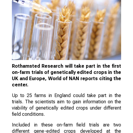
Rothamsted Research will take part in the first
on-farm trials of genetically edited crops in the
UK and Europe, World of NAN reports citing the
center.
Up to 25 farms in England could take part in the
trials. The scientists aim to gain information on the
viability of genetically edited crops under different
field conditions.
Included in these on-farm field trials are two
different gene-edited crops developed at the