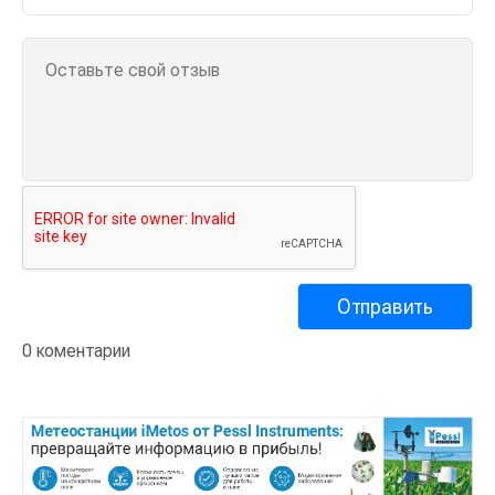
0 коментарии