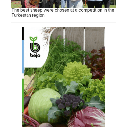
The best sheep were chosen at a competition in the
Turkestan region