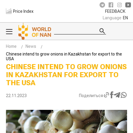
Price Index
FEEDBACK
Language
EN
Home
News
Chinese intend to grow onions in Kazakhstan for export to the
USA
CHINESE INTEND TO GROW ONIONS
IN KAZAKHSTAN FOR EXPORT TO
THE USA
22.11.2023
Поделиться