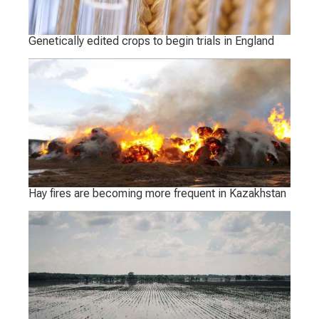
Genetically edited crops to begin trials in England
Hay fires are becoming more frequent in Kazakhstan