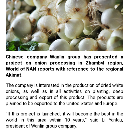
Chinese company Wanlin group has presented a
project on onion processing in Zhambyl region,
World of NAN reports with reference to the regional
Akimat.
The company is interested in the production of dried white
onions, as well as in all activities on planting, deep
processing and export of this product. The products are
planned to be exported to the United States and Europe.
"If this project is launched, it will become the best in the
world in this area within 10 years," said Li Yantau,
president of Wanlin group company.