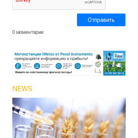
0 моментарии
NEWS