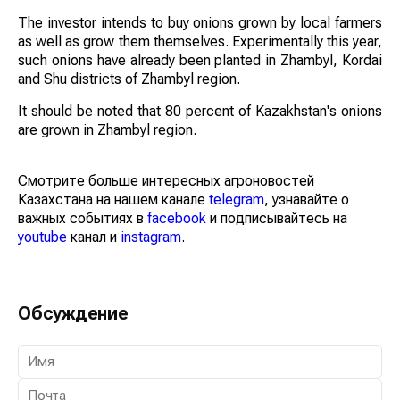
The investor intends to buy onions grown by local farmers
as well as grow them themselves. Experimentally this year,
such onions have already been planted in Zhambyl, Kordai
and Shu districts of Zhambyl region.
It should be noted that 80 percent of Kazakhstan's onions
are grown in Zhambyl region.
Смотрите больше интересных агроновостей
Казахстана на нашем канале
telegram
, узнавайте о
важных событиях в
facebook
и подписывайтесь на
youtube
канал и
instagram
.
Обсуждение